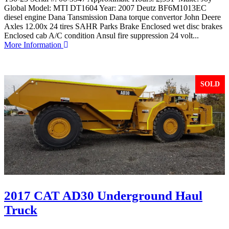
Global Model: MTI DT1604 Year: 2007 Deutz BF6M1013EC
diesel engine Dana Tansmission Dana torque convertor John Deere
Axles 12.00x 24 tires SAHR Parks Brake Enclosed wet disc brakes
Enclosed cab A/C condition Ansul fire suppression 24 volt...
More Information
SOLD
2017 CAT AD30 Underground Haul
Truck