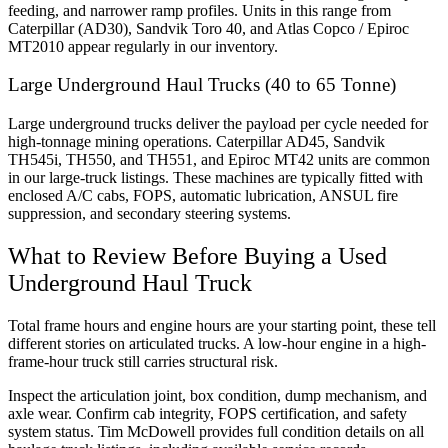
feeding, and narrower ramp profiles. Units in this range from
Caterpillar (AD30), Sandvik Toro 40, and Atlas Copco / Epiroc
MT2010 appear regularly in our inventory.
Large Underground Haul Trucks (40 to 65 Tonne)
Large underground trucks deliver the payload per cycle needed for
high-tonnage mining operations. Caterpillar AD45, Sandvik
TH545i, TH550, and TH551, and Epiroc MT42 units are common
in our large-truck listings. These machines are typically fitted with
enclosed A/C cabs, FOPS, automatic lubrication, ANSUL fire
suppression, and secondary steering systems.
What to Review Before Buying a Used
Underground Haul Truck
Total frame hours and engine hours are your starting point, these tell
different stories on articulated trucks. A low-hour engine in a high-
frame-hour truck still carries structural risk.
Inspect the articulation joint, box condition, dump mechanism, and
axle wear. Confirm cab integrity, FOPS certification, and safety
system status. Tim McDowell provides full condition details on all