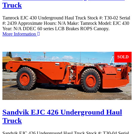
Truck
Tamrock EJC 430 Underground Haul Truck Stock #: T30-02 Serial
#: 2439 Approximate Hours: N/A Make: Tamrock Model: EJC 430
Year: N/A DDEC 60 series LCB Brakes ROPS Canopy.
More Information
SOLD
Sandvik EJC 426 Underground Haul
Truck
Sandvik EJC 426 Underground Haul Truck Stock #: T30-04 Serial