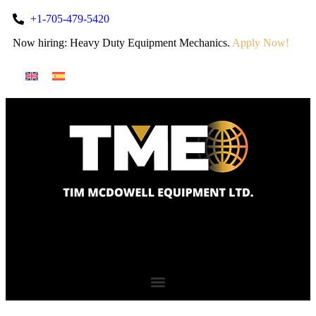
+1-705-479-5420
Now hiring: Heavy Duty Equipment Mechanics.
Apply Now!