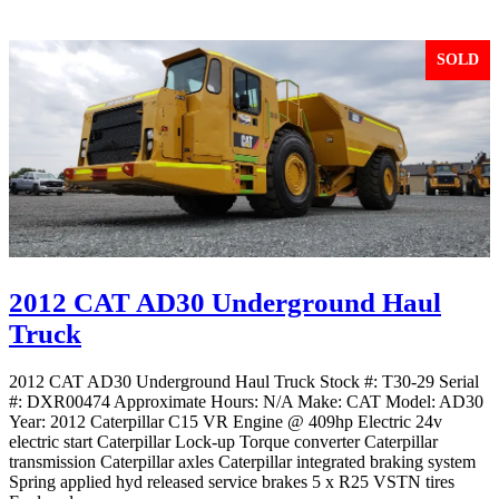
SOLD
2012 CAT AD30 Underground Haul
Truck
2012 CAT AD30 Underground Haul Truck Stock #: T30-29 Serial
#: DXR00474 Approximate Hours: N/A Make: CAT Model: AD30
Year: 2012 Caterpillar C15 VR Engine @ 409hp Electric 24v
electric start Caterpillar Lock-up Torque converter Caterpillar
transmission Caterpillar axles Caterpillar integrated braking system
Spring applied hyd released service brakes 5 x R25 VSTN tires