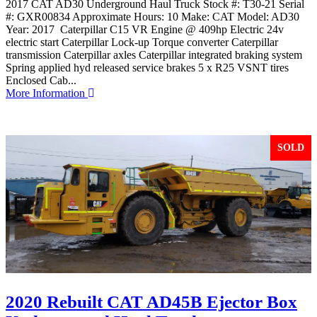
2017 CAT AD30 Underground Haul Truck Stock #: T30-21 Serial
#: GXR00834 Approximate Hours: 10 Make: CAT Model: AD30
Year: 2017 Caterpillar C15 VR Engine @ 409hp Electric 24v
electric start Caterpillar Lock-up Torque converter Caterpillar
transmission Caterpillar axles Caterpillar integrated braking system
Spring applied hyd released service brakes 5 x R25 VSNT tires
Enclosed Cab...
More Information
SOLD
2020 Rebuilt CAT AD45B Ejector Box