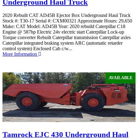
Underground Haul Truck
2020 Rebuilt CAT AD45B Ejector Box Underground Haul Truck
Stock #: T30-17 Serial #: CXM00321 Approximate Hours: 29,650
Make: CAT Model: AD45B Year: 2020 rebuild Caterpillar C18
Engine @ 587hp Electric 24v electric start Caterpillar Lock-up
Torque converter Rebuilt Caterpillar transmission Caterpillar axles
Caterpillar integrated braking system ARC (automatic retarder
control system) Enclosed Cab c/w...
More Information
AVAILABLE
Tamrock EJC 430 Underground Haul