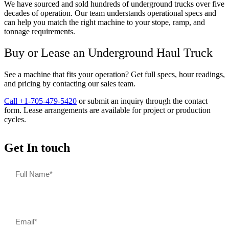
We have sourced and sold hundreds of underground trucks over five
decades of operation. Our team understands operational specs and
can help you match the right machine to your stope, ramp, and
tonnage requirements.
Buy or Lease an Underground Haul Truck
See a machine that fits your operation? Get full specs, hour readings,
and pricing by contacting our sales team.
Call +1-705-479-5420
or submit an inquiry through the contact
form. Lease arrangements are available for project or production
cycles.
Get In touch