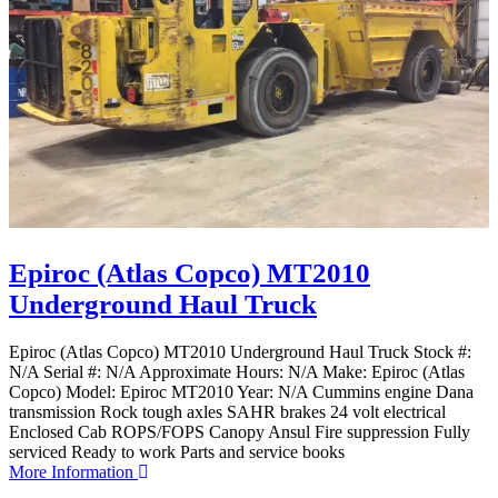
Epiroc (Atlas Copco) MT2010
Underground Haul Truck
Epiroc (Atlas Copco) MT2010 Underground Haul Truck Stock #:
N/A Serial #: N/A Approximate Hours: N/A Make: Epiroc (Atlas
Copco) Model: Epiroc MT2010 Year: N/A Cummins engine Dana
transmission Rock tough axles SAHR brakes 24 volt electrical
Enclosed Cab ROPS/FOPS Canopy Ansul Fire suppression Fully
serviced Ready to work Parts and service books
More Information