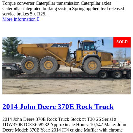
Torque converter Caterpillar transmission Caterpillar axles
Caterpillar integrated braking system Spring applied hyd released
service brakes 5 x R25...
More Information
SOLD
2014 John Deere 370E Rock Truck
2014 John Deere 370E Rock Truck Stock #: T30-26 Serial #:
1DW370ETCEE658532 Approximate Hours: 10,547 Make: John
Deere Model: 370E Year: 2014 IT4 engine Muffler with chrome