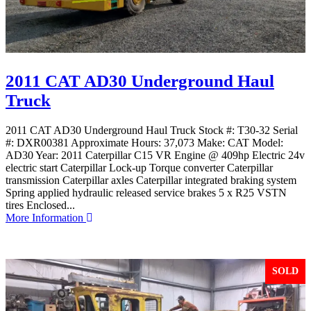
2011 CAT AD30 Underground Haul
Truck
2011 CAT AD30 Underground Haul Truck Stock #: T30-32 Serial
#: DXR00381 Approximate Hours: 37,073 Make: CAT Model:
AD30 Year: 2011 Caterpillar C15 VR Engine @ 409hp Electric 24v
electric start Caterpillar Lock-up Torque converter Caterpillar
transmission Caterpillar axles Caterpillar integrated braking system
Spring applied hydraulic released service brakes 5 x R25 VSTN
tires Enclosed...
More Information
SOLD