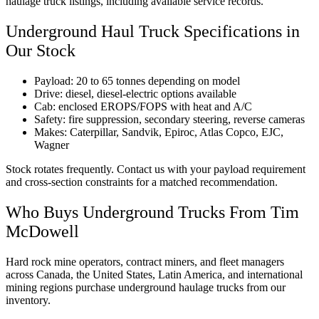
haulage truck listings, including available service records.
Underground Haul Truck Specifications in
Our Stock
Payload: 20 to 65 tonnes depending on model
Drive: diesel, diesel-electric options available
Cab: enclosed EROPS/FOPS with heat and A/C
Safety: fire suppression, secondary steering, reverse cameras
Makes: Caterpillar, Sandvik, Epiroc, Atlas Copco, EJC,
Wagner
Stock rotates frequently. Contact us with your payload requirement
and cross-section constraints for a matched recommendation.
Who Buys Underground Trucks From Tim
McDowell
Hard rock mine operators, contract miners, and fleet managers
across Canada, the United States, Latin America, and international
mining regions purchase underground haulage trucks from our
inventory.