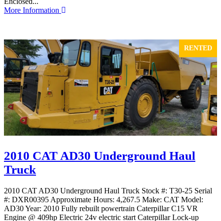
Enclosed...
More Information
RENTED
2010 CAT AD30 Underground Haul
Truck
2010 CAT AD30 Underground Haul Truck Stock #: T30-25 Serial
#: DXR00395 Approximate Hours: 4,267.5 Make: CAT Model:
AD30 Year: 2010 Fully rebuilt powertrain Caterpillar C15 VR
Engine @ 409hp Electric 24v electric start Caterpillar Lock-up