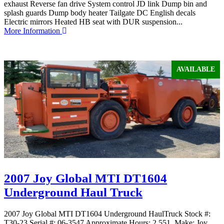
exhaust Reverse fan drive System control JD link Dump bin and
splash guards Dump body heater Tailgate DC English decals
Electric mirrors Heated HB seat with DUR suspension...
More Information
AVAILABLE
2007 Joy Global MTI DT1604
Underground Haul Truck
2007 Joy Global MTI DT1604 Underground HaulTruck Stock #:
T30-23 Serial #: 06-3547 Approximate Hours: 2,551 Make: Joy