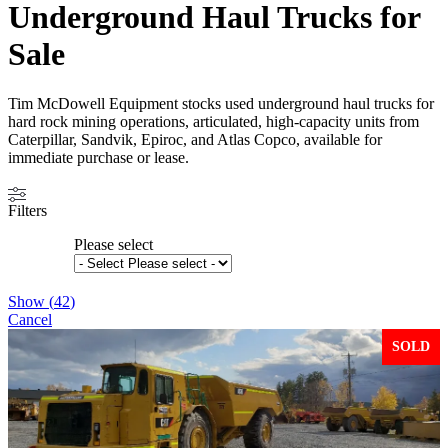
Underground Haul Trucks for
Sale
Tim McDowell Equipment stocks used underground haul trucks for
hard rock mining operations, articulated, high-capacity units from
Caterpillar, Sandvik, Epiroc, and Atlas Copco, available for
immediate purchase or lease.
Filters
Please select
Show
(
42
)
Cancel
SOLD