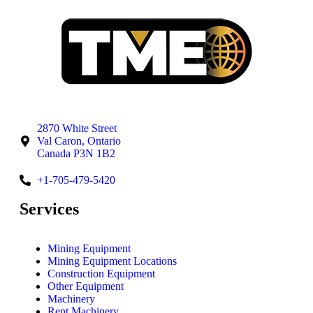
2870 White Street
Val Caron, Ontario
Canada P3N 1B2
+1-705-479-5420
Services
Mining Equipment
Mining Equipment Locations
Construction Equipment
Other Equipment
Machinery
Rent Machinery