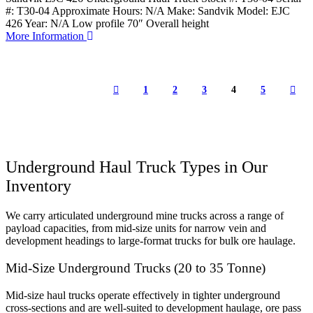
#: T30-04 Approximate Hours: N/A Make: Sandvik Model: EJC
426 Year: N/A Low profile 70″ Overall height
More Information
1
2
3
4
5
Underground Haul Truck Types in Our
Inventory
We carry articulated underground mine trucks across a range of
payload capacities, from mid-size units for narrow vein and
development headings to large-format trucks for bulk ore haulage.
Mid-Size Underground Trucks (20 to 35 Tonne)
Mid-size haul trucks operate effectively in tighter underground
cross-sections and are well-suited to development haulage, ore pass