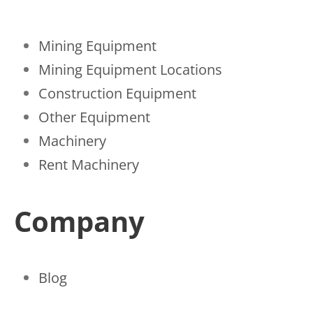
Mining Equipment
Mining Equipment Locations
Construction Equipment
Other Equipment
Machinery
Rent Machinery
Company
Blog