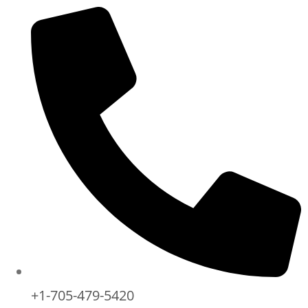
+1-705-479-5420