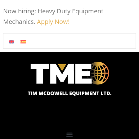
Now hiring: Heavy Duty Equipment
Mechanics.
Apply Now!