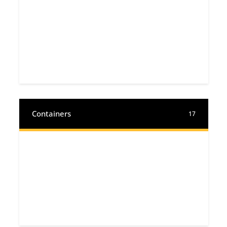
Containers
17