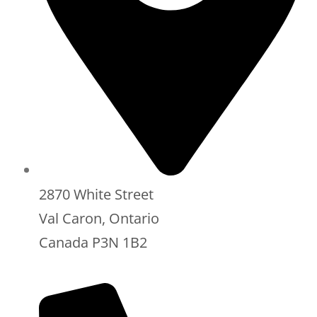
2870 White Street
Val Caron, Ontario
Canada P3N 1B2