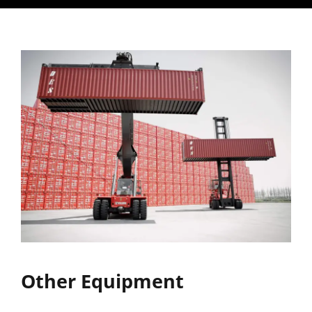
Other Equipment