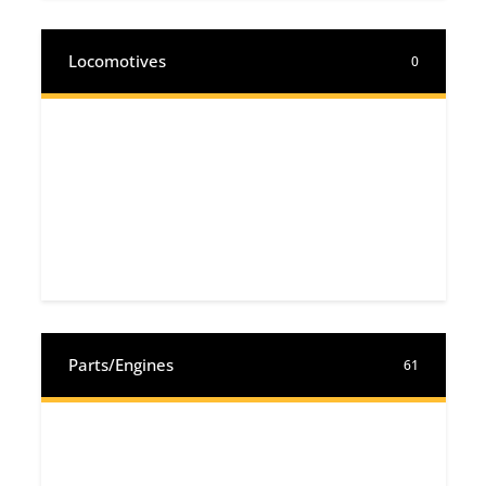
Locomotives
0
Parts/Engines
61