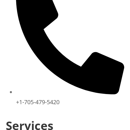
+1-705-479-5420
Services