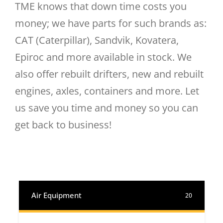
TME knows that down time costs you
money; we have parts for such brands as:
CAT (Caterpillar), Sandvik, Kovatera,
Epiroc and more available in stock. We
also offer rebuilt drifters, new and rebuilt
engines, axles, containers and more. Let
us save you time and money so you can
get back to business!
Air Equipment
20