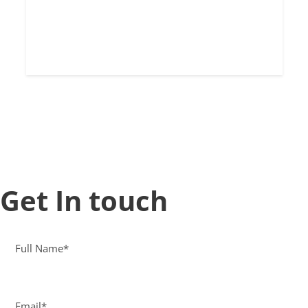
Get In touch