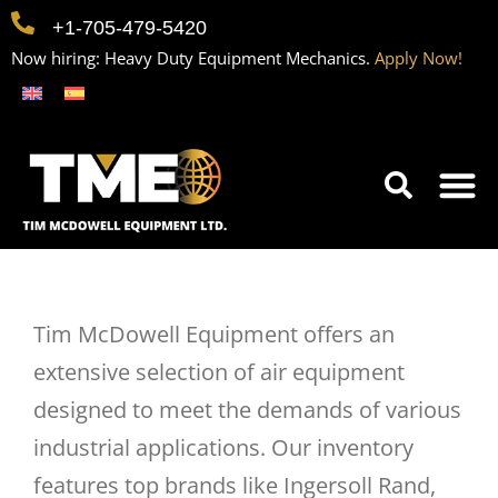
+1-705-479-5420
Now hiring: Heavy Duty Equipment Mechanics.
Apply Now!
Home
Equipment
Contact
Careers
Tim McDowell Equipment offers an
extensive selection of air equipment
designed to meet the demands of various
industrial applications. Our inventory
features top brands like Ingersoll Rand,