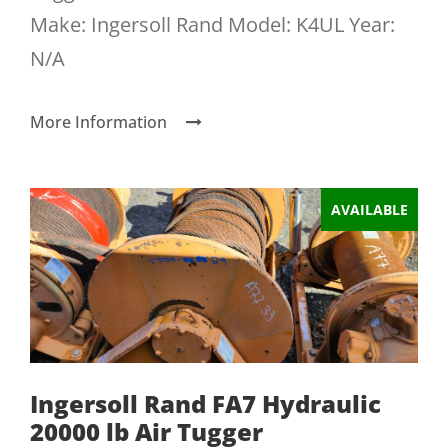
Make: Ingersoll Rand Model: K4UL Year:
N/A
More Information
AVAILABLE
Ingersoll Rand FA7 Hydraulic
20000 lb Air Tugger