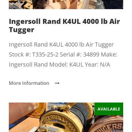
Ingersoll Rand K4UL 4000 lb Air
Tugger
Ingersoll Rand K4UL 4000 lb Air Tugger
Stock #: T335-25-2 Serial #: 34899 Make:
Ingersoll Rand Model: K4UL Year: N/A
More Information
AVAILABLE