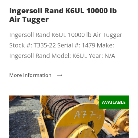
Ingersoll Rand K6UL 10000 lb
Air Tugger
Ingersoll Rand K6UL 10000 lb Air Tugger
Stock #: T335-22 Serial #: 1479 Make:
Ingersoll Rand Model: K6UL Year: N/A
More Information
AVAILABLE