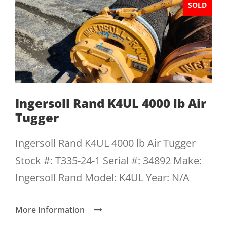
SOLD
Ingersoll Rand K4UL 4000 lb Air
Tugger
Ingersoll Rand K4UL 4000 lb Air Tugger
Stock #: T335-24-1 Serial #: 34892 Make:
Ingersoll Rand Model: K4UL Year: N/A
More Information