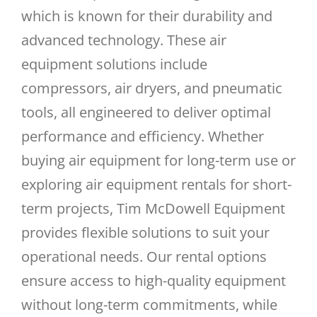
which is known for their durability and
advanced technology. These air
equipment solutions include
compressors, air dryers, and pneumatic
tools, all engineered to deliver optimal
performance and efficiency. Whether
buying air equipment for long-term use or
exploring air equipment rentals for short-
term projects, Tim McDowell Equipment
provides flexible solutions to suit your
operational needs. Our rental options
ensure access to high-quality equipment
without long-term commitments, while