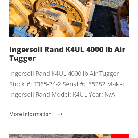
Ingersoll Rand K4UL 4000 lb Air
Tugger
Ingersoll Rand K4UL 4000 lb Air Tugger
Stock #: T335-24-2 Serial #: 35282 Make:
Ingersoll Rand Model: K4UL Year: N/A
More Information