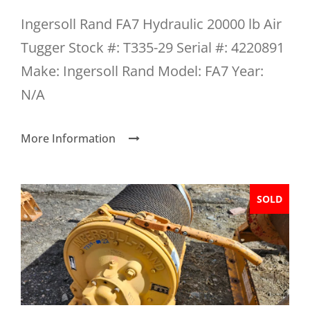
Ingersoll Rand FA7 Hydraulic 20000 lb Air
Tugger Stock #: T335-29 Serial #: 4220891
Make: Ingersoll Rand Model: FA7 Year:
N/A
More Information
SOLD