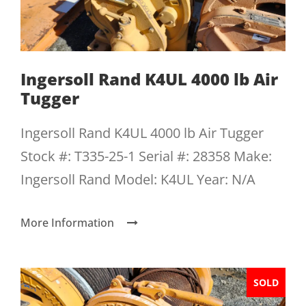
Ingersoll Rand K4UL 4000 lb Air
Tugger
Ingersoll Rand K4UL 4000 lb Air Tugger
Stock #: T335-25-1 Serial #: 28358 Make:
Ingersoll Rand Model: K4UL Year: N/A
More Information
SOLD