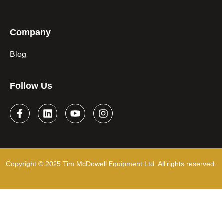
Company
Blog
Follow Us
Copyright © 2025 Tim McDowell Equipment Ltd. All rights reserved.