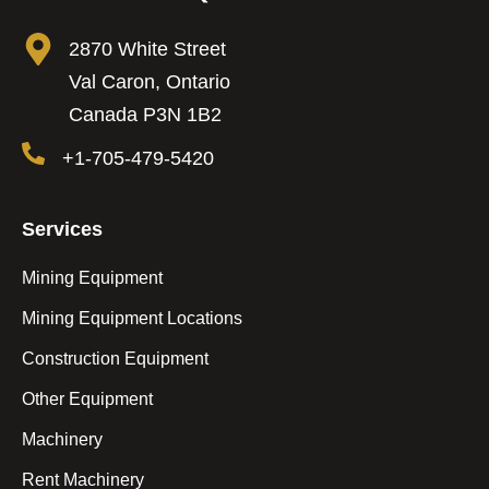
2870 White Street
Val Caron, Ontario
Canada P3N 1B2
+1-705-479-5420
Services
Mining Equipment
Mining Equipment Locations
Construction Equipment
Other Equipment
Machinery
Rent Machinery