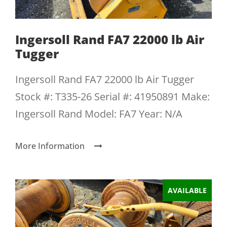
Ingersoll Rand FA7 22000 lb Air
Tugger
Ingersoll Rand FA7 22000 lb Air Tugger
Stock #: T335-26 Serial #: 41950891 Make:
Ingersoll Rand Model: FA7 Year: N/A
More Information
AVAILABLE