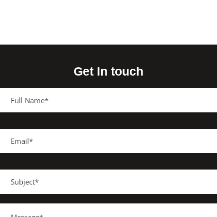
Get In touch