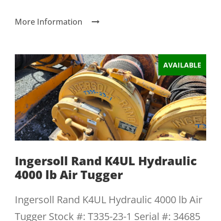
More Information
AVAILABLE
Ingersoll Rand K4UL Hydraulic
4000 lb Air Tugger
Ingersoll Rand K4UL Hydraulic 4000 lb Air
Tugger Stock #: T335-23-1 Serial #: 34685