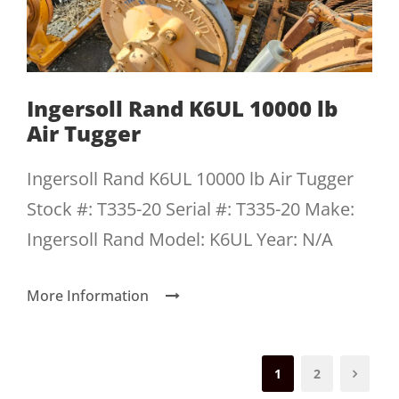
Ingersoll Rand K6UL 10000 lb
Air Tugger
Ingersoll Rand K6UL 10000 lb Air Tugger
Stock #: T335-20 Serial #: T335-20 Make:
Ingersoll Rand Model: K6UL Year: N/A
More Information
1
2