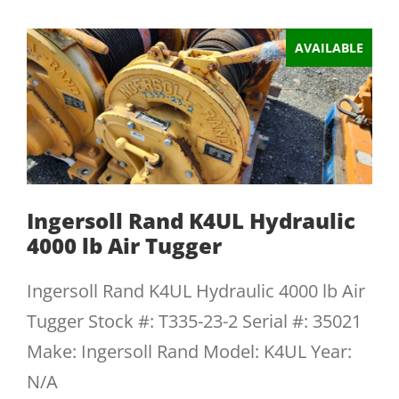
AVAILABLE
Ingersoll Rand K4UL Hydraulic
4000 lb Air Tugger
Ingersoll Rand K4UL Hydraulic 4000 lb Air
Tugger Stock #: T335-23-2 Serial #: 35021
Make: Ingersoll Rand Model: K4UL Year:
N/A