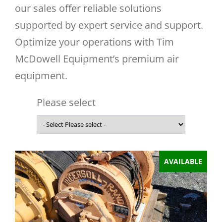
our sales offer reliable solutions
supported by expert service and support.
Optimize your operations with Tim
McDowell Equipment’s premium air
equipment.
Please select
AVAILABLE