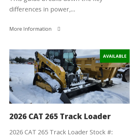
differences in power,...
More Information
AVAILABLE
2026 CAT 265 Track Loader
2026 CAT 265 Track Loader Stock #: