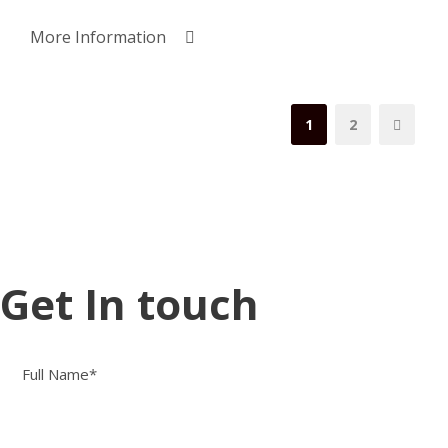
More Information
1
2
Get In touch