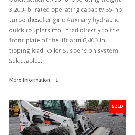
3,200-lb. rated operating capacity 85-hp
turbo-diesel engine Auxiliary hydraulic
quick couplers mounted directly to the
front plate of the lift arm 6,400-lb.
tipping load Roller Suspension system
Selectable...
More Information
SOLD