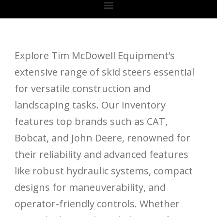
Explore Tim McDowell Equipment’s
extensive range of skid steers essential
for versatile construction and
landscaping tasks. Our inventory
features top brands such as CAT,
Bobcat, and John Deere, renowned for
their reliability and advanced features
like robust hydraulic systems, compact
designs for maneuverability, and
operator-friendly controls. Whether