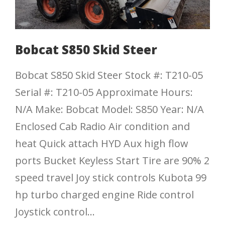
Bobcat S850 Skid Steer
Bobcat S850 Skid Steer Stock #: T210-05
Serial #: T210-05 Approximate Hours:
N/A Make: Bobcat Model: S850 Year: N/A
Enclosed Cab Radio Air condition and
heat Quick attach HYD Aux high flow
ports Bucket Keyless Start Tire are 90% 2
speed travel Joy stick controls Kubota 99
hp turbo charged engine Ride control
Joystick control...