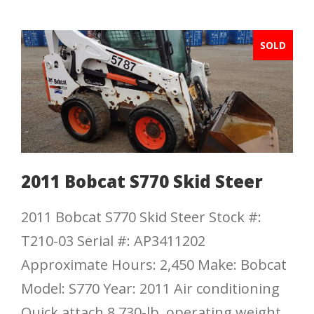
SOLD
2011 Bobcat S770 Skid Steer
2011 Bobcat S770 Skid Steer Stock #:
T210-03 Serial #: AP3411202
Approximate Hours: 2,450 Make: Bobcat
Model: S770 Year: 2011 Air conditioning
Quick attach 8,730-lb. operating weight