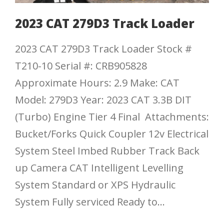
2023 CAT 279D3 Track Loader
2023 CAT 279D3 Track Loader Stock #
T210-10 Serial #: CRB905828
Approximate Hours: 2.9 Make: CAT
Model: 279D3 Year: 2023 CAT 3.3B DIT
(Turbo) Engine Tier 4 Final Attachments:
Bucket/Forks Quick Coupler 12v Electrical
System Steel Imbed Rubber Track Back
up Camera CAT Intelligent Levelling
System Standard or XPS Hydraulic
System Fully serviced Ready to...