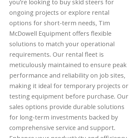
you’re looking to buy skid steers for
ongoing projects or explore rental
options for short-term needs, Tim
McDowell Equipment offers flexible
solutions to match your operational
requirements. Our rental fleet is
meticulously maintained to ensure peak
performance and reliability on job sites,
making it ideal for temporary projects or
testing equipment before purchase. Our
sales options provide durable solutions
for long-term investments backed by
comprehensive service and support.