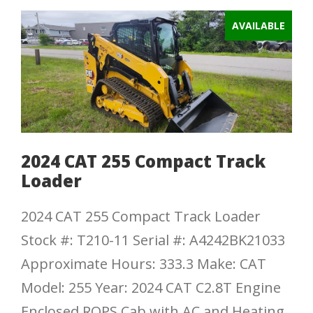
AVAILABLE
2024 CAT 255 Compact Track
Loader
2024 CAT 255 Compact Track Loader
Stock #: T210-11 Serial #: A4242BK21033
Approximate Hours: 333.3 Make: CAT
Model: 255 Year: 2024 CAT C2.8T Engine
Enclosed ROPS Cab with AC and Heating