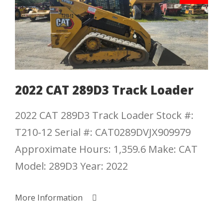
2022 CAT 289D3 Track Loader
2022 CAT 289D3 Track Loader Stock #:
T210-12 Serial #: CAT0289DVJX909979
Approximate Hours: 1,359.6 Make: CAT
Model: 289D3 Year: 2022
More Information