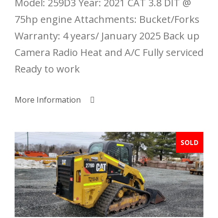
Model: 259D3 Year: 2021 CAT 3.8 DIT @
75hp engine Attachments: Bucket/Forks
Warranty: 4 years/ January 2025 Back up
Camera Radio Heat and A/C Fully serviced
Ready to work
More Information
SOLD