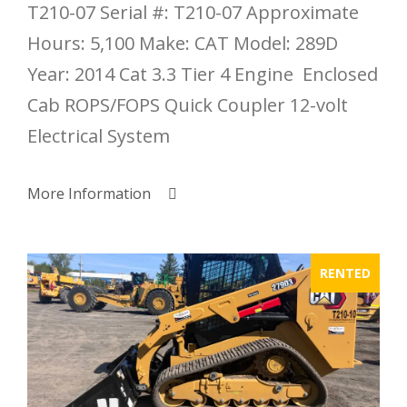
T210-07 Serial #: T210-07 Approximate
Hours: 5,100 Make: CAT Model: 289D
Year: 2014 Cat 3.3 Tier 4 Engine Enclosed
Cab ROPS/FOPS Quick Coupler 12-volt
Electrical System
More Information
RENTED