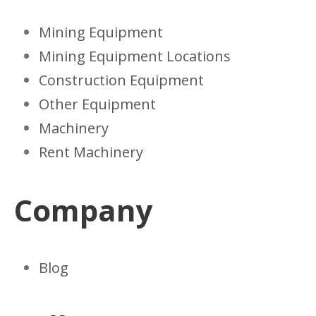
Mining Equipment
Mining Equipment Locations
Construction Equipment
Other Equipment
Machinery
Rent Machinery
Company
Blog