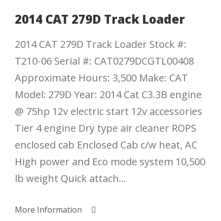
2014 CAT 279D Track Loader
2014 CAT 279D Track Loader Stock #:
T210-06 Serial #: CAT0279DCGTL00408
Approximate Hours: 3,500 Make: CAT
Model: 279D Year: 2014 Cat C3.3B engine
@ 75hp 12v electric start 12v accessories
Tier 4 engine Dry type air cleaner ROPS
enclosed cab Enclosed Cab c/w heat, AC
High power and Eco mode system 10,500
lb weight Quick attach...
More Information