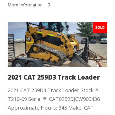
More Information
SOLD
2021 CAT 259D3 Track Loader
2021 CAT 259D3 Track Loader Stock #:
T210-09 Serial #: CAT0259DJCW909436
Approximate Hours: 345 Make: CAT