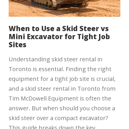
When to Use a Skid Steer vs
Mini Excavator for Tight Job
Sites
Understanding skid steer rental in
Toronto is essential. Finding the right
equipment for a tight job site is crucial,
and a skid steer rental in Toronto from
Tim McDowell Equipment is often the
answer. But when should you choose a
skid steer over a compact excavator?
This guide breaks down the key