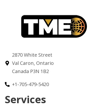
2870 White Street
Val Caron, Ontario
Canada P3N 1B2
+1-705-479-5420
Services