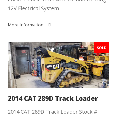
12V Electrical System
More Information
SOLD
2014 CAT 289D Track Loader
2014 CAT 289D Track Loader Stock #: