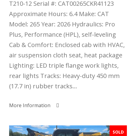
T210-12 Serial #: CAT00265CKR41123
Approximate Hours: 6.4 Make: CAT
Model: 265 Year: 2026 Hydraulics: Pro
Plus, Performance (HPL), self-leveling
Cab & Comfort: Enclosed cab with HVAC,
air suspension cloth seat, heat package
Lighting: LED triple flange work lights,
rear lights Tracks: Heavy-duty 450 mm
(17.7 in) rubber tracks...
More Information
SOLD