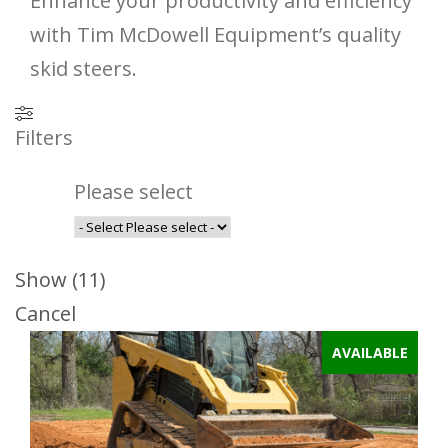
Enhance your productivity and efficiency
with Tim McDowell Equipment’s quality
skid steers.
Filters
Please select
Show
(
11
)
Cancel
AVAILABLE