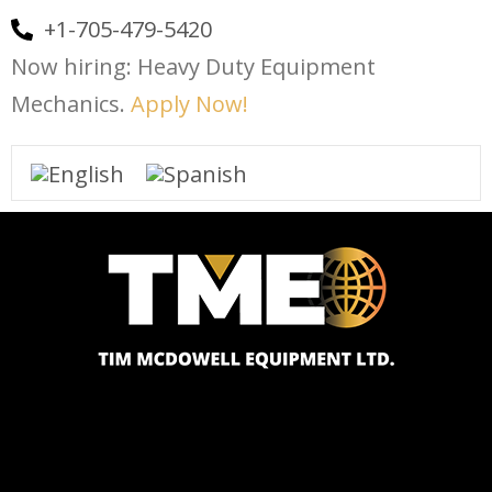
+1-705-479-5420
Now hiring: Heavy Duty Equipment
Mechanics.
Apply Now!