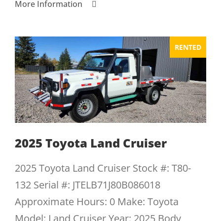
More Information
RENTED
2025 Toyota Land Cruiser
2025 Toyota Land Cruiser Stock #: T80-
132 Serial #: JTELB71J80B086018
Approximate Hours: 0 Make: Toyota
Model: Land Cruiser Year: 2025 Body