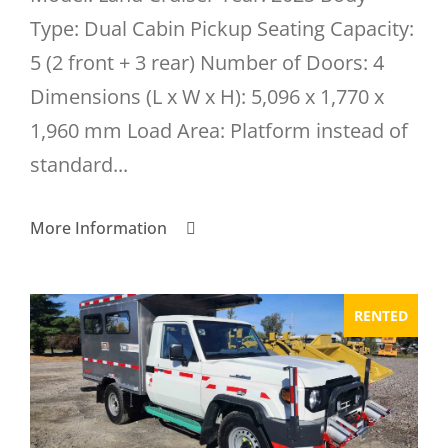
Type: Dual Cabin Pickup Seating Capacity:
5 (2 front + 3 rear) Number of Doors: 4
Dimensions (L x W x H): 5,096 x 1,770 x
1,960 mm Load Area: Platform instead of
standard...
More Information
RENTED