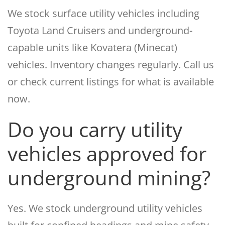
We stock surface utility vehicles including
Toyota Land Cruisers and underground-
capable units like Kovatera (Minecat)
vehicles. Inventory changes regularly. Call us
or check current listings for what is available
now.
Do you carry utility
vehicles approved for
underground mining?
Yes. We stock underground utility vehicles