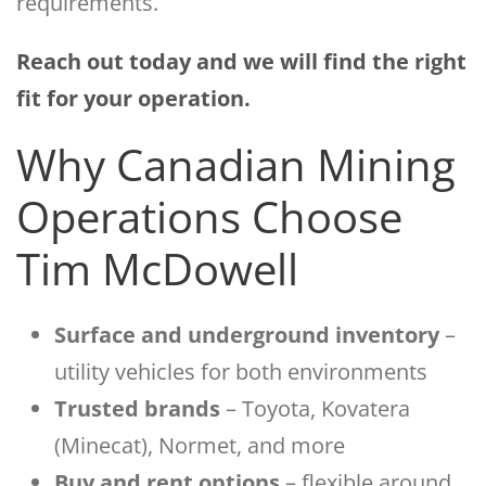
requirements.
Reach out today and we will find the right
fit for your operation.
Why Canadian Mining
Operations Choose
Tim McDowell
Surface and underground inventory
–
utility vehicles for both environments
Trusted brands
– Toyota, Kovatera
(Minecat), Normet, and more
Buy and rent options
– flexible around