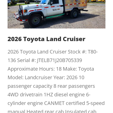
2026 Toyota Land Cruiser
2026 Toyota Land Cruiser Stock #: T80-
136 Serial #: JTELB71J20B705339
Approximate Hours: 18 Make: Toyota
Model: Landcruiser Year: 2026 10
passenger capacity 8 rear passengers
4WD drivetrain 1HZ diesel engine 6-
cylinder engine CANMET certified 5-speed
manual Heated rear cab Insulated cab