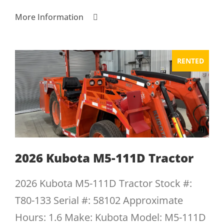
More Information
RENTED
2026 Kubota M5-111D Tractor
2026 Kubota M5-111D Tractor Stock #:
T80-133 Serial #: 58102 Approximate
Hours: 1.6 Make: Kubota Model: M5-111D