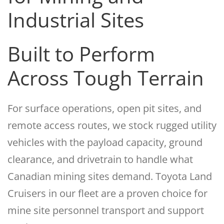
Industrial Sites
Built to Perform
Across Tough Terrain
For surface operations, open pit sites, and
remote access routes, we stock rugged utility
vehicles with the payload capacity, ground
clearance, and drivetrain to handle what
Canadian mining sites demand. Toyota Land
Cruisers in our fleet are a proven choice for
mine site personnel transport and support