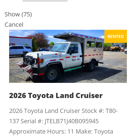
Show
(
75
)
Cancel
RENTED
2026 Toyota Land Cruiser
2026 Toyota Land Cruiser Stock #: T80-
137 Serial #: JTELB71J40B095945
Approximate Hours: 11 Make: Toyota