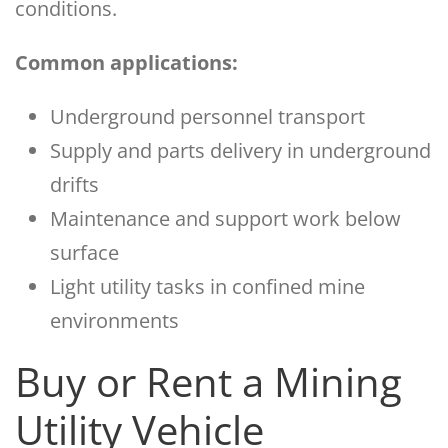
conditions.
Common applications:
Underground personnel transport
Supply and parts delivery in underground
drifts
Maintenance and support work below
surface
Light utility tasks in confined mine
environments
Buy or Rent a Mining
Utility Vehicle