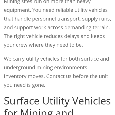
Mining sites run on more than heavy
equipment. You need reliable utility vehicles
that handle personnel transport, supply runs,
and support work across demanding terrain.
The right vehicle reduces delays and keeps
your crew where they need to be.
We carry utility vehicles for both surface and
underground mining environments.
Inventory moves. Contact us before the unit
you need is gone.
Surface Utility Vehicles
for Mining and