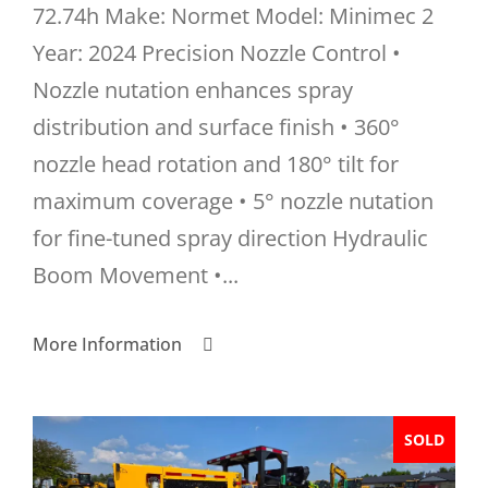
72.74h Make: Normet Model: Minimec 2
Year: 2024 Precision Nozzle Control •
Nozzle nutation enhances spray
distribution and surface finish • 360°
nozzle head rotation and 180° tilt for
maximum coverage • 5° nozzle nutation
for fine-tuned spray direction Hydraulic
Boom Movement •...
More Information
SOLD