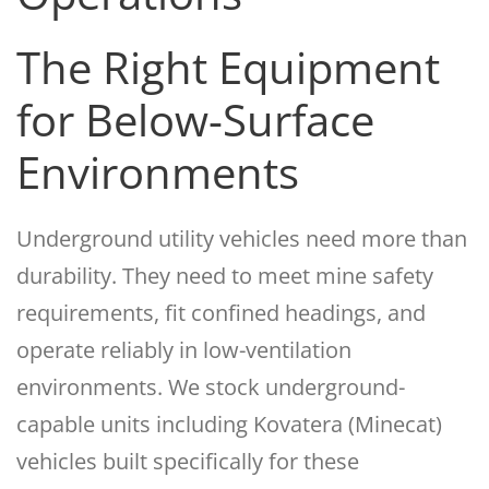
The Right Equipment
for Below-Surface
Environments
Underground utility vehicles need more than
durability. They need to meet mine safety
requirements, fit confined headings, and
operate reliably in low-ventilation
environments. We stock underground-
capable units including Kovatera (Minecat)
vehicles built specifically for these