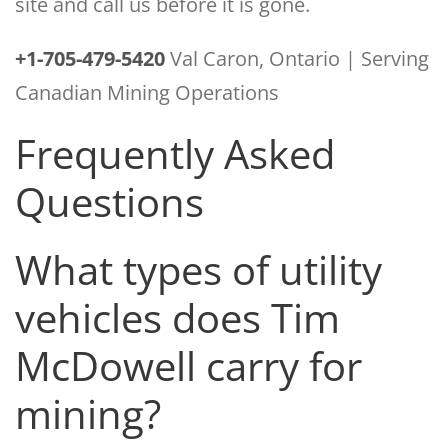
site and call us before it is gone.
+1-705-479-5420
Val Caron, Ontario | Serving
Canadian Mining Operations
Frequently Asked
Questions
What types of utility
vehicles does Tim
McDowell carry for
mining?