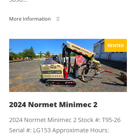
More Information
RENTED
2024 Normet Minimec 2
2024 Normet Minimec 2 Stock #: T95-26
Serial #: LG153 Approximate Hours: