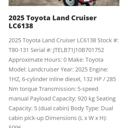
2025 Toyota Land Cruiser
LC6138
2025 Toyota Land Cruiser LC6138 Stock #:
T80-131 Serial #: JTELB71J10B701752
Approximate Hours: 0 Make: Toyota
Model: Landcruiser Year: 2025 Engine:
1HZ, 6-cylinder inline diesel, 132 HP / 285
Nm torque Transmission: 5-speed
manual Payload Capacity: 920 kg Seating
Capacity: 5 (dual cabin) Body Type: Dual
cabin pick-up Dimensions (L x W x H):
5096...