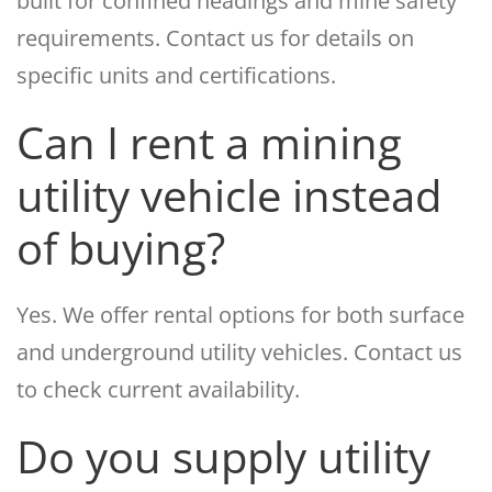
built for confined headings and mine safety
requirements. Contact us for details on
specific units and certifications.
Can I rent a mining
utility vehicle instead
of buying?
Yes. We offer rental options for both surface
and underground utility vehicles. Contact us
to check current availability.
Do you supply utility