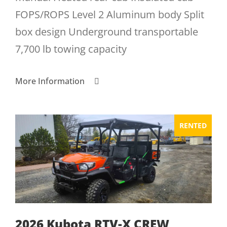
FOPS/ROPS Level 2 Aluminum body Split
box design Underground transportable
7,700 lb towing capacity
More Information
RENTED
2026 Kubota RTV-X CREW