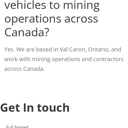
vehicles to mining
operations across
Canada?
Yes. We are based in Val Caron, Ontario, and
work with mining operations and contractors
across Canada.
Get In touch