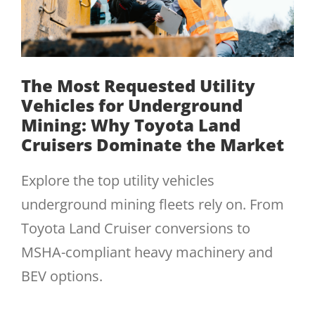
The Most Requested Utility
Vehicles for Underground
Mining: Why Toyota Land
Cruisers Dominate the Market
Explore the top utility vehicles
underground mining fleets rely on. From
Toyota Land Cruiser conversions to
MSHA-compliant heavy machinery and
BEV options.