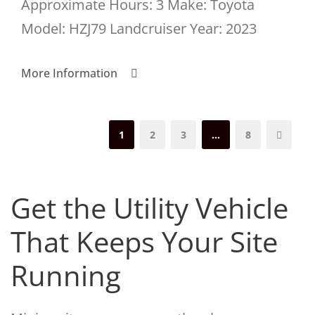
Approximate Hours: 3 Make: Toyota
Model: HZJ79 Landcruiser Year: 2023
More Information
1
2
3
…
8
Get the Utility Vehicle
That Keeps Your Site
Running