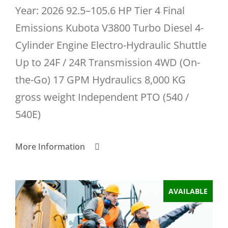
Year: 2026 92.5–105.6 HP Tier 4 Final
Emissions Kubota V3800 Turbo Diesel 4-
Cylinder Engine Electro-Hydraulic Shuttle
Up to 24F / 24R Transmission 4WD (On-
the-Go) 17 GPM Hydraulics 8,000 KG
gross weight Independent PTO (540 /
540E)
More Information
AVAILABLE