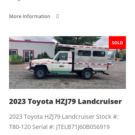
More Information
SOLD
2023 Toyota HZJ79 Landcruiser
2023 Toyota HZJ79 Landcruiser Stock #:
T80-120 Serial #: JTELB71J60B056919