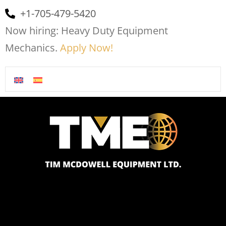
+1-705-479-5420
Now hiring: Heavy Duty Equipment
Mechanics.
Apply Now!