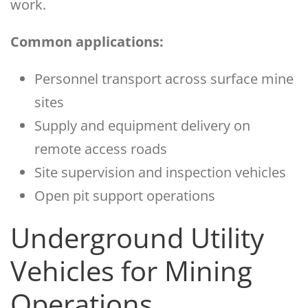
work.
Common applications:
Personnel transport across surface mine
sites
Supply and equipment delivery on
remote access roads
Site supervision and inspection vehicles
Open pit support operations
Underground Utility
Vehicles for Mining
Operations