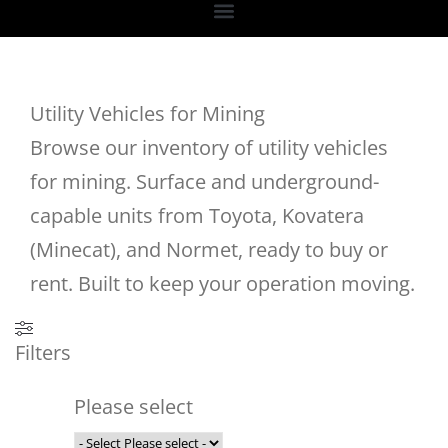
Utility Vehicles for Mining
Browse our inventory of utility vehicles
for mining. Surface and underground-
capable units from Toyota, Kovatera
(Minecat), and Normet, ready to buy or
rent. Built to keep your operation moving.
Filters
Please select