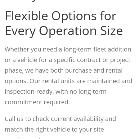
Flexible Options for
Every Operation Size
Whether you need a long-term fleet addition
or a vehicle for a specific contract or project
phase, we have both purchase and rental
options. Our rental units are maintained and
inspection-ready, with no long-term
commitment required.
Call us to check current availability and
match the right vehicle to your site