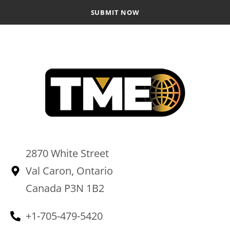
2870 White Street
Val Caron, Ontario
Canada P3N 1B2
+1-705-479-5420