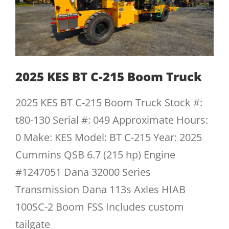
2025 KES BT C-215 Boom Truck
2025 KES BT C-215 Boom Truck Stock #:
t80-130 Serial #: 049 Approximate Hours:
0 Make: KES Model: BT C-215 Year: 2025
Cummins QSB 6.7 (215 hp) Engine
#1247051 Dana 32000 Series
Transmission Dana 113s Axles HIAB
100SC-2 Boom FSS Includes custom
tailgate