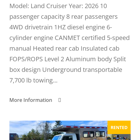
Model: Land Cruiser Year: 2026 10
passenger capacity 8 rear passengers
4WD drivetrain 1HZ diesel engine 6-
cylinder engine CANMET certified 5-speed
manual Heated rear cab Insulated cab
FOPS/ROPS Level 2 Aluminum body Split
box design Underground transportable
7,700 lb towing...
More Information
RENTED