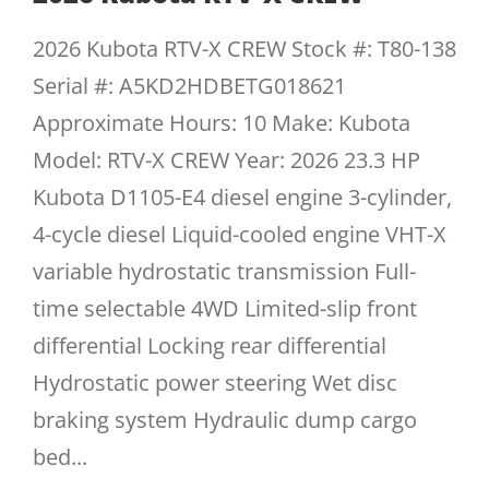
2026 Kubota RTV-X CREW Stock #: T80-138
Serial #: A5KD2HDBETG018621
Approximate Hours: 10 Make: Kubota
Model: RTV-X CREW Year: 2026 23.3 HP
Kubota D1105-E4 diesel engine 3-cylinder,
4-cycle diesel Liquid-cooled engine VHT-X
variable hydrostatic transmission Full-
time selectable 4WD Limited-slip front
differential Locking rear differential
Hydrostatic power steering Wet disc
braking system Hydraulic dump cargo
bed...