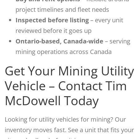
project timelines and fleet needs
Inspected before listing
– every unit
reviewed before it goes up
Ontario-based, Canada-wide
– serving
mining operations across Canada
Get Your Mining Utility
Vehicle – Contact Tim
McDowell Today
Looking for utility vehicles for mining? Our
inventory moves fast. See a unit that fits your