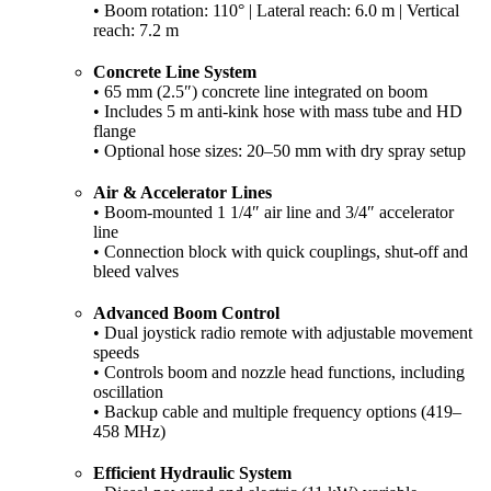
• Boom rotation: 110° | Lateral reach: 6.0 m | Vertical
reach: 7.2 m
Concrete Line System
• 65 mm (2.5″) concrete line integrated on boom
• Includes 5 m anti-kink hose with mass tube and HD
flange
• Optional hose sizes: 20–50 mm with dry spray setup
Air & Accelerator Lines
• Boom-mounted 1 1/4″ air line and 3/4″ accelerator
line
• Connection block with quick couplings, shut-off and
bleed valves
Advanced Boom Control
• Dual joystick radio remote with adjustable movement
speeds
• Controls boom and nozzle head functions, including
oscillation
• Backup cable and multiple frequency options (419–
458 MHz)
Efficient Hydraulic System