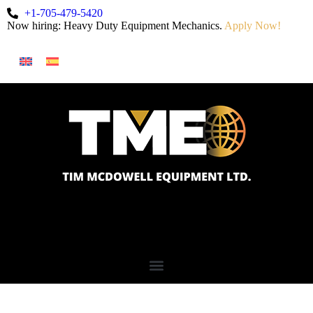
+1-705-479-5420
Now hiring: Heavy Duty Equipment Mechanics.
Apply Now!