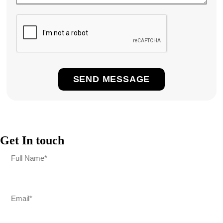
Get In touch