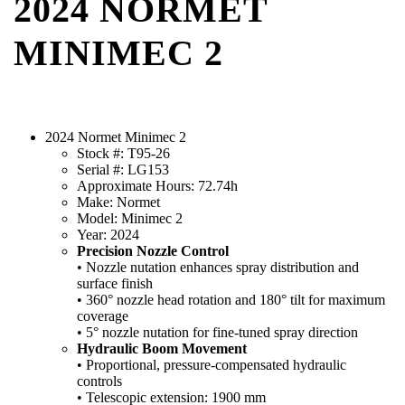
2024 NORMET
MINIMEC 2
2024 Normet Minimec 2
Stock #: T95-26
Serial #: LG153
Approximate Hours: 72.74h
Make: Normet
Model: Minimec 2
Year: 2024
Precision Nozzle Control
• Nozzle nutation enhances spray distribution and
surface finish
• 360° nozzle head rotation and 180° tilt for maximum
coverage
• 5° nozzle nutation for fine-tuned spray direction
Hydraulic Boom Movement
• Proportional, pressure-compensated hydraulic
controls
• Telescopic extension: 1900 mm