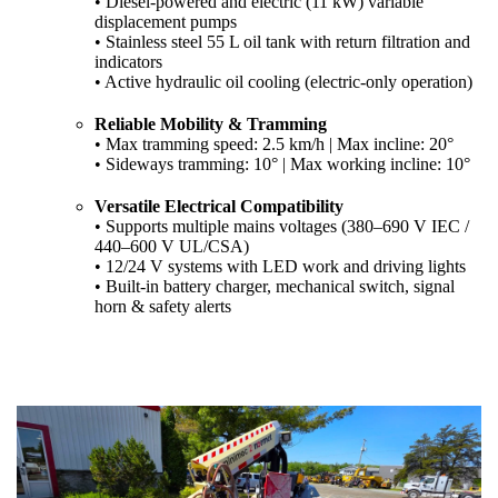
• Diesel-powered and electric (11 kW) variable
displacement pumps
• Stainless steel 55 L oil tank with return filtration and
indicators
• Active hydraulic oil cooling (electric-only operation)
Reliable Mobility & Tramming
• Max tramming speed: 2.5 km/h | Max incline: 20°
• Sideways tramming: 10° | Max working incline: 10°
Versatile Electrical Compatibility
• Supports multiple mains voltages (380–690 V IEC /
440–600 V UL/CSA)
• 12/24 V systems with LED work and driving lights
• Built-in battery charger, mechanical switch, signal
horn & safety alerts