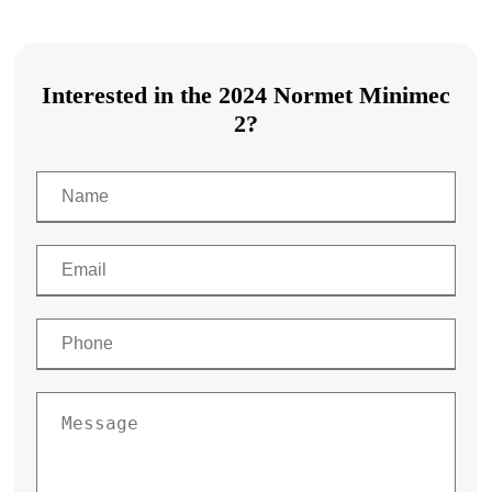
Interested in the 2024 Normet Minimec
2?