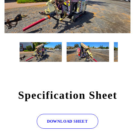
Specification Sheet
DOWNLOAD SHEET