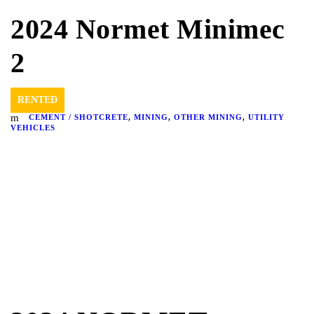
2024 Normet Minimec
2
RENTED
CEMENT / SHOTCRETE
,
MINING
,
OTHER MINING
,
UTILITY
VEHICLES