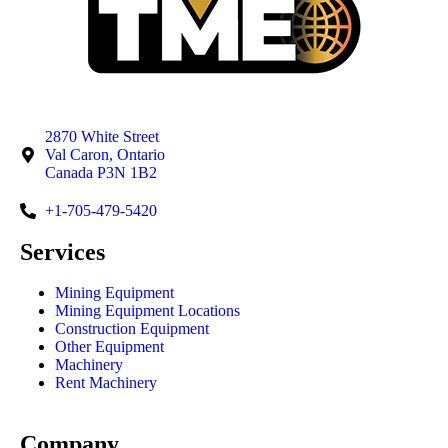
2870 White Street
Val Caron, Ontario
Canada P3N 1B2
+1-705-479-5420
Services
Mining Equipment
Mining Equipment Locations
Construction Equipment
Other Equipment
Machinery
Rent Machinery
Company