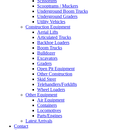
Scissorlifts
Scooptrams / Muckers
Underground Boom Trucks
Underground Graders
Utility Vehicles
Construction Equipment
Aerial Lifts
Articulated Trucks
Backhoe Loaders
Boom Trucks
Bulldozer
Excavators
Graders
Open Pit Equipment
Other Construction
Skid Steer
Telehandlers/Forklifts
Wheel Loaders
Other Equipment
Air Equipment
Containers
Locomotives
Parts/Engines
Latest Arrivals
Contact