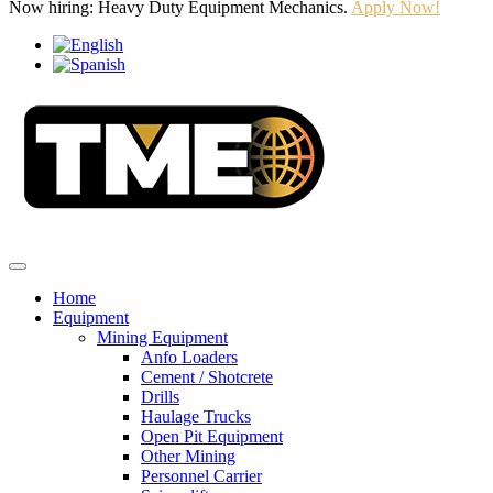
Now hiring: Heavy Duty Equipment Mechanics.
Apply Now!
Home
Equipment
Mining Equipment
Anfo Loaders
Cement / Shotcrete
Drills
Haulage Trucks
Open Pit Equipment
Other Mining
Personnel Carrier