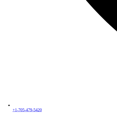
+1-705-479-5420