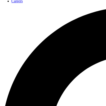
Careers