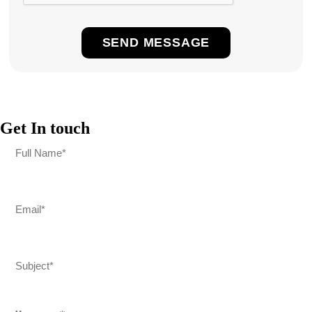
Get In touch