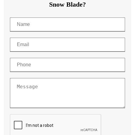
Snow Blade?