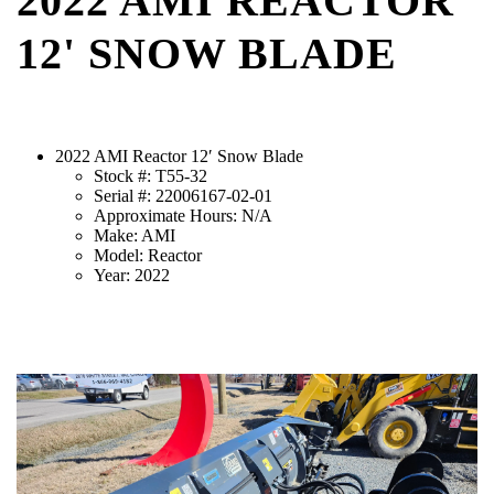
2022 AMI REACTOR
12' SNOW BLADE
2022 AMI Reactor 12′ Snow Blade
Stock #: T55-32
Serial #: 22006167-02-01
Approximate Hours: N/A
Make: AMI
Model: Reactor
Year: 2022