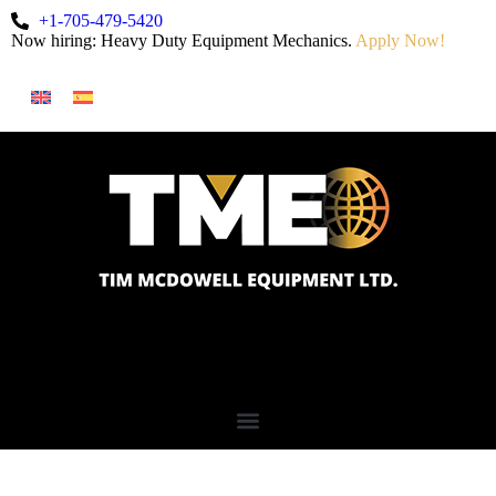
+1-705-479-5420
Now hiring: Heavy Duty Equipment Mechanics.
Apply Now!