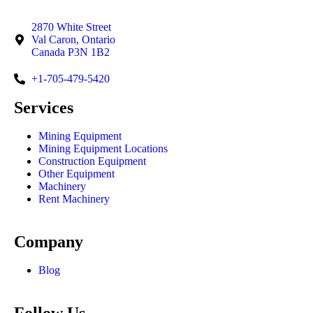
2870 White Street
Val Caron, Ontario
Canada P3N 1B2
+1-705-479-5420
Services
Mining Equipment
Mining Equipment Locations
Construction Equipment
Other Equipment
Machinery
Rent Machinery
Company
Blog