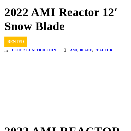
2022 AMI Reactor 12′
Snow Blade
RENTED
OTHER CONSTRUCTION
AMI
,
BLADE
,
REACTOR