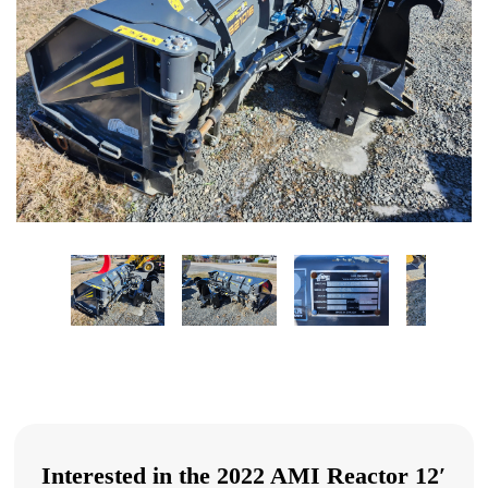
Interested in the 2022 AMI Reactor 12′