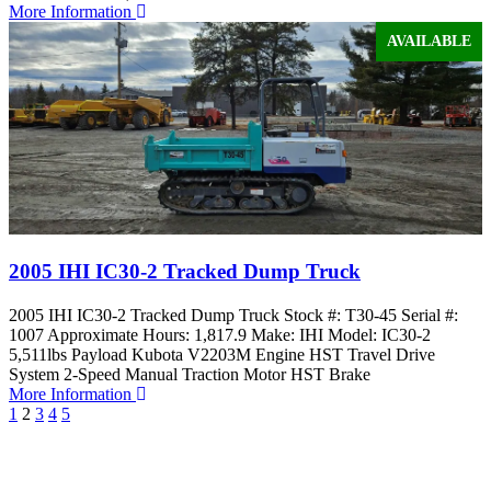
More Information
AVAILABLE
2005 IHI IC30-2 Tracked Dump Truck
2005 IHI IC30-2 Tracked Dump Truck Stock #: T30-45 Serial #:
1007 Approximate Hours: 1,817.9 Make: IHI Model: IC30-2
5,511lbs Payload Kubota V2203M Engine HST Travel Drive
System 2-Speed Manual Traction Motor HST Brake
More Information
1
2
3
4
5