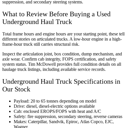
suppression, and secondary steering systems.
What to Review Before Buying a Used
Underground Haul Truck
Total frame hours and engine hours are your starting point, these tell
different stories on articulated trucks. A low-hour engine in a high-
frame-hour truck still carries structural risk.
Inspect the articulation joint, box condition, dump mechanism, and
axle wear. Confirm cab integrity, FOPS certification, and safety
system status. Tim McDowell provides full condition details on all
haulage truck listings, including available service records.
Underground Haul Truck Specifications in
Our Stock
Payload: 20 to 65 tonnes depending on model
Drive: diesel, diesel-electric options available
Cab: enclosed EROPS/FOPS with heat and A/C
Safety: fire suppression, secondary steering, reverse cameras
Makes: Caterpillar, Sandvik, Epiroc, Atlas Copco, EJC,
Wagner