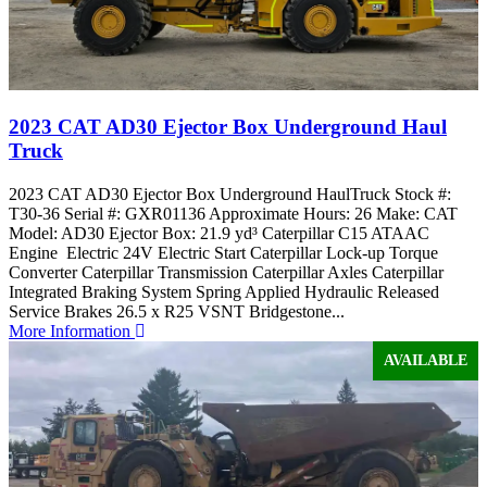
2023 CAT AD30 Ejector Box Underground Haul
Truck
2023 CAT AD30 Ejector Box Underground HaulTruck Stock #:
T30-36 Serial #: GXR01136 Approximate Hours: 26 Make: CAT
Model: AD30 Ejector Box: 21.9 yd³ Caterpillar C15 ATAAC
Engine Electric 24V Electric Start Caterpillar Lock-up Torque
Converter Caterpillar Transmission Caterpillar Axles Caterpillar
Integrated Braking System Spring Applied Hydraulic Released
Service Brakes 26.5 x R25 VSNT Bridgestone...
More Information
AVAILABLE