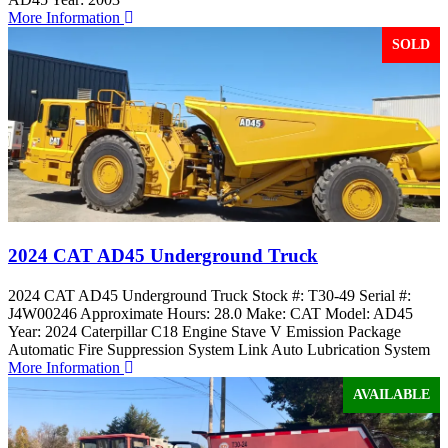
More Information
SOLD
2024 CAT AD45 Underground Truck
2024 CAT AD45 Underground Truck Stock #: T30-49 Serial #:
J4W00246 Approximate Hours: 28.0 Make: CAT Model: AD45
Year: 2024 Caterpillar C18 Engine Stave V Emission Package
Automatic Fire Suppression System Link Auto Lubrication System
More Information
AVAILABLE