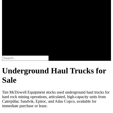
Search
Underground Haul Trucks for
Sale
Tim McDowell Equipment stocks used underground haul trucks for
hard rock mining operations, articulated, high-capacity units from
Caterpillar, Sandvik, Epiroc, and Atlas Copco, available for
immediate purchase or lease.