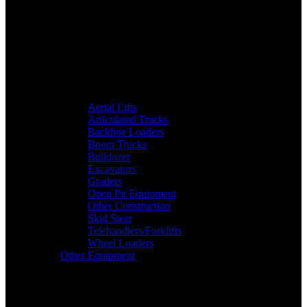
Aerial Lifts
Articulated Trucks
Backhoe Loaders
Boom Trucks
Bulldozer
Excavators
Graders
Open Pit Equipment
Other Construction
Skid Steer
Telehandlers/Forklifts
Wheel Loaders
Other Equipment