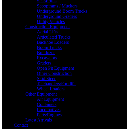
Scissorlifts
Scooptrams / Muckers
Underground Boom Trucks
Underground Graders
Utility Vehicles
Construction Equipment
Aerial Lifts
Articulated Trucks
Backhoe Loaders
Boom Trucks
Bulldozer
Excavators
Graders
Open Pit Equipment
Other Construction
Skid Steer
Telehandlers/Forklifts
Wheel Loaders
Other Equipment
Air Equipment
Containers
Locomotives
Parts/Engines
Latest Arrivals
Contact