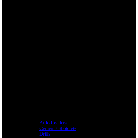
Anfo Loaders
Cement / Shotcrete
Drills