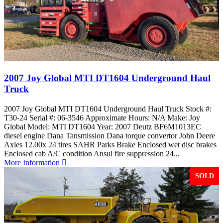
2007 Joy Global MTI DT1604 Underground Haul
Truck
2007 Joy Global MTI DT1604 Underground Haul Truck Stock #:
T30-24 Serial #: 06-3546 Approximate Hours: N/A Make: Joy
Global Model: MTI DT1604 Year: 2007 Deutz BF6M1013EC
diesel engine Dana Tansmission Dana torque convertor John Deere
Axles 12.00x 24 tires SAHR Parks Brake Enclosed wet disc brakes
Enclosed cab A/C condition Ansul fire suppression 24...
More Information
SOLD