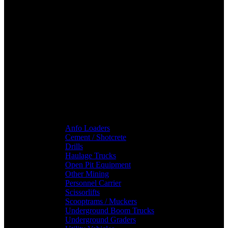
Anfo Loaders
Cement / Shotcrete
Drills
Haulage Trucks
Open Pit Equipment
Other Mining
Personnel Carrier
Scissorlifts
Scooptrams / Muckers
Underground Boom Trucks
Underground Graders