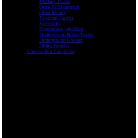
Haulage Trucks
Open Pit Equipment
Other Mining
Personnel Carrier
Scissorlifts
Scooptrams / Muckers
Underground Boom Trucks
Underground Graders
Utility Vehicles
Construction Equipment