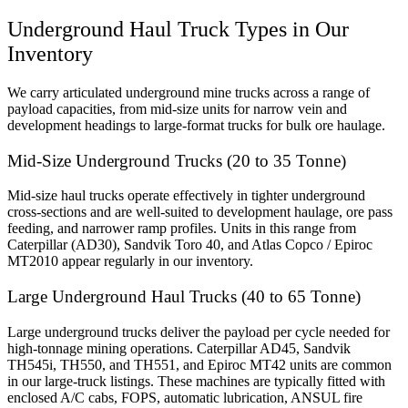
Underground Haul Truck Types in Our
Inventory
We carry articulated underground mine trucks across a range of
payload capacities, from mid-size units for narrow vein and
development headings to large-format trucks for bulk ore haulage.
Mid-Size Underground Trucks (20 to 35 Tonne)
Mid-size haul trucks operate effectively in tighter underground
cross-sections and are well-suited to development haulage, ore pass
feeding, and narrower ramp profiles. Units in this range from
Caterpillar (AD30), Sandvik Toro 40, and Atlas Copco / Epiroc
MT2010 appear regularly in our inventory.
Large Underground Haul Trucks (40 to 65 Tonne)
Large underground trucks deliver the payload per cycle needed for
high-tonnage mining operations. Caterpillar AD45, Sandvik
TH545i, TH550, and TH551, and Epiroc MT42 units are common
in our large-truck listings. These machines are typically fitted with
enclosed A/C cabs, FOPS, automatic lubrication, ANSUL fire