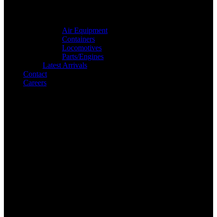
Air Equipment
Containers
Locomotives
Parts/Engines
Latest Arrivals
Contact
Careers
Search