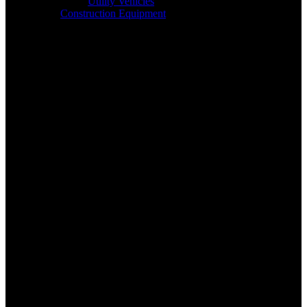
Utility Vehicles
Construction Equipment