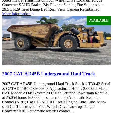
Autoshift Cat Transmission Four Wheel Drive Lock-up Torque
Converter SAHR Brakes 24v Electric Starting Fire Suppression
29.5 x R29 Tires Dump Bed Rear View Camera Refurbished
More Information
AVAILABLE
2007 CAT AD45B Underground Haul Truck
2007 CAT AD45B Underground Haul Truck Stock # T30-42 Serial
#: CATAD45BCCXM00343 Approximate Hours: 28,032.5 Make:
CAT Model: AD45B Year: 2007 Cat Certified Powertrain Rebuild
at 25,054 hours (~3,000hrs since rebuild) Automatic Retarder
Control (ARC) Cat C18 ACERT Tier 3 Engine Auto Lube Auto-
shift Cat Transmission Four Wheel Drive Lock-up Torque
Converter ARC (automatic retarder control...