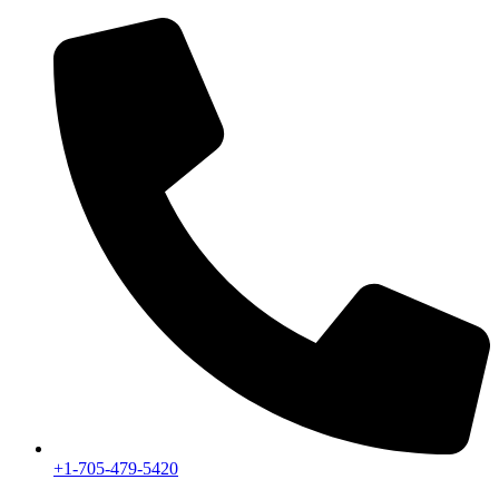
+1-705-479-5420