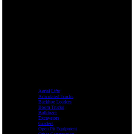
Aerial Lifts
Articulated Trucks
Backhoe Loaders
Boom Trucks
Bulldozer
Excavators
Graders
Open Pit Equipment