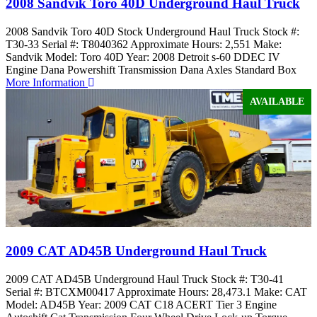
2008 Sandvik Toro 40D Underground Haul Truck
2008 Sandvik Toro 40D Stock Underground Haul Truck Stock #:
T30-33 Serial #: T8040362 Approximate Hours: 2,551 Make:
Sandvik Model: Toro 40D Year: 2008 Detroit s-60 DDEC IV
Engine Dana Powershift Transmission Dana Axles Standard Box
More Information
AVAILABLE
2009 CAT AD45B Underground Haul Truck
2009 CAT AD45B Underground Haul Truck Stock #: T30-41
Serial #: BTCXM00417 Approximate Hours: 28,473.1 Make: CAT
Model: AD45B Year: 2009 CAT C18 ACERT Tier 3 Engine