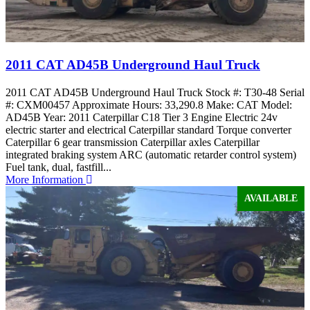
2011 CAT AD45B Underground Haul Truck
2011 CAT AD45B Underground Haul Truck Stock #: T30-48 Serial
#: CXM00457 Approximate Hours: 33,290.8 Make: CAT Model:
AD45B Year: 2011 Caterpillar C18 Tier 3 Engine Electric 24v
electric starter and electrical Caterpillar standard Torque converter
Caterpillar 6 gear transmission Caterpillar axles Caterpillar
integrated braking system ARC (automatic retarder control system)
Fuel tank, dual, fastfill...
More Information
AVAILABLE