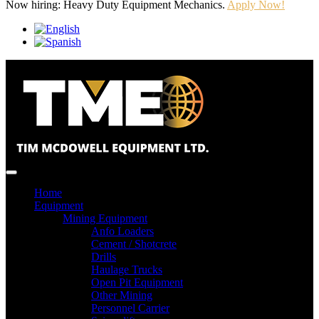
Now hiring: Heavy Duty Equipment Mechanics.
Apply Now!
Home
Equipment
Mining Equipment
Anfo Loaders
Cement / Shotcrete
Drills
Haulage Trucks
Open Pit Equipment
Other Mining
Personnel Carrier