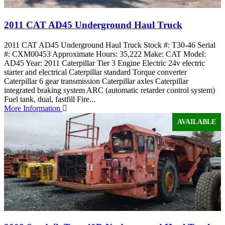
2011 CAT AD45 Underground Haul Truck
2011 CAT AD45 Underground Haul Truck Stock #: T30-46 Serial
#: CXM00453 Approximate Hours: 35,222 Make: CAT Model:
AD45 Year: 2011 Caterpillar Tier 3 Engine Electric 24v electric
starter and electrical Caterpillar standard Torque converter
Caterpillar 6 gear transmission Caterpillar axles Caterpillar
integrated braking system ARC (automatic retarder control system)
Fuel tank, dual, fastfill Fire...
More Information
AVAILABLE