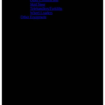
Other Construction
Skid Steer
Telehandlers/Forklifts
Wheel Loaders
Other Equipment