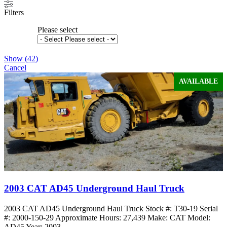
Filters
Please select
Show
(
42
)
Cancel
AVAILABLE
2003 CAT AD45 Underground Haul Truck
2003 CAT AD45 Underground Haul Truck Stock #: T30-19 Serial
#: 2000-150-29 Approximate Hours: 27,439 Make: CAT Model:
AD45 Year: 2003