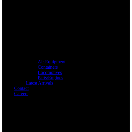
Air Equipment
Containers
Locomotives
Parts/Engines
Latest Arrivals
Contact
Careers