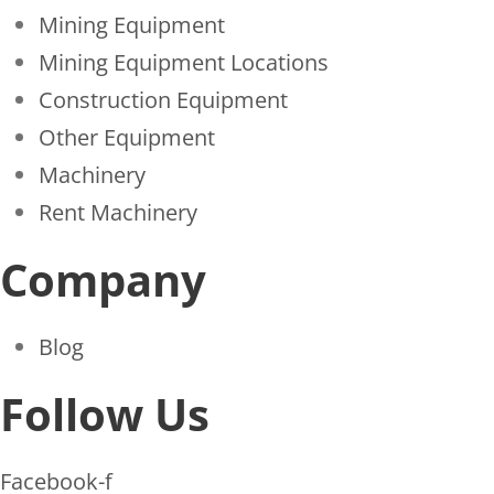
Mining Equipment
Mining Equipment Locations
Construction Equipment
Other Equipment
Machinery
Rent Machinery
Company
Blog
Follow Us
Facebook-f