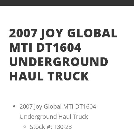
2007 JOY GLOBAL
MTI DT1604
UNDERGROUND
HAUL TRUCK
2007 Joy Global MTI DT1604
Underground Haul Truck
Stock #: T30-23