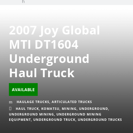
h
2007 Joy Global
MTI DT1604
Underground
Haul Truck
AVAILABLE
HAULAGE TRUCKS
,
ARTICULATED TRUCKS
HAUL TRUCK
,
KOMATSU
,
MINING
,
UNDERGROUND
,
UNDERGROUND MINING
,
UNDERGROUND MINING
EQUIPMENT
,
UNDERGROUND TRUCK
,
UNDERGROUND TRUCKS