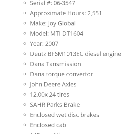
Serial #: 06-3547
Approximate Hours: 2,551
Make: Joy Global
Model: MTI DT1604
Year: 2007
Deutz BF6M1013EC diesel engine
Dana Tansmission
Dana torque convertor
John Deere Axles
12.00x 24 tires
SAHR Parks Brake
Enclosed wet disc brakes
Enclosed cab