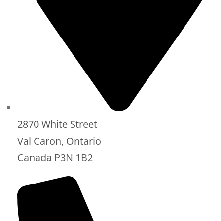
2870 White Street
Val Caron, Ontario
Canada P3N 1B2