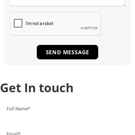
Get In touch