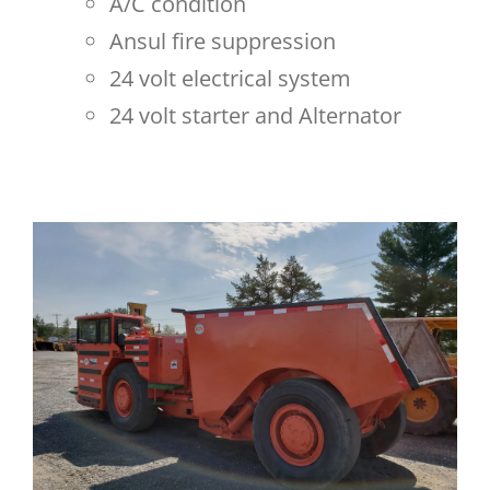
A/C condition
Ansul fire suppression
24 volt electrical system
24 volt starter and Alternator