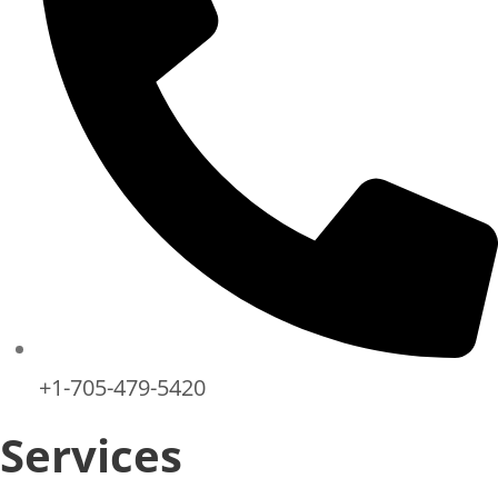
+1-705-479-5420
Services