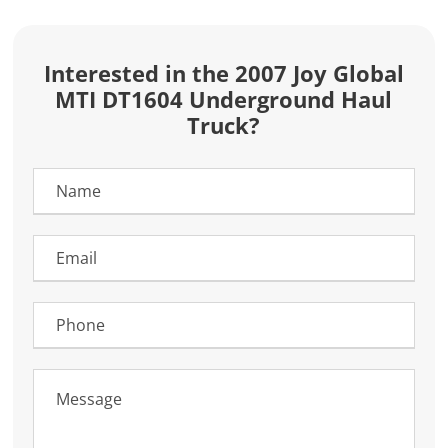
Interested in the 2007 Joy Global
MTI DT1604 Underground Haul
Truck?