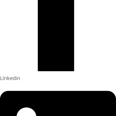
Linkedin