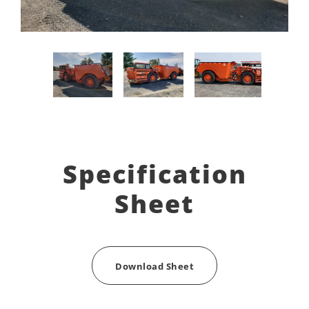
Specification
Sheet
Download Sheet