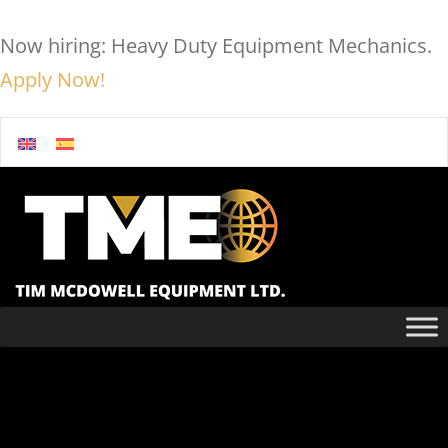
Now hiring: Heavy Duty Equipment Mechanics.
Apply Now!