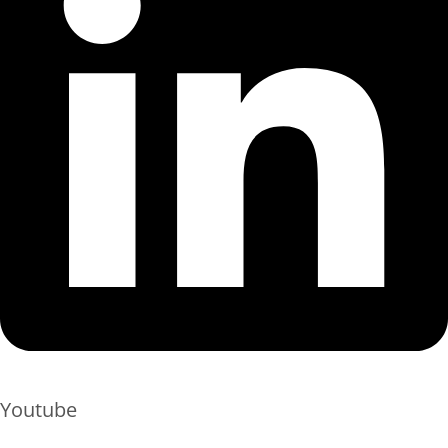
Youtube