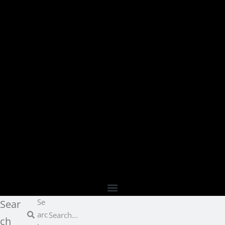
Se
Sear
arc
ch