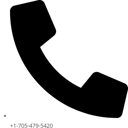
+1-705-479-5420