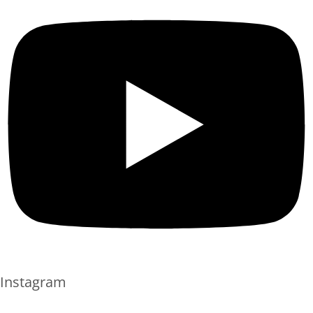
Instagram