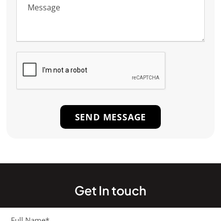
Get In touch