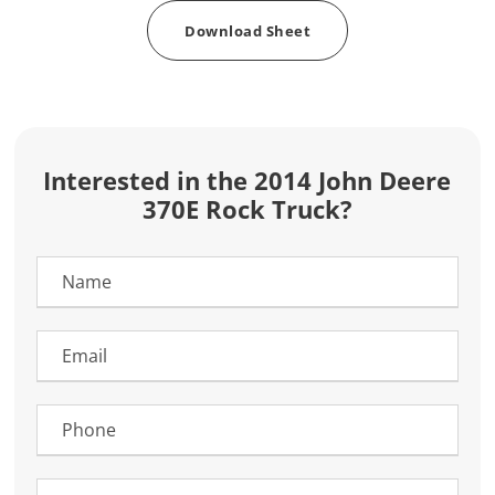
Download Sheet
Interested in the 2014 John Deere
370E Rock Truck?