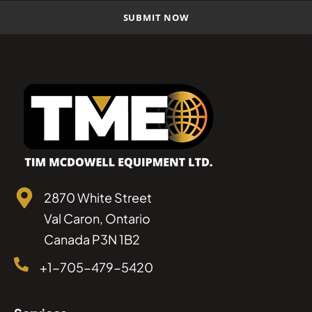
2870 White Street
Val Caron, Ontario
Canada P3N 1B2
+1-705-479-5420