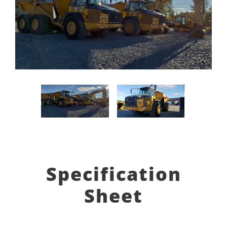
Specification
Sheet