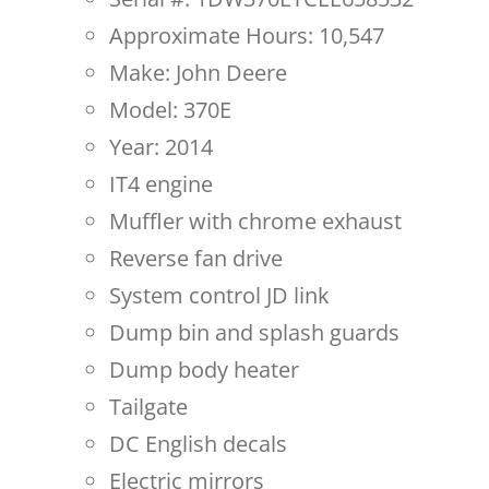
Approximate Hours: 10,547
Make: John Deere
Model: 370E
Year: 2014
IT4 engine
Muffler with chrome exhaust
Reverse fan drive
System control JD link
Dump bin and splash guards
Dump body heater
Tailgate
DC English decals
Electric mirrors