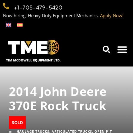
+1-705-479-5420
Now hiring: Heavy Duty Equipment Mechanics.
Apply Now!
Home
Equipment
Contact
Careers
2014 John Deere
370E Rock Truck
SOLD
HAULAGE TRUCKS
,
ARTICULATED TRUCKS
,
OPEN PIT