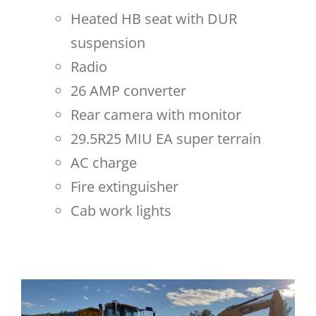
Heated HB seat with DUR
suspension
Radio
26 AMP converter
Rear camera with monitor
29.5R25 MIU EA super terrain
AC charge
Fire extinguisher
Cab work lights