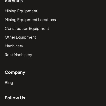
Services
Mining Equipment
Mining Equipment Locations
Construction Equipment
Other Equipment
Machinery
Rent Machinery
Company
Blog
Follow Us