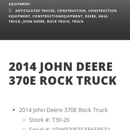
EQUIPMENT
ARTICULATED TRUCKS
,
CONSTRUCTION
,
CONSTRUCTION
EQUIPMENT
,
CONSTRUCTIONEQUIPMENT
,
DEERE
,
HAUL
TRUCK
,
JOHN DEERE
,
ROCK TRUCK
,
TRUCK
2014 JOHN DEERE
370E ROCK TRUCK
2014 John Deere 370E Rock Truck
Stock #: T30-26
Serial #: 1DW370ETCEE658532