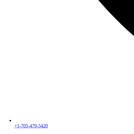
+1-705-479-5420