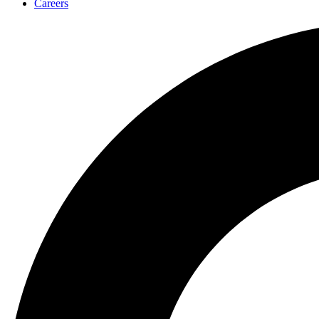
Careers