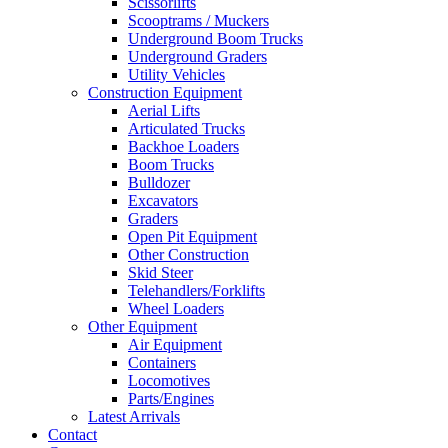
Scissorlifts
Scooptrams / Muckers
Underground Boom Trucks
Underground Graders
Utility Vehicles
Construction Equipment
Aerial Lifts
Articulated Trucks
Backhoe Loaders
Boom Trucks
Bulldozer
Excavators
Graders
Open Pit Equipment
Other Construction
Skid Steer
Telehandlers/Forklifts
Wheel Loaders
Other Equipment
Air Equipment
Containers
Locomotives
Parts/Engines
Latest Arrivals
Contact