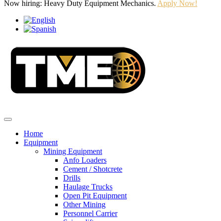
Now hiring: Heavy Duty Equipment Mechanics.
Apply Now!
Home
Equipment
Mining Equipment
Anfo Loaders
Cement / Shotcrete
Drills
Haulage Trucks
Open Pit Equipment
Other Mining
Personnel Carrier