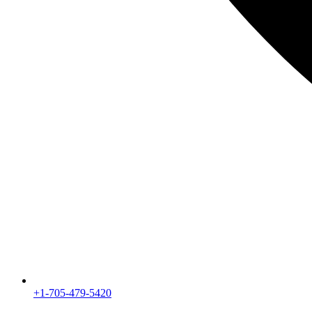
+1-705-479-5420