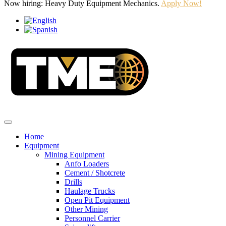
Now hiring: Heavy Duty Equipment Mechanics.
Apply Now!
Home
Equipment
Mining Equipment
Anfo Loaders
Cement / Shotcrete
Drills
Haulage Trucks
Open Pit Equipment
Other Mining
Personnel Carrier