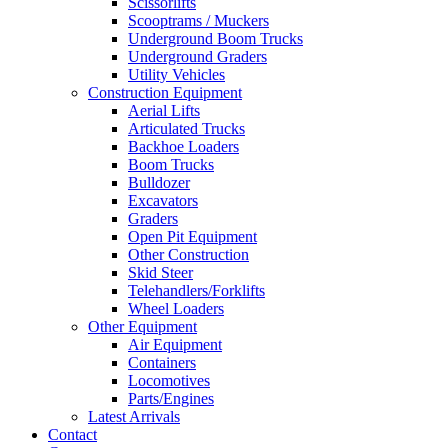
Scissorlifts
Scooptrams / Muckers
Underground Boom Trucks
Underground Graders
Utility Vehicles
Construction Equipment
Aerial Lifts
Articulated Trucks
Backhoe Loaders
Boom Trucks
Bulldozer
Excavators
Graders
Open Pit Equipment
Other Construction
Skid Steer
Telehandlers/Forklifts
Wheel Loaders
Other Equipment
Air Equipment
Containers
Locomotives
Parts/Engines
Latest Arrivals
Contact