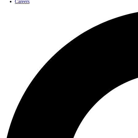
Careers