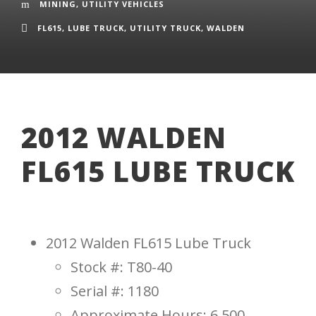
MINING
,
UTILITY VEHICLES
FL615
,
LUBE TRUCK
,
UTILITY TRUCK
,
WALDEN
2012 WALDEN
FL615 LUBE TRUCK
2012 Walden FL615 Lube Truck
Stock #: T80-40
Serial #: 1180
Approximate Hours: 6,500