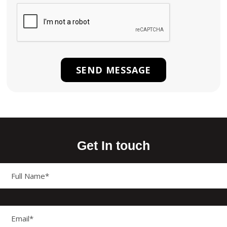
Get In touch