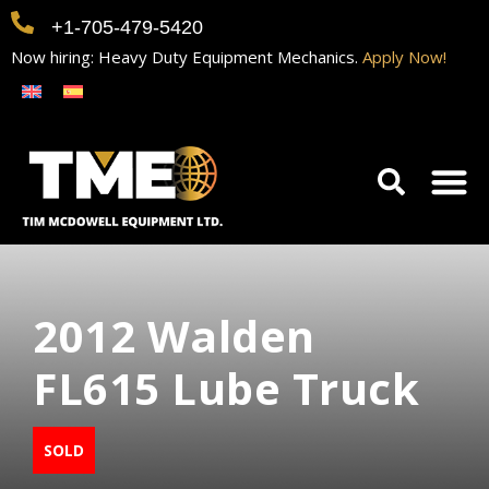
+1-705-479-5420
Now hiring: Heavy Duty Equipment Mechanics.
Apply Now!
Home
Equipment
Contact
Careers
2012 Walden
FL615 Lube Truck
SOLD