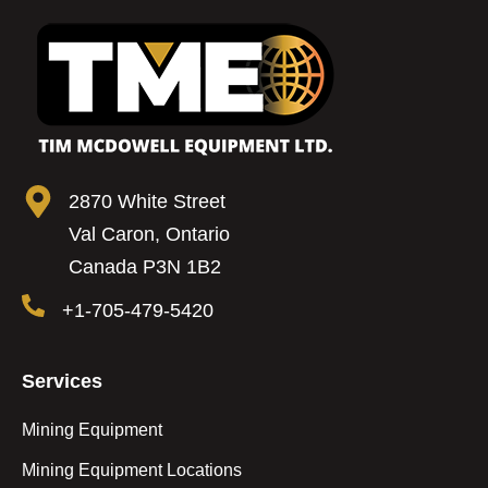
2870 White Street
Val Caron, Ontario
Canada P3N 1B2
+1-705-479-5420
Services
Mining Equipment
Mining Equipment Locations