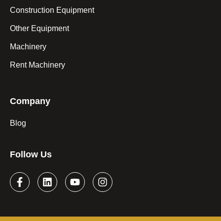
Construction Equipment
Other Equipment
Machinery
Rent Machinery
Company
Blog
Follow Us