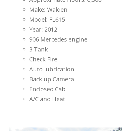
Make: Walden
Model: FL615
Year: 2012
906 Mercedes engine
3 Tank
Check Fire
Auto lubrication
Back up Camera
Enclosed Cab
A/C and Heat