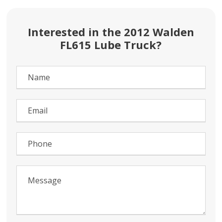
Interested in the 2012 Walden
FL615 Lube Truck?