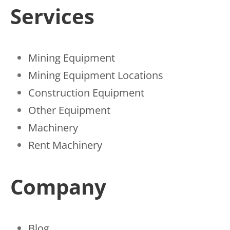
Services
Mining Equipment
Mining Equipment Locations
Construction Equipment
Other Equipment
Machinery
Rent Machinery
Company
Blog