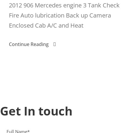
2012 906 Mercedes engine 3 Tank Check
Fire Auto lubrication Back up Camera
Enclosed Cab A/C and Heat
Continue Reading
Get In touch