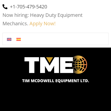
+1-705-479-5420
Now hiring: Heavy Duty Equipment
Mechanics.
Apply Now!