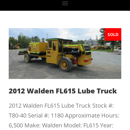
SOLD
2012 Walden FL615 Lube Truck
2012 Walden FL615 Lube Truck Stock #:
T80-40 Serial #: 1180 Approximate Hours:
6,500 Make: Walden Model: FL615 Year: