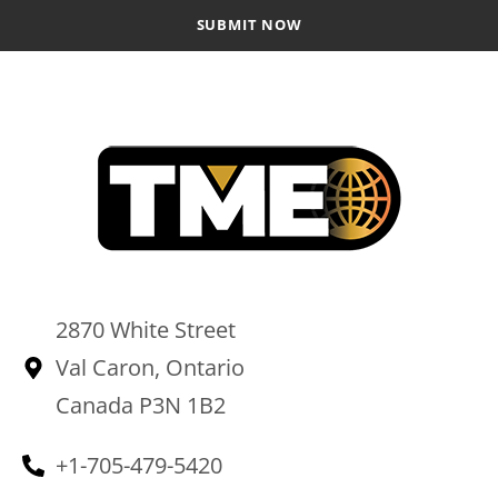
2870 White Street
Val Caron, Ontario
Canada P3N 1B2
+1-705-479-5420