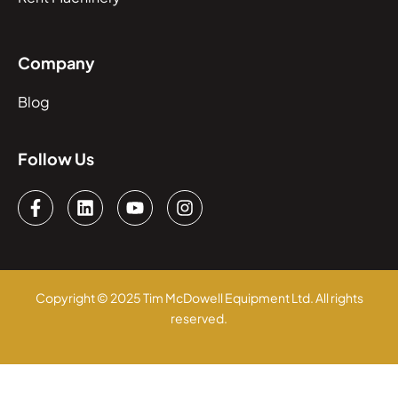
Company
Blog
Follow Us
Copyright © 2025 Tim McDowell Equipment Ltd. All rights
reserved.