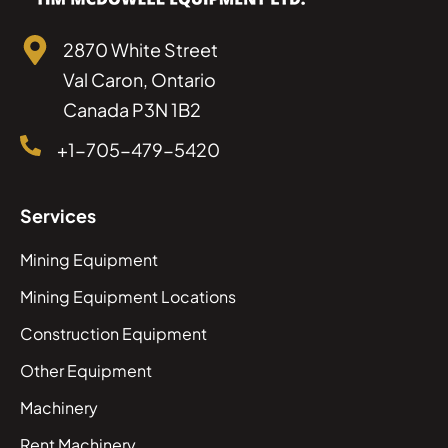
2870 White Street
Val Caron, Ontario
Canada P3N 1B2
+1-705-479-5420
Services
Mining Equipment
Mining Equipment Locations
Construction Equipment
Other Equipment
Machinery
Rent Machinery