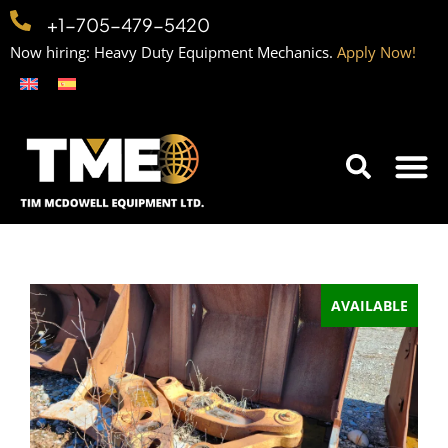
+1-705-479-5420
Now hiring: Heavy Duty Equipment Mechanics.
Apply Now!
Home
Equipment
Contact
Careers
AVAILABLE