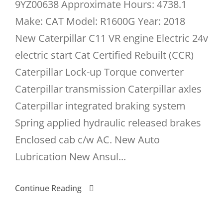
9YZ00638 Approximate Hours: 4738.1
Make: CAT Model: R1600G Year: 2018
New Caterpillar C11 VR engine Electric 24v
electric start Cat Certified Rebuilt (CCR)
Caterpillar Lock-up Torque converter
Caterpillar transmission Caterpillar axles
Caterpillar integrated braking system
Spring applied hydraulic released brakes
Enclosed cab c/w AC. New Auto
Lubrication New Ansul...
Continue Reading