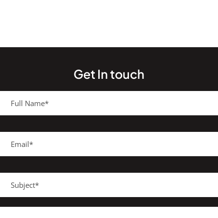
Get In touch