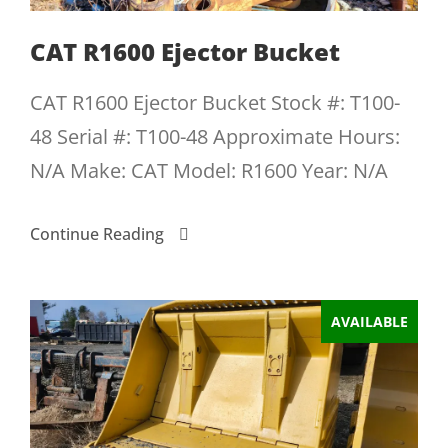
CAT R1600 Ejector Bucket
CAT R1600 Ejector Bucket Stock #: T100-
48 Serial #: T100-48 Approximate Hours:
N/A Make: CAT Model: R1600 Year: N/A
Continue Reading
AVAILABLE