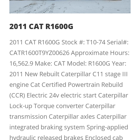
2011 CAT R1600G
2011 CAT R1600G Stock #: T10-74 Serial#:
CATR1600T9YZ00626 Approximate Hours:
16,562.9 Make: CAT Model: R1600G Year:
2011 New Rebuilt Caterpillar C11 stage III
engine Cat Certified Powertrain Rebuild
(CCR) Electric 24v electric start Caterpillar
Lock-up Torque converter Caterpillar
transmission Caterpillar axles Caterpillar
integrated braking system Spring-applied
hydraulic released brakes Enclosed cab