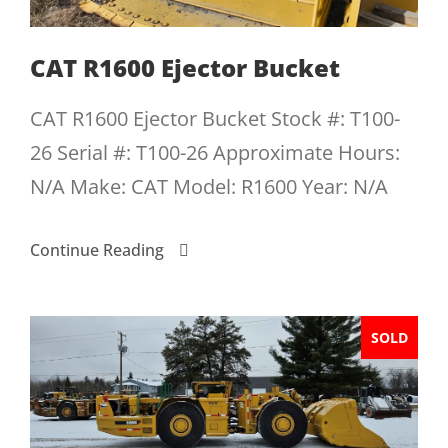
CAT R1600 Ejector Bucket
CAT R1600 Ejector Bucket Stock #: T100-
26 Serial #: T100-26 Approximate Hours:
N/A Make: CAT Model: R1600 Year: N/A
Continue Reading
SOLD