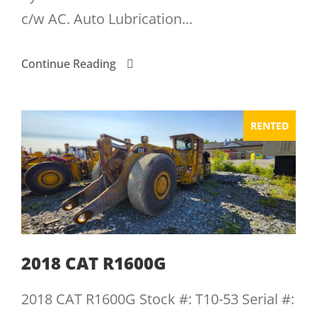
c/w AC. Auto Lubrication...
Continue Reading
RENTED
2018 CAT R1600G
2018 CAT R1600G Stock #: T10-53 Serial #: