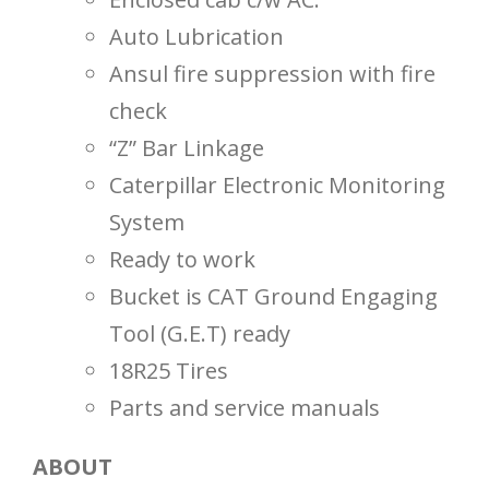
Auto Lubrication
Ansul fire suppression with fire
check
“Z” Bar Linkage
Caterpillar Electronic Monitoring
System
Ready to work
Bucket is CAT Ground Engaging
Tool (G.E.T) ready
18R25 Tires
Parts and service manuals
ABOUT