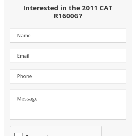
Interested in the 2011 CAT
R1600G?