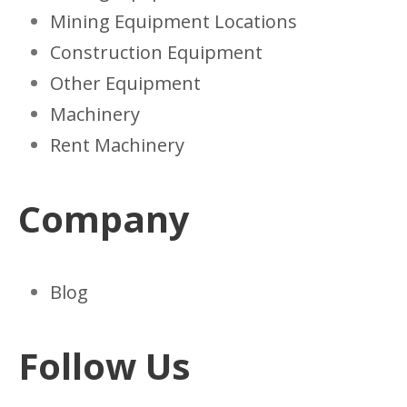
Mining Equipment Locations
Construction Equipment
Other Equipment
Machinery
Rent Machinery
Company
Blog
Follow Us