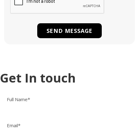
Get In touch