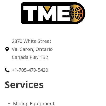
2870 White Street
Val Caron, Ontario
Canada P3N 1B2
+1-705-479-5420
Services
Mining Equipment