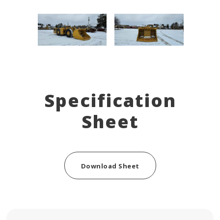
Specification
Sheet
Download Sheet