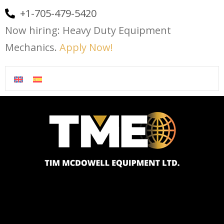
+1-705-479-5420
Now hiring: Heavy Duty Equipment
Mechanics.
Apply Now!