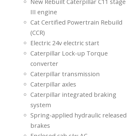
New Rebuilt Caterpillar C11 stage
III engine
Cat Certified Powertrain Rebuild
(CCR)
Electric 24v electric start
Caterpillar Lock-up Torque
converter
Caterpillar transmission
Caterpillar axles
Caterpillar integrated braking
system
Spring-applied hydraulic released
brakes
Enclosed cab c/w AC.