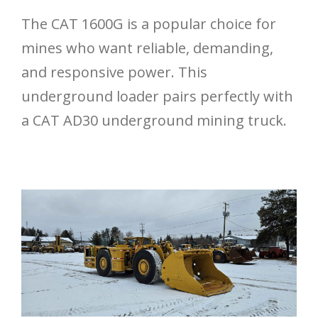
The CAT 1600G is a popular choice for
mines who want reliable, demanding,
and responsive power. This
underground loader pairs perfectly with
a CAT AD30 underground mining truck.