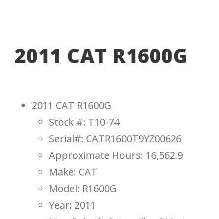
2011 CAT R1600G
2011 CAT R1600G
Stock #: T10-74
Serial#: CATR1600T9YZ00626
Approximate Hours: 16,562.9
Make: CAT
Model: R1600G
Year: 2011