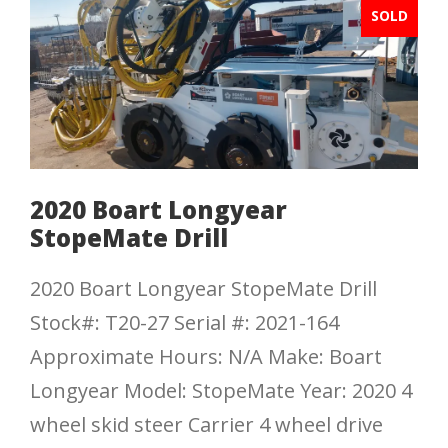
SOLD
2020 Boart Longyear
StopeMate Drill
2020 Boart Longyear StopeMate Drill
Stock#: T20-27 Serial #: 2021-164
Approximate Hours: N/A Make: Boart
Longyear Model: StopeMate Year: 2020 4
wheel skid steer Carrier 4 wheel drive