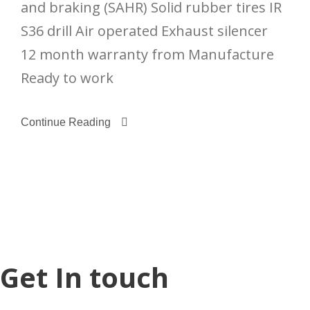
and braking (SAHR) Solid rubber tires IR
S36 drill Air operated Exhaust silencer
12 month warranty from Manufacture
Ready to work
Continue Reading
Get In touch