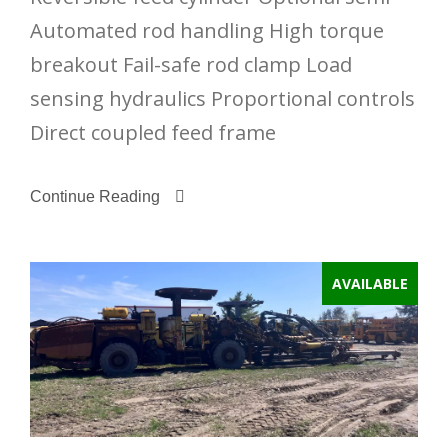
Automated rod handling High torque
breakout Fail-safe rod clamp Load
sensing hydraulics Proportional controls
Direct coupled feed frame
Continue Reading
AVAILABLE