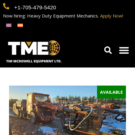
+1-705-479-5420
Now hiring: Heavy Duty Equipment Mechanics.
Apply Now!
Home
Equipment
Contact
Careers
AVAILABLE