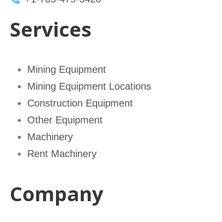
Services
Mining Equipment
Mining Equipment Locations
Construction Equipment
Other Equipment
Machinery
Rent Machinery
Company