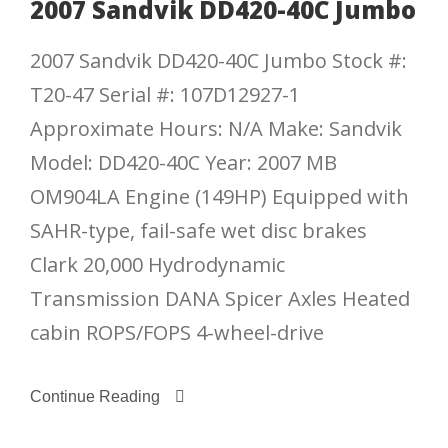
2007 Sandvik DD420-40C Jumbo
2007 Sandvik DD420-40C Jumbo Stock #:
T20-47 Serial #: 107D12927-1
Approximate Hours: N/A Make: Sandvik
Model: DD420-40C Year: 2007 MB
OM904LA Engine (149HP) Equipped with
SAHR-type, fail-safe wet disc brakes
Clark 20,000 Hydrodynamic
Transmission DANA Spicer Axles Heated
cabin ROPS/FOPS 4-wheel-drive
Continue Reading