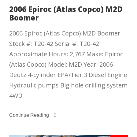
2006 Epiroc (Atlas Copco) M2D
Boomer
2006 Epiroc (Atlas Copco) M2D Boomer
Stock #: T20-42 Serial #: T20-42
Approximate Hours: 2,767 Make: Epiroc
(Atlas Copco) Model: M2D Year: 2006
Deutz 4-cylinder EPA/Tier 3 Diesel Engine
Hydraulic pumps Big hole drilling system
4WD
Continue Reading