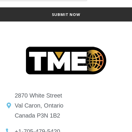
2870 White Street
Val Caron, Ontario
Canada P3N 1B2
+1-705-479-5420