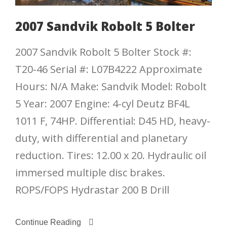
2007 Sandvik Robolt 5 Bolter
2007 Sandvik Robolt 5 Bolter Stock #:
T20-46 Serial #: L07B4222 Approximate
Hours: N/A Make: Sandvik Model: Robolt
5 Year: 2007 Engine: 4-cyl Deutz BF4L
1011 F, 74HP. Differential: D45 HD, heavy-
duty, with differential and planetary
reduction. Tires: 12.00 x 20. Hydraulic oil
immersed multiple disc brakes.
ROPS/FOPS Hydrastar 200 B Drill
Continue Reading