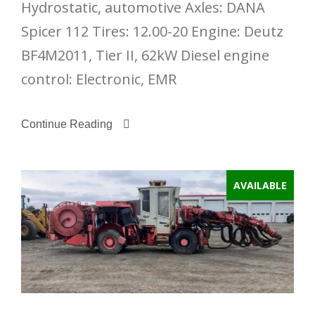
Hydrostatic, automotive Axles: DANA
Spicer 112 Tires: 12.00-20 Engine: Deutz
BF4M2011, Tier II, 62kW Diesel engine
control: Electronic, EMR
Continue Reading
AVAILABLE