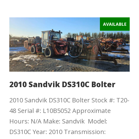
AVAILABLE
2010 Sandvik DS310C Bolter
2010 Sandvik DS310C Bolter Stock #: T20-
48 Serial #: L10B5052 Approximate
Hours: N/A Make: Sandvik Model:
DS310C Year: 2010 Transmission: