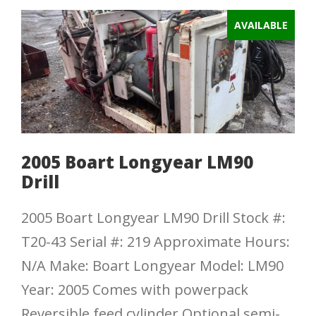
AVAILABLE
2005 Boart Longyear LM90
Drill
2005 Boart Longyear LM90 Drill Stock #:
T20-43 Serial #: 219 Approximate Hours:
N/A Make: Boart Longyear Model: LM90
Year: 2005 Comes with powerpack
Reversible feed cylinder Optional semi-