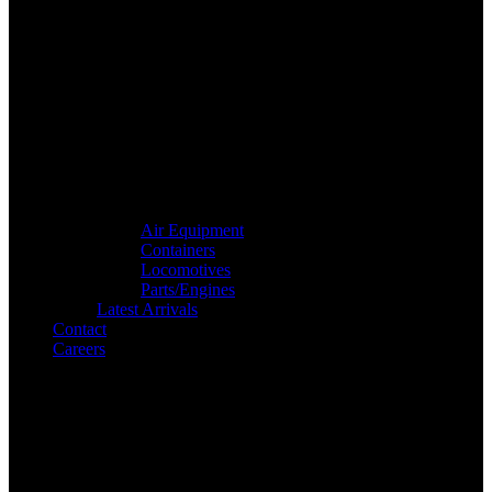
Air Equipment
Containers
Locomotives
Parts/Engines
Latest Arrivals
Contact
Careers