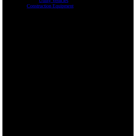
Utility Vehicles
Construction Equipment