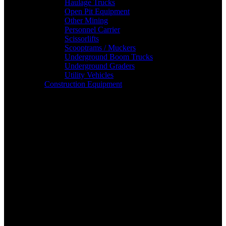
Haulage Trucks
Open Pit Equipment
Other Mining
Personnel Carrier
Scissorlifts
Scooptrams / Muckers
Underground Boom Trucks
Underground Graders
Utility Vehicles
Construction Equipment