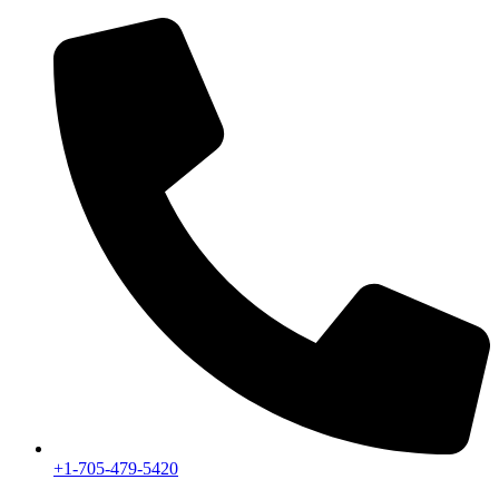
+1-705-479-5420