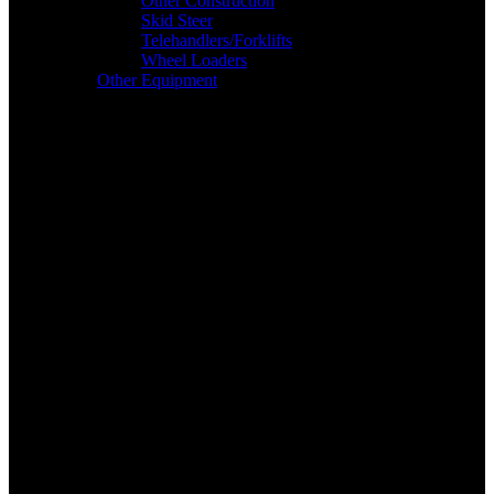
Other Construction
Skid Steer
Telehandlers/Forklifts
Wheel Loaders
Other Equipment