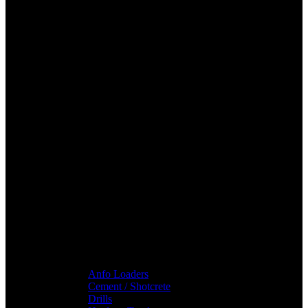
Anfo Loaders
Cement / Shotcrete
Drills