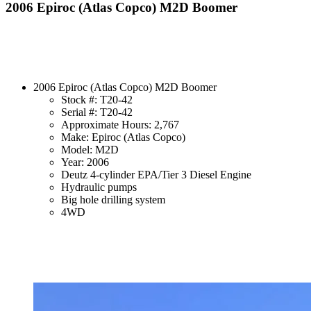
2006 Epiroc (Atlas Copco) M2D Boomer
2006 Epiroc (Atlas Copco) M2D Boomer
Stock #: T20-42
Serial #: T20-42
Approximate Hours: 2,767
Make: Epiroc (Atlas Copco)
Model: M2D
Year: 2006
Deutz 4-cylinder EPA/Tier 3 Diesel Engine
Hydraulic pumps
Big hole drilling system
4WD