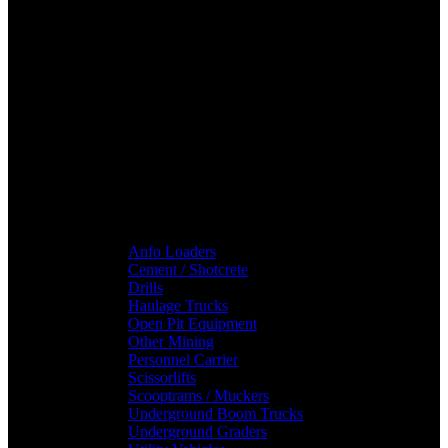
Anfo Loaders
Cement / Shotcrete
Drills
Haulage Trucks
Open Pit Equipment
Other Mining
Personnel Carrier
Scissorlifts
Scooptrams / Muckers
Underground Boom Trucks
Underground Graders