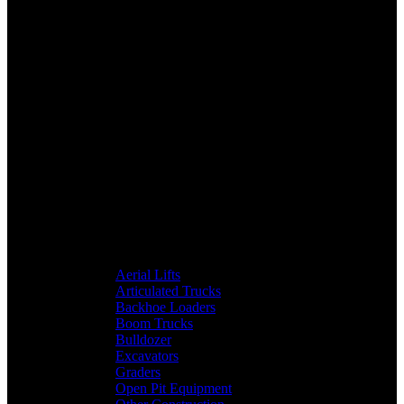
Aerial Lifts
Articulated Trucks
Backhoe Loaders
Boom Trucks
Bulldozer
Excavators
Graders
Open Pit Equipment