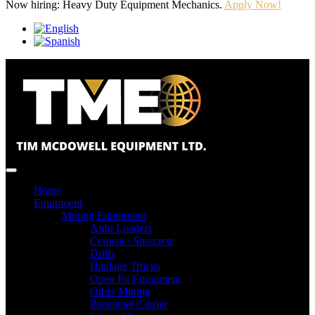
Now hiring: Heavy Duty Equipment Mechanics.
Apply Now!
Home
Equipment
Mining Equipment
Anfo Loaders
Cement / Shotcrete
Drills
Haulage Trucks
Open Pit Equipment
Other Mining
Personnel Carrier