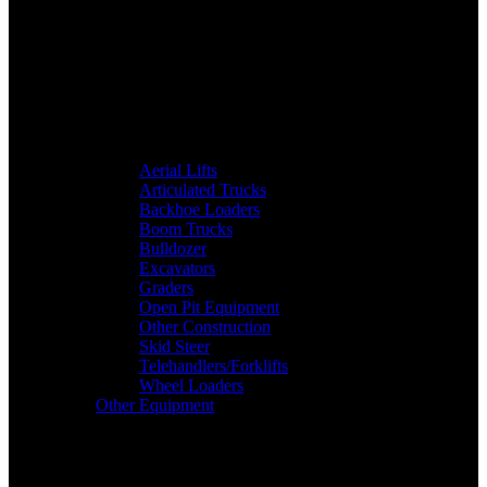
Aerial Lifts
Articulated Trucks
Backhoe Loaders
Boom Trucks
Bulldozer
Excavators
Graders
Open Pit Equipment
Other Construction
Skid Steer
Telehandlers/Forklifts
Wheel Loaders
Other Equipment