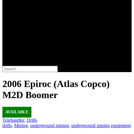
Search
2006 Epiroc (Atlas Copco)
M2D Boomer
AVAILABLE
Telehandler
,
Drills
drills
,
Mining
,
underground mining
,
underground mining equipment