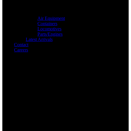
Air Equipment
Containers
Locomotives
Parts/Engines
Latest Arrivals
Contact
Careers
Search