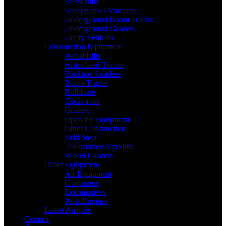
Scissorlifts
Scooptrams / Muckers
Underground Boom Trucks
Underground Graders
Utility Vehicles
Construction Equipment
Aerial Lifts
Articulated Trucks
Backhoe Loaders
Boom Trucks
Bulldozer
Excavators
Graders
Open Pit Equipment
Other Construction
Skid Steer
Telehandlers/Forklifts
Wheel Loaders
Other Equipment
Air Equipment
Containers
Locomotives
Parts/Engines
Latest Arrivals
Contact