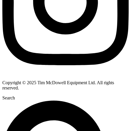
Copyright © 2025 Tim McDowell Equipment Ltd. All rights
reserved.
Search