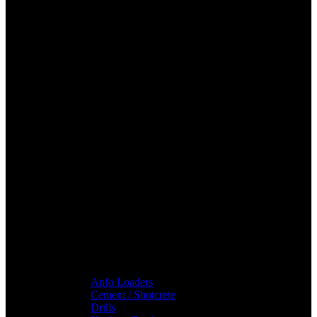
Anfo Loaders
Cement / Shotcrete
Drills