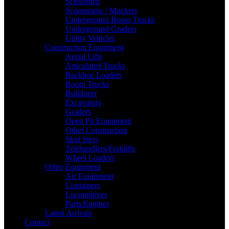
Scissorlifts
Scooptrams / Muckers
Underground Boom Trucks
Underground Graders
Utility Vehicles
Construction Equipment
Aerial Lifts
Articulated Trucks
Backhoe Loaders
Boom Trucks
Bulldozer
Excavators
Graders
Open Pit Equipment
Other Construction
Skid Steer
Telehandlers/Forklifts
Wheel Loaders
Other Equipment
Air Equipment
Containers
Locomotives
Parts/Engines
Latest Arrivals
Contact