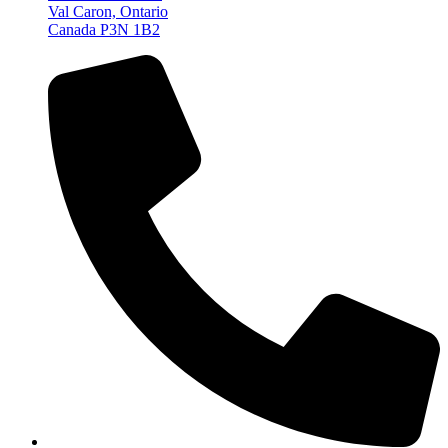
Val Caron, Ontario
Canada P3N 1B2