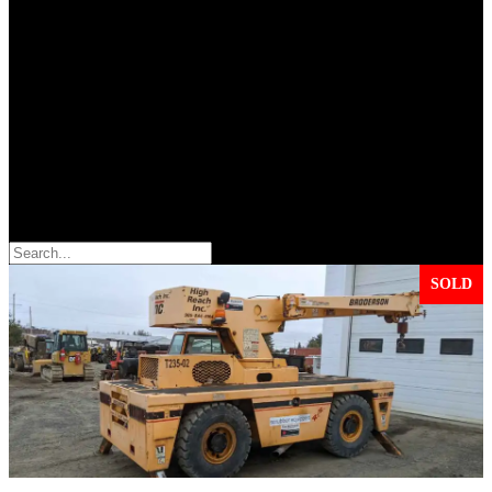
Search
SOLD