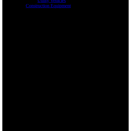
Utility Vehicles
Construction Equipment