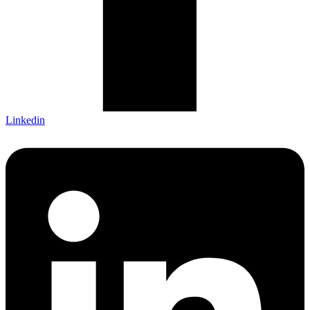
Linkedin