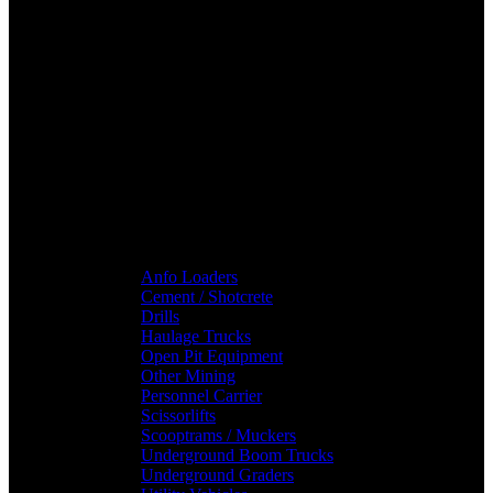
Anfo Loaders
Cement / Shotcrete
Drills
Haulage Trucks
Open Pit Equipment
Other Mining
Personnel Carrier
Scissorlifts
Scooptrams / Muckers
Underground Boom Trucks
Underground Graders