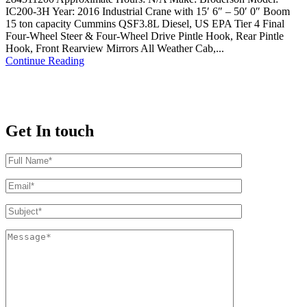
IC200-3H Year: 2016 Industrial Crane with 15′ 6″ – 50′ 0″ Boom
15 ton capacity Cummins QSF3.8L Diesel, US EPA Tier 4 Final
Four-Wheel Steer & Four-Wheel Drive Pintle Hook, Rear Pintle
Hook, Front Rearview Mirrors All Weather Cab,...
Continue Reading
Get In touch