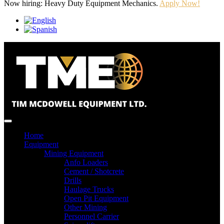
Now hiring: Heavy Duty Equipment Mechanics.
Apply Now!
Home
Equipment
Mining Equipment
Anfo Loaders
Cement / Shotcrete
Drills
Haulage Trucks
Open Pit Equipment
Other Mining
Personnel Carrier