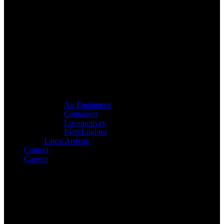
Air Equipment
Containers
Locomotives
Parts/Engines
Latest Arrivals
Contact
Careers