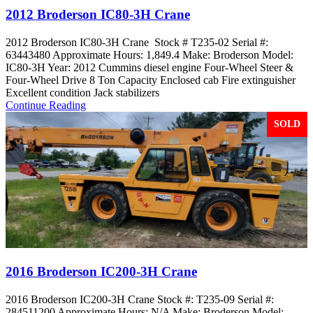
2012 Broderson IC80-3H Crane
2012 Broderson IC80-3H Crane Stock # T235-02 Serial #:
63443480 Approximate Hours: 1,849.4 Make: Broderson Model:
IC80-3H Year: 2012 Cummins diesel engine Four-Wheel Steer &
Four-Wheel Drive 8 Ton Capacity Enclosed cab Fire extinguisher
Excellent condition Jack stabilizers
Continue Reading
SOLD
2016 Broderson IC200-3H Crane
2016 Broderson IC200-3H Crane Stock #: T235-09 Serial #:
284511200 Approximate Hours: N/A Make: Broderson Model: