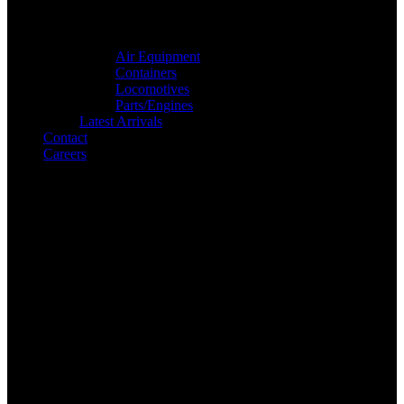
Air Equipment
Containers
Locomotives
Parts/Engines
Latest Arrivals
Contact
Careers
Search