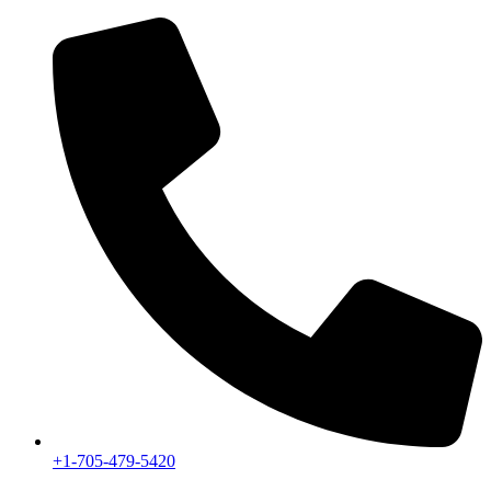
+1-705-479-5420