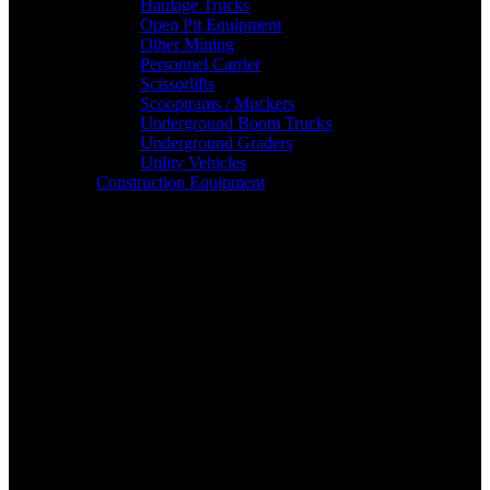
Haulage Trucks
Open Pit Equipment
Other Mining
Personnel Carrier
Scissorlifts
Scooptrams / Muckers
Underground Boom Trucks
Underground Graders
Utility Vehicles
Construction Equipment