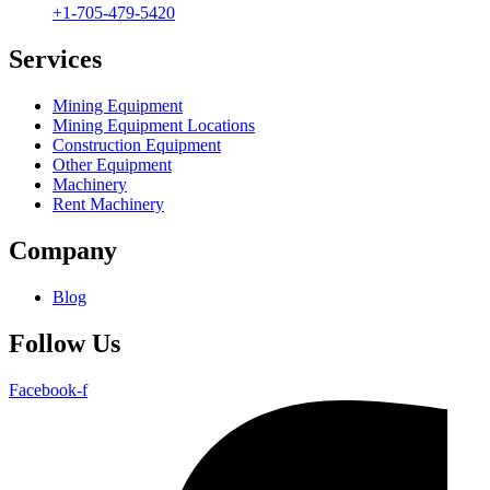
+1-705-479-5420
Services
Mining Equipment
Mining Equipment Locations
Construction Equipment
Other Equipment
Machinery
Rent Machinery
Company
Blog
Follow Us
Facebook-f