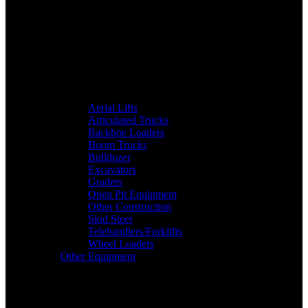
Aerial Lifts
Articulated Trucks
Backhoe Loaders
Boom Trucks
Bulldozer
Excavators
Graders
Open Pit Equipment
Other Construction
Skid Steer
Telehandlers/Forklifts
Wheel Loaders
Other Equipment