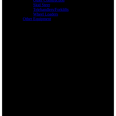
Other Construction
Skid Steer
Telehandlers/Forklifts
Wheel Loaders
Other Equipment