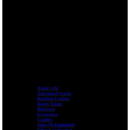
Aerial Lifts
Articulated Trucks
Backhoe Loaders
Boom Trucks
Bulldozer
Excavators
Graders
Open Pit Equipment