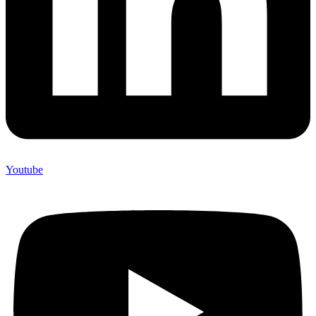
Youtube