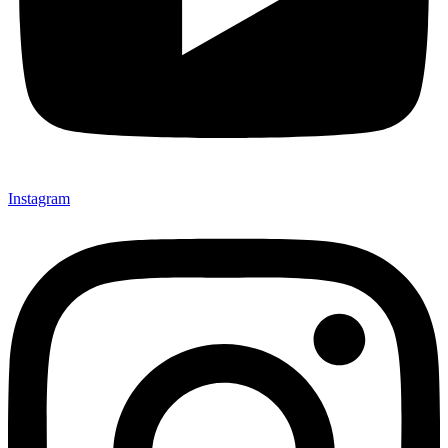
Instagram