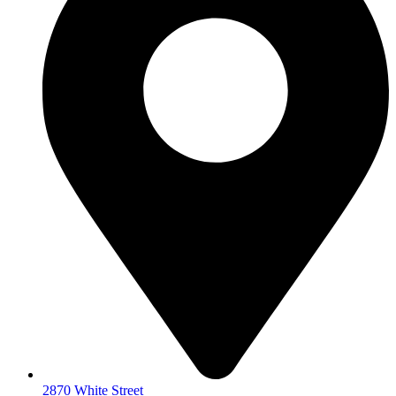
2870 White Street