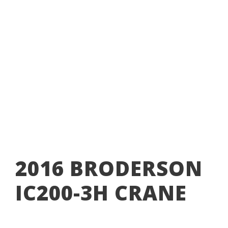
MINING
,
BOOM TRUCKS
,
CRANES
BRODERSON
,
CARRY DECK CRANE
,
CRANE
,
IC200
,
IC200-
3H
,
MINING
2016 BRODERSON
IC200-3H CRANE