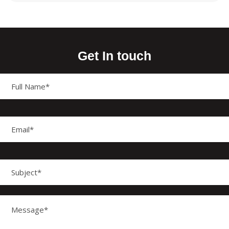
Get In touch