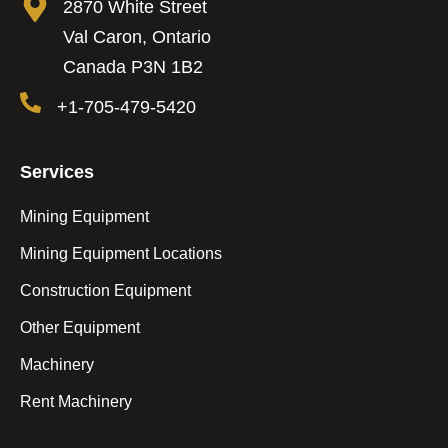
2870 White Street
Val Caron, Ontario
Canada P3N 1B2
+1-705-479-5420
Services
Mining Equipment
Mining Equipment Locations
Construction Equipment
Other Equipment
Machinery
Rent Machinery