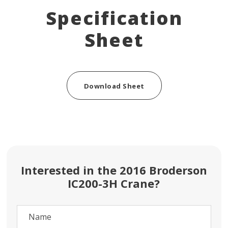
Specification
Sheet
Download Sheet
Interested in the 2016 Broderson
IC200-3H Crane?