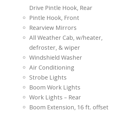
Drive Pintle Hook, Rear
Pintle Hook, Front
Rearview Mirrors
All Weather Cab, w/heater,
defroster, & wiper
Windshield Washer
Air Conditioning
Strobe Lights
Boom Work Lights
Work Lights – Rear
Boom Extension, 16 ft. offset