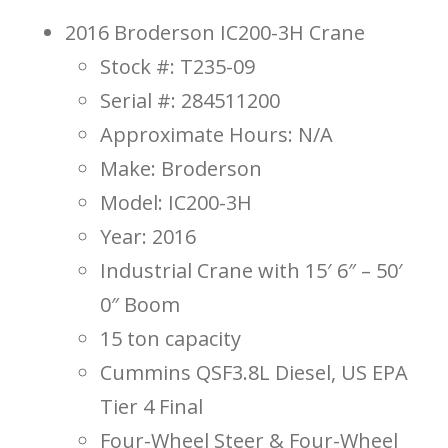
2016 Broderson IC200-3H Crane
Stock #: T235-09
Serial #: 284511200
Approximate Hours: N/A
Make: Broderson
Model: IC200-3H
Year: 2016
Industrial Crane with 15′ 6″ – 50′
0″ Boom
15 ton capacity
Cummins QSF3.8L Diesel, US EPA
Tier 4 Final
Four-Wheel Steer & Four-Wheel