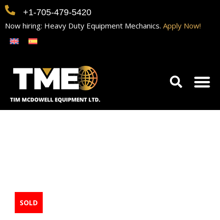
+1-705-479-5420
Now hiring: Heavy Duty Equipment Mechanics.
Apply Now!
Home
Equipment
Contact
Careers
2016 Broderson
IC200-3H Crane
SOLD