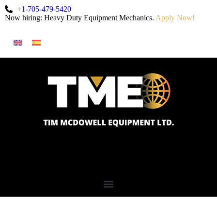
+1-705-479-5420
Now hiring: Heavy Duty Equipment Mechanics.
Apply Now!