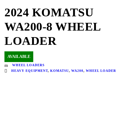
2024 KOMATSU
WA200-8 WHEEL
LOADER
AVAILABLE
WHEEL LOADERS
HEAVY EQUIPMENT
,
KOMATSU
,
WA200
,
WHEEL LOADER