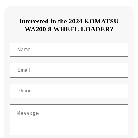
Interested in the 2024 KOMATSU
WA200-8 WHEEL LOADER?