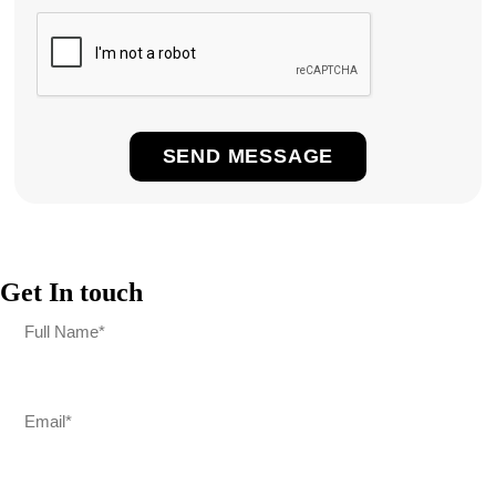
Get In touch