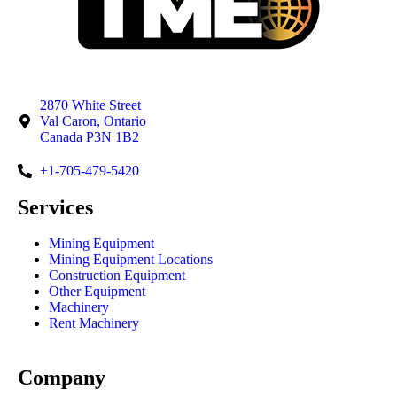
2870 White Street
Val Caron, Ontario
Canada P3N 1B2
+1-705-479-5420
Services
Mining Equipment
Mining Equipment Locations
Construction Equipment
Other Equipment
Machinery
Rent Machinery
Company