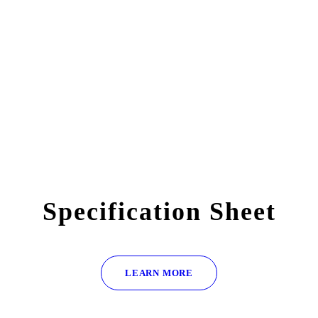
Specification Sheet
LEARN MORE