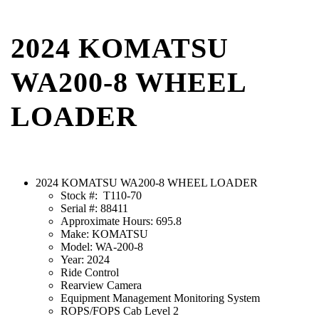
2024 KOMATSU
WA200-8 WHEEL
LOADER
2024 KOMATSU WA200-8 WHEEL LOADER
Stock #: T110-70
Serial #: 88411
Approximate Hours: 695.8
Make: KOMATSU
Model: WA-200-8
Year: 2024
Ride Control
Rearview Camera
Equipment Management Monitoring System
ROPS/FOPS Cab Level 2