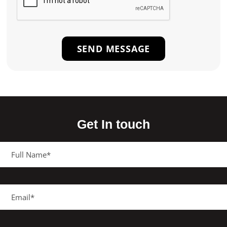
Get In touch