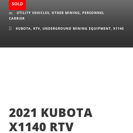
SOLD
UTILITY VEHICLES
,
OTHER MINING
,
PERSONNEL
CARRIER
KUBOTA
,
RTV
,
UNDERGROUND MINING EQUIPMENT
,
X1140
2021 KUBOTA
X1140 RTV