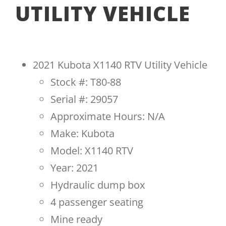
UTILITY VEHICLE
2021 Kubota X1140 RTV Utility Vehicle
Stock #: T80-88
Serial #: 29057
Approximate Hours: N/A
Make: Kubota
Model: X1140 RTV
Year: 2021
Hydraulic dump box
4 passenger seating
Mine ready