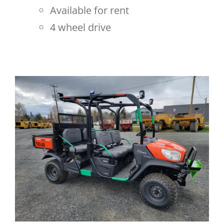
Available for rent
4 wheel drive