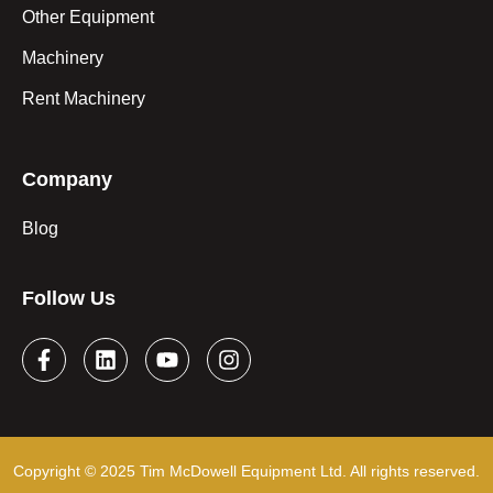
Other Equipment
Machinery
Rent Machinery
Company
Blog
Follow Us
Copyright © 2025 Tim McDowell Equipment Ltd. All rights reserved.