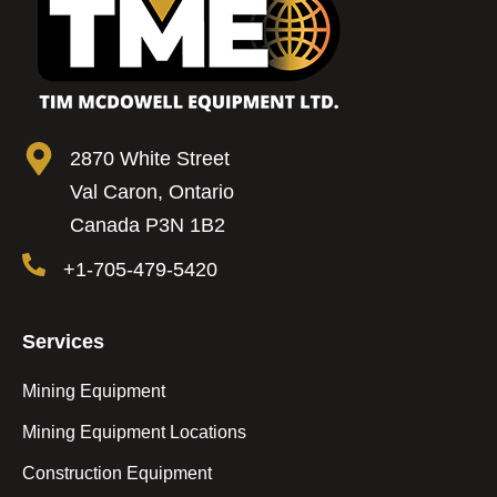
2870 White Street
Val Caron, Ontario
Canada P3N 1B2
+1-705-479-5420
Services
Mining Equipment
Mining Equipment Locations
Construction Equipment