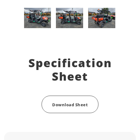
Specification
Sheet
Download Sheet