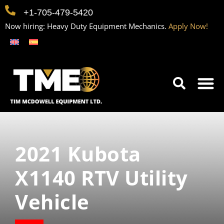
+1-705-479-5420
Now hiring: Heavy Duty Equipment Mechanics.
Apply Now!
Home
Equipment
Contact
Careers
2021 Kubota
X1140 RTV Utility
Vehicle