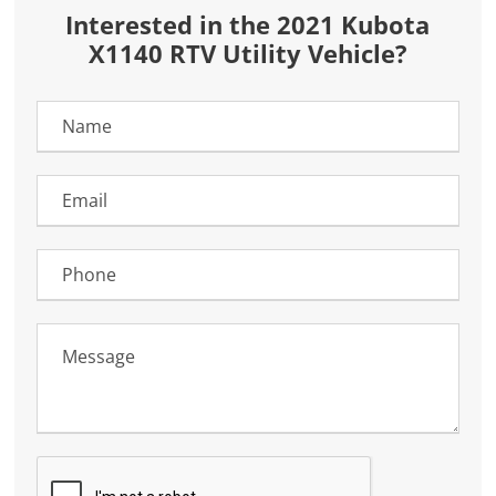
Interested in the 2021 Kubota
X1140 RTV Utility Vehicle?