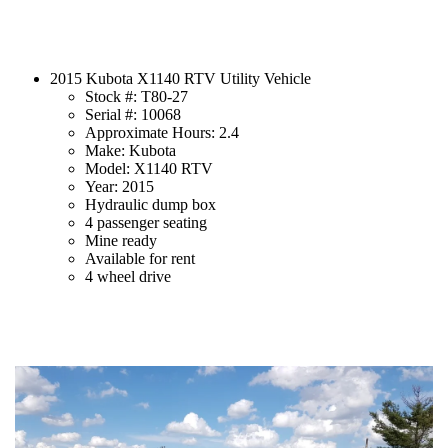
2015 Kubota X1140 RTV Utility Vehicle
Stock #: T80-27
Serial #: 10068
Approximate Hours: 2.4
Make: Kubota
Model: X1140 RTV
Year: 2015
Hydraulic dump box
4 passenger seating
Mine ready
Available for rent
4 wheel drive