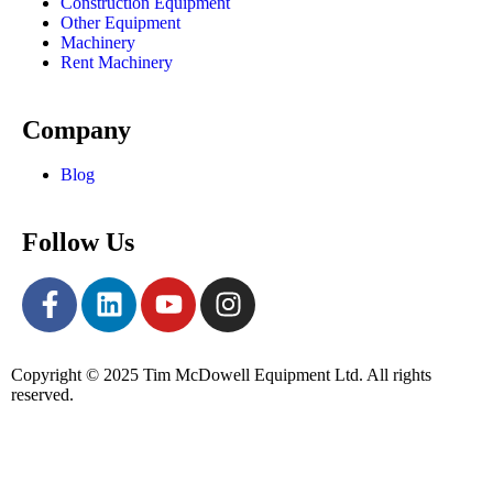
Construction Equipment
Other Equipment
Machinery
Rent Machinery
Company
Blog
Follow Us
Copyright © 2025 Tim McDowell Equipment Ltd. All rights
reserved.