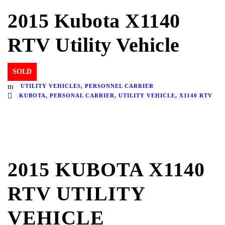
2015 Kubota X1140
RTV Utility Vehicle
SOLD
UTILITY VEHICLES
,
PERSONNEL CARRIER
KUBOTA
,
PERSONAL CARRIER
,
UTILITY VEHICLE
,
X1140 RTV
2015 KUBOTA X1140
RTV UTILITY
VEHICLE