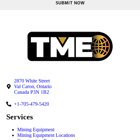
2870 White Street
Val Caron, Ontario
Canada P3N 1B2
+1-705-479-5420
Services
Mining Equipment
Mining Equipment Locations