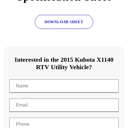
DOWNLOAD SHEET
Interested in the 2015 Kubota X1140
RTV Utility Vehicle?