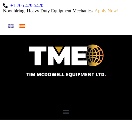
+1-705-479-5420
Now hiring: Heavy Duty Equipment Mechanics.
Apply Now!