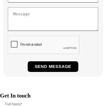
Get In touch