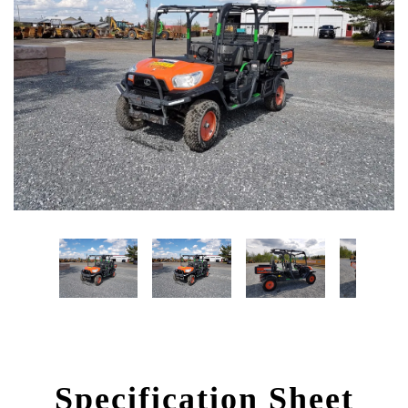
Specification Sheet