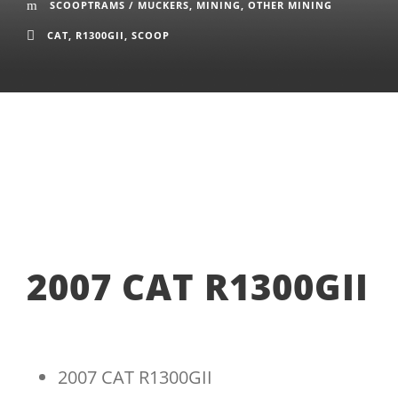
SCOOPTRAMS / MUCKERS
,
MINING
,
OTHER MINING
CAT
,
R1300GII
,
SCOOP
2007 CAT R1300GII
2007 CAT R1300GII