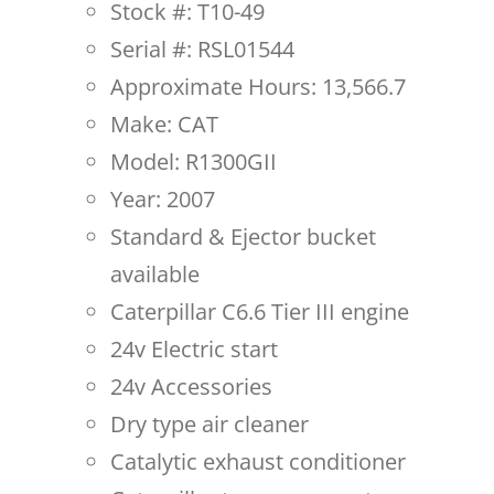
Stock #: T10-49
Serial #: RSL01544
Approximate Hours: 13,566.7
Make: CAT
Model: R1300GII
Year: 2007
Standard & Ejector bucket
available
Caterpillar C6.6 Tier III engine
24v Electric start
24v Accessories
Dry type air cleaner
Catalytic exhaust conditioner