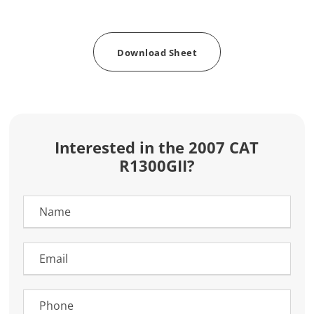
Download Sheet
Interested in the 2007 CAT
R1300GII?