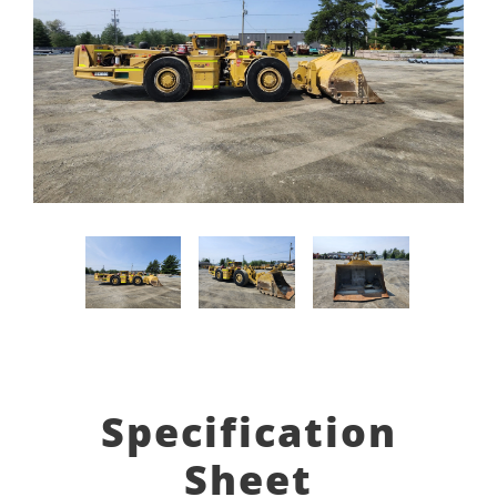
Specification
Sheet