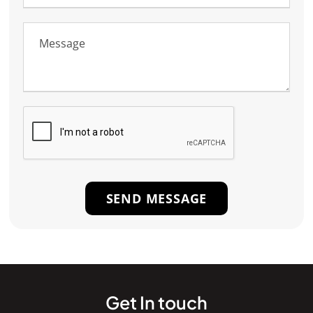
Get In touch