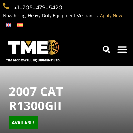
+1-705-479-5420
Now hiring: Heavy Duty Equipment Mechanics.
Apply Now!
Home
Equipment
Contact
Careers
2007 CAT
R1300GII
AVAILABLE