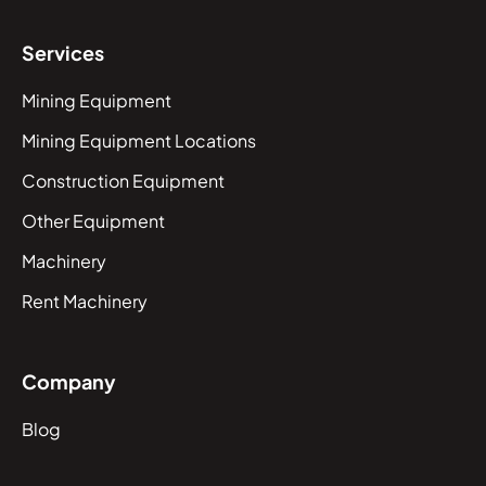
Services
Mining Equipment
Mining Equipment Locations
Construction Equipment
Other Equipment
Machinery
Rent Machinery
Company
Blog