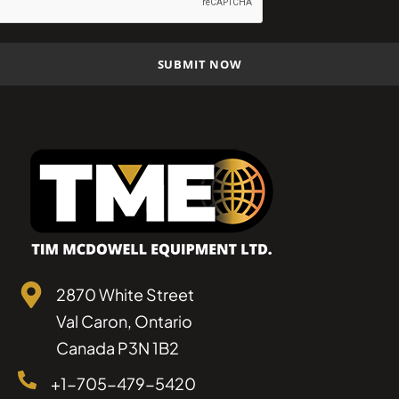
2870 White Street
Val Caron, Ontario
Canada P3N 1B2
+1-705-479-5420