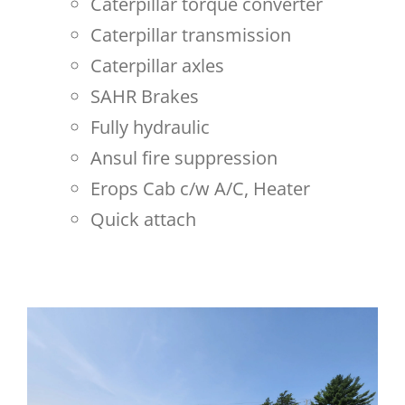
Caterpillar torque converter
Caterpillar transmission
Caterpillar axles
SAHR Brakes
Fully hydraulic
Ansul fire suppression
Erops Cab c/w A/C, Heater
Quick attach