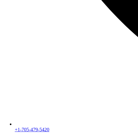
+1-705-479-5420