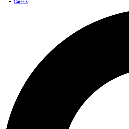
Careers