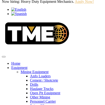
Now hiring: Heavy Duty Equipment Mechanics.
Apply Now!
Home
Equipment
Mining Equipment
Anfo Loaders
Cement / Shotcrete
Drills
Haulage Trucks
Open Pit Equipment
Other Mining
Personnel Carrier