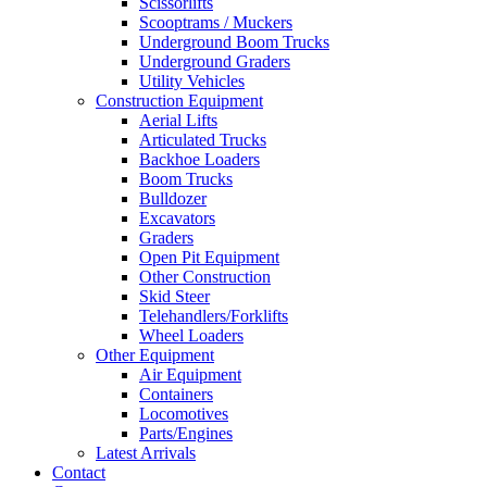
Scissorlifts
Scooptrams / Muckers
Underground Boom Trucks
Underground Graders
Utility Vehicles
Construction Equipment
Aerial Lifts
Articulated Trucks
Backhoe Loaders
Boom Trucks
Bulldozer
Excavators
Graders
Open Pit Equipment
Other Construction
Skid Steer
Telehandlers/Forklifts
Wheel Loaders
Other Equipment
Air Equipment
Containers
Locomotives
Parts/Engines
Latest Arrivals
Contact