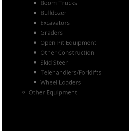
Boom Trucks
Bulldozer
Excavators
Graders
Open Pit Equipment
Other Construction
Skid Steer
Telehandlers/Forklifts
Wheel Loaders
Other Equipment