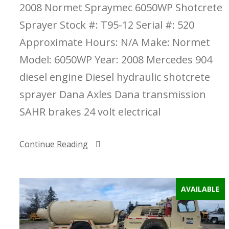
2008 Normet Spraymec 6050WP Shotcrete
Sprayer Stock #: T95-12 Serial #: 520
Approximate Hours: N/A Make: Normet
Model: 6050WP Year: 2008 Mercedes 904
diesel engine Diesel hydraulic shotcrete
sprayer Dana Axles Dana transmission
SAHR brakes 24 volt electrical
Continue Reading
AVAILABLE