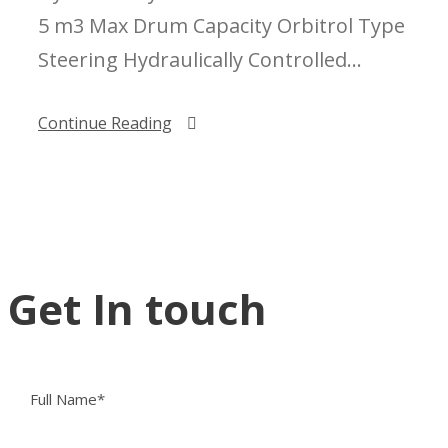
5 m3 Max Drum Capacity Orbitrol Type
Steering Hydraulically Controlled...
Continue Reading
Get In touch