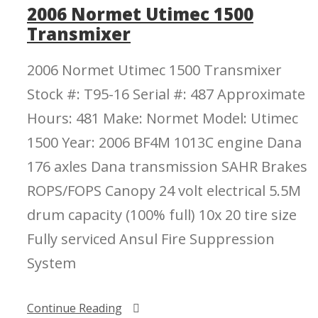
2006 Normet Utimec 1500
Transmixer
2006 Normet Utimec 1500 Transmixer
Stock #: T95-16 Serial #: 487 Approximate
Hours: 481 Make: Normet Model: Utimec
1500 Year: 2006 BF4M 1013C engine Dana
176 axles Dana transmission SAHR Brakes
ROPS/FOPS Canopy 24 volt electrical 5.5M
drum capacity (100% full) 10x 20 tire size
Fully serviced Ansul Fire Suppression
System
Continue Reading