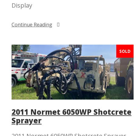
Display
Continue Reading
SOLD
2011 Normet 6050WP Shotcrete
Sprayer
2011 Normet 6050WP Shotcrete Sprayer