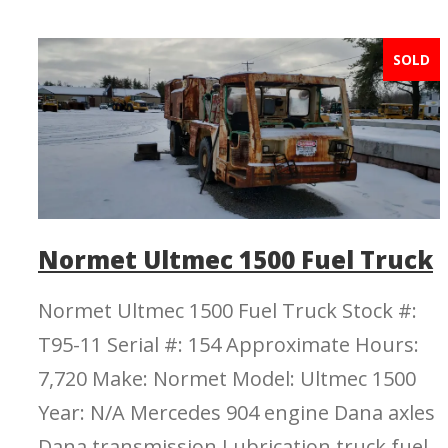
SOLD
Normet Ultmec 1500 Fuel Truck
Normet Ultmec 1500 Fuel Truck Stock #:
T95-11 Serial #: 154 Approximate Hours:
7,720 Make: Normet Model: Ultmec 1500
Year: N/A Mercedes 904 engine Dana axles
Dana transmission Lubrication truck fuel