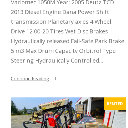
Variomec 1050M Year: 2005 Deutz TCD
2013 Diesel Engine Dana Power Shift
transmission Planetary axles 4 Wheel
Drive 12.00-20 Tires Wet Disc Brakes
Hydraulically released Fail-Safe Park Brake
5 m3 Max Drum Capacity Orbitrol Type
Steering Hydraulically Controlled...
Continue Reading
RENTED