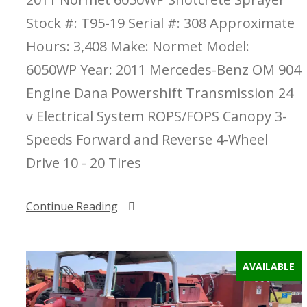
Stock #: T95-19 Serial #: 308 Approximate
Hours: 3,408 Make: Normet Model:
6050WP Year: 2011 Mercedes-Benz OM 904
Engine Dana Powershift Transmission 24
v Electrical System ROPS/FOPS Canopy 3-
Speeds Forward and Reverse 4-Wheel
Drive 10 - 20 Tires
Continue Reading
AVAILABLE