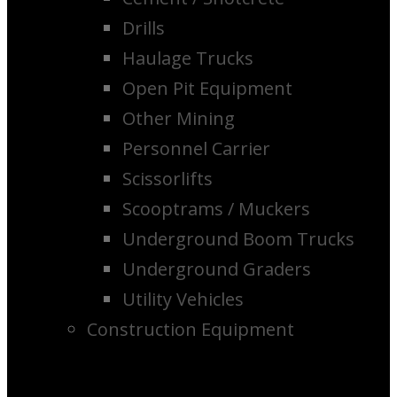
Drills
Haulage Trucks
Open Pit Equipment
Other Mining
Personnel Carrier
Scissorlifts
Scooptrams / Muckers
Underground Boom Trucks
Underground Graders
Utility Vehicles
Construction Equipment