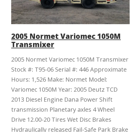
2005 Normet Variomec 1050M
Transmixer
2005 Normet Variomec 1050M Transmixer
Stock #: T95-06 Serial #: 446 Approximate
Hours: 1,526 Make: Normet Model:
Variomec 1050M Year: 2005 Deutz TCD
2013 Diesel Engine Dana Power Shift
transmission Planetary axles 4 Wheel
Drive 12.00-20 Tires Wet Disc Brakes
Hydraulically released Fail-Safe Park Brake