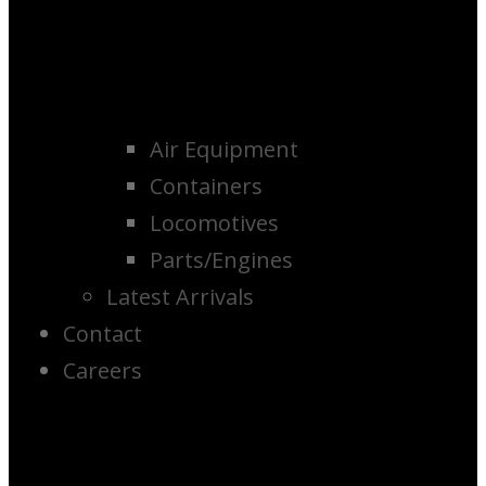
Air Equipment
Containers
Locomotives
Parts/Engines
Latest Arrivals
Contact
Careers