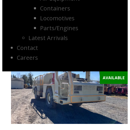
Containers
Locomotives
Parts/Engines
Latest Arrivals
Contact
Careers
AVAILABLE