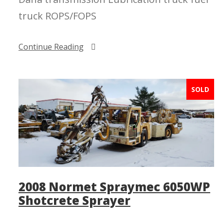
truck ROPS/FOPS
Continue Reading
SOLD
2008 Normet Spraymec 6050WP
Shotcrete Sprayer