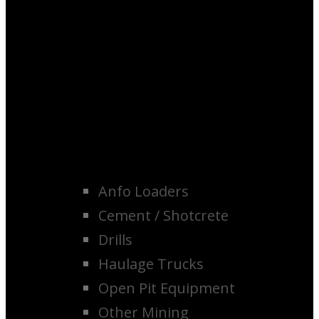
Anfo Loaders
Cement / Shotcrete
Drills
Haulage Trucks
Open Pit Equipment
Other Mining