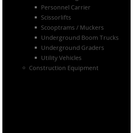
Personnel Carrier
Scissorlifts
Scooptrams / Muckers
Underground Boom Trucks
Underground Graders
Utility Vehicles
Construction Equipment