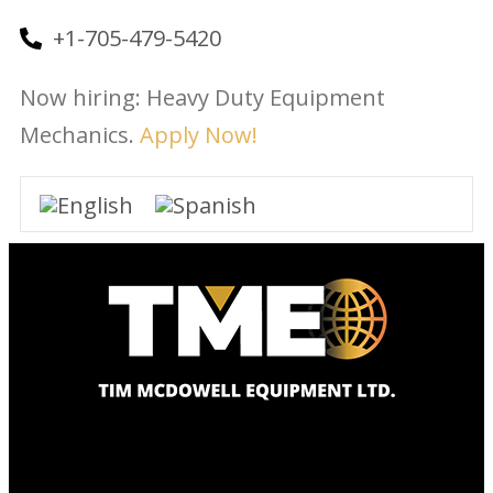
+1-705-479-5420
Now hiring: Heavy Duty Equipment
Mechanics.
Apply Now!