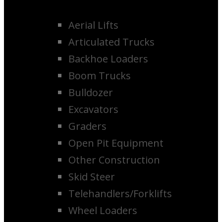
Aerial Lifts
Articulated Trucks
Backhoe Loaders
Boom Trucks
Bulldozer
Excavators
Graders
Open Pit Equipment
Other Construction
Skid Steer
Telehandlers/Forklifts
Wheel Loaders