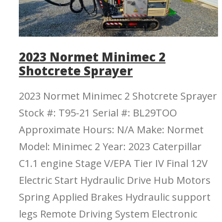
2023 Normet Minimec 2
Shotcrete Sprayer
2023 Normet Minimec 2 Shotcrete Sprayer
Stock #: T95-21 Serial #: BL29TOO
Approximate Hours: N/A Make: Normet
Model: Minimec 2 Year: 2023 Caterpillar
C1.1 engine Stage V/EPA Tier IV Final 12V
Electric Start Hydraulic Drive Hub Motors
Spring Applied Brakes Hydraulic support
legs Remote Driving System Electronic