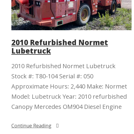
2010 Refurbished Normet
Lubetruck
2010 Refurbished Normet Lubetruck
Stock #: T80-104 Serial #: 050
Approximate Hours: 2,440 Make: Normet
Model: Lubetruck Year: 2010 refurbished
Canopy Mercedes OM904 Diesel Engine
Continue Reading