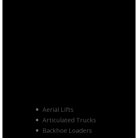
Aerial Lifts
Articulated Trucks
Backhoe Loaders