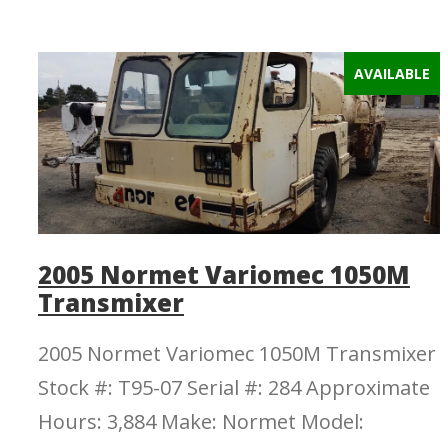
AVAILABLE
2005 Normet Variomec 1050M
Transmixer
2005 Normet Variomec 1050M Transmixer
Stock #: T95-07 Serial #: 284 Approximate
Hours: 3,884 Make: Normet Model: