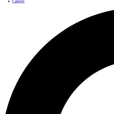
Careers