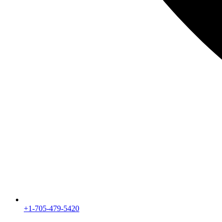
+1-705-479-5420