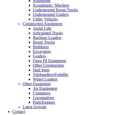
Scissorlifts
Scooptrams / Muckers
Underground Boom Trucks
Underground Graders
Utility Vehicles
Construction Equipment
Aerial Lifts
Articulated Trucks
Backhoe Loaders
Boom Trucks
Bulldozer
Excavators
Graders
Open Pit Equipment
Other Construction
Skid Steer
Telehandlers/Forklifts
Wheel Loaders
Other Equipment
Air Equipment
Containers
Locomotives
Parts/Engines
Latest Arrivals
Contact