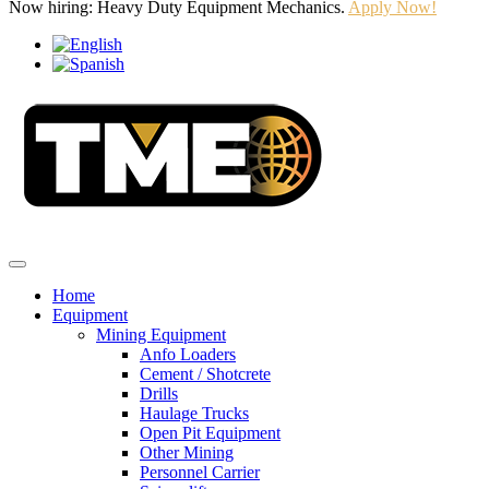
Now hiring: Heavy Duty Equipment Mechanics.
Apply Now!
Home
Equipment
Mining Equipment
Anfo Loaders
Cement / Shotcrete
Drills
Haulage Trucks
Open Pit Equipment
Other Mining
Personnel Carrier