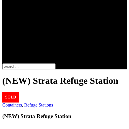
Search
(NEW) Strata Refuge Station
SOLD
Containers
,
Refuge Stations
(NEW) Strata Refuge Station