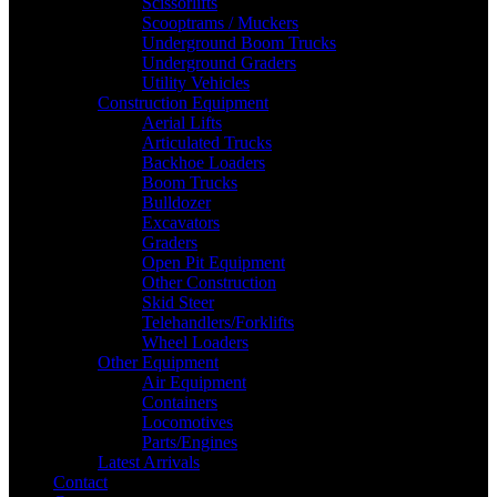
Scissorlifts
Scooptrams / Muckers
Underground Boom Trucks
Underground Graders
Utility Vehicles
Construction Equipment
Aerial Lifts
Articulated Trucks
Backhoe Loaders
Boom Trucks
Bulldozer
Excavators
Graders
Open Pit Equipment
Other Construction
Skid Steer
Telehandlers/Forklifts
Wheel Loaders
Other Equipment
Air Equipment
Containers
Locomotives
Parts/Engines
Latest Arrivals
Contact