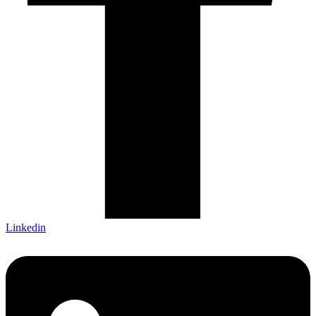
Linkedin