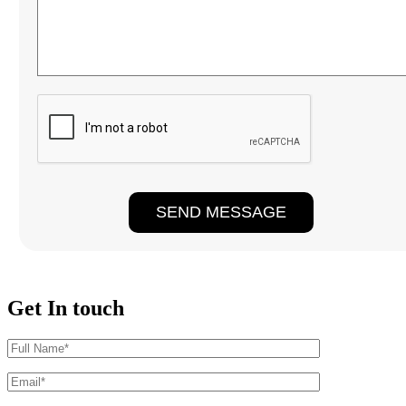
Get In touch