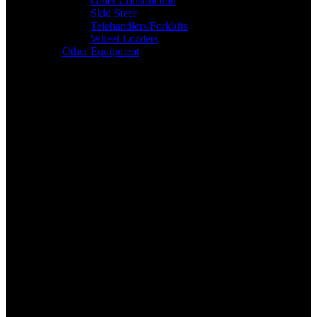
Other Construction
Skid Steer
Telehandlers/Forklifts
Wheel Loaders
Other Equipment