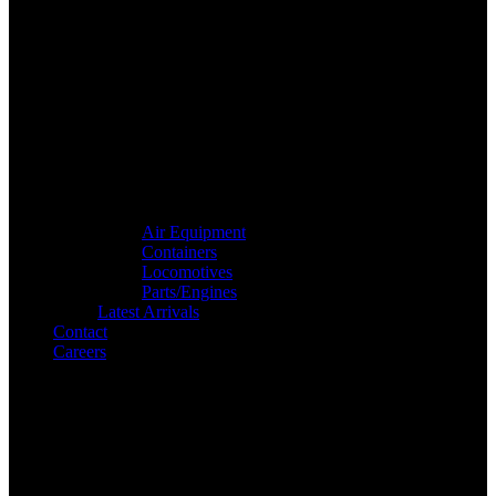
Air Equipment
Containers
Locomotives
Parts/Engines
Latest Arrivals
Contact
Careers