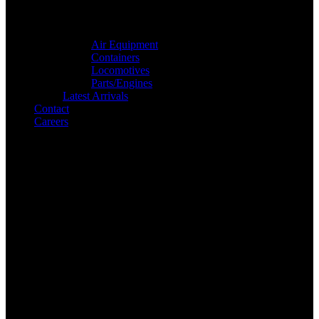
Air Equipment
Containers
Locomotives
Parts/Engines
Latest Arrivals
Contact
Careers
Search