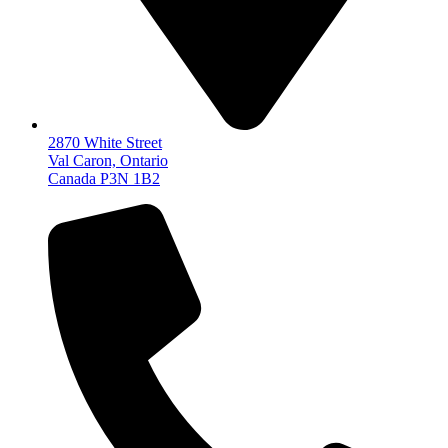
2870 White Street
Val Caron, Ontario
Canada P3N 1B2