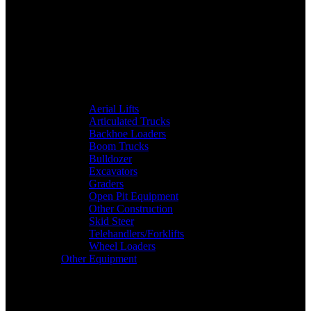
Aerial Lifts
Articulated Trucks
Backhoe Loaders
Boom Trucks
Bulldozer
Excavators
Graders
Open Pit Equipment
Other Construction
Skid Steer
Telehandlers/Forklifts
Wheel Loaders
Other Equipment