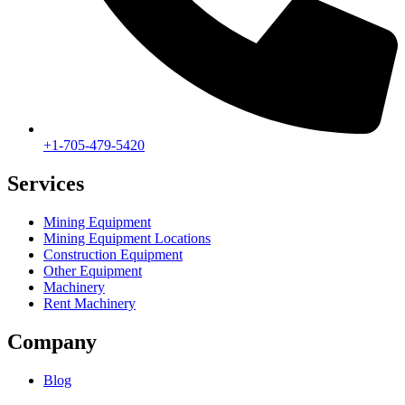
+1-705-479-5420
Services
Mining Equipment
Mining Equipment Locations
Construction Equipment
Other Equipment
Machinery
Rent Machinery
Company
Blog