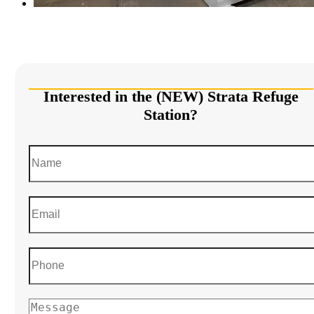
Interested in the (NEW) Strata Refuge
Station?