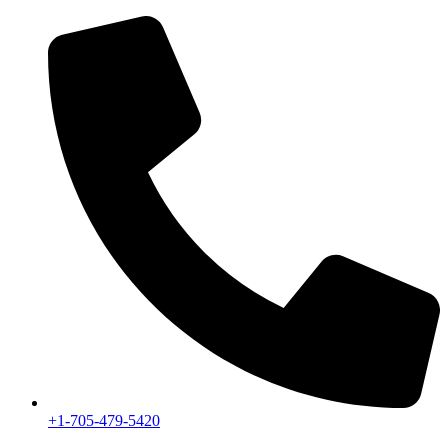
+1-705-479-5420