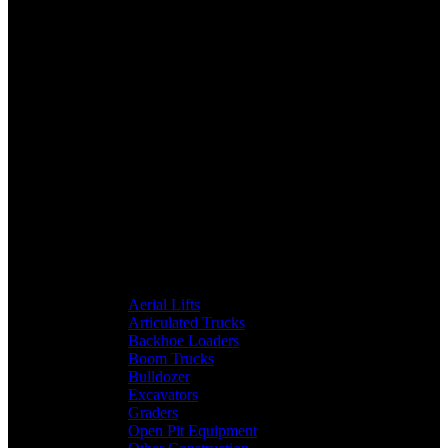
Aerial Lifts
Articulated Trucks
Backhoe Loaders
Boom Trucks
Bulldozer
Excavators
Graders
Open Pit Equipment