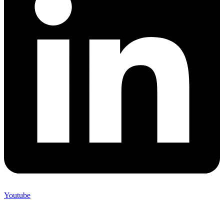
Youtube