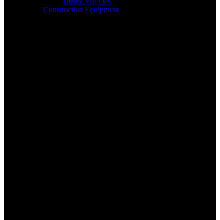
Utility Vehicles
Construction Equipment