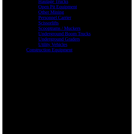
Haulage Trucks
Open Pit Equipment
Other Mining
Personnel Carrier
Scissorlifts
Scooptrams / Muckers
Underground Boom Trucks
Underground Graders
Utility Vehicles
Construction Equipment