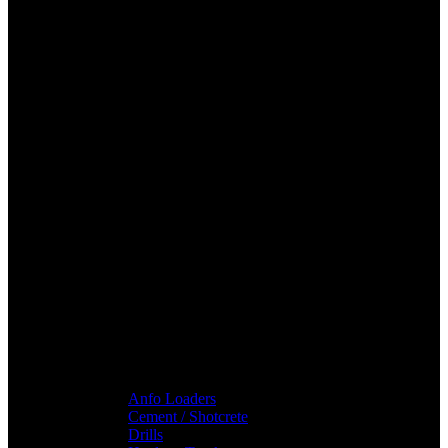
Anfo Loaders
Cement / Shotcrete
Drills