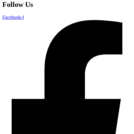
Follow Us
Facebook-f