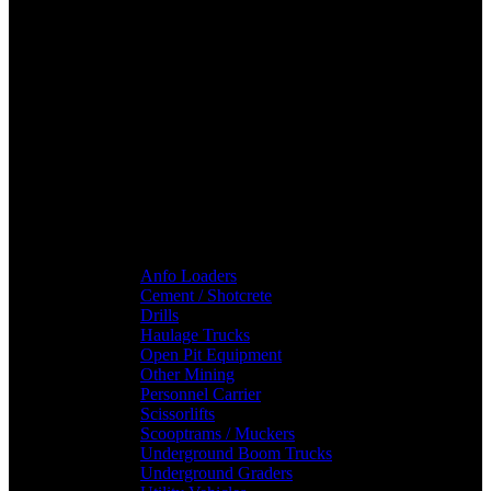
Anfo Loaders
Cement / Shotcrete
Drills
Haulage Trucks
Open Pit Equipment
Other Mining
Personnel Carrier
Scissorlifts
Scooptrams / Muckers
Underground Boom Trucks
Underground Graders