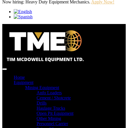
Now hiring: Heavy Duty Equipment Mechanics.
Apply Now!
Home
Equipment
Mining Equipment
Anfo Loaders
Cement / Shotcrete
Drills
Haulage Trucks
Open Pit Equipment
Other Mining
Personnel Carrier