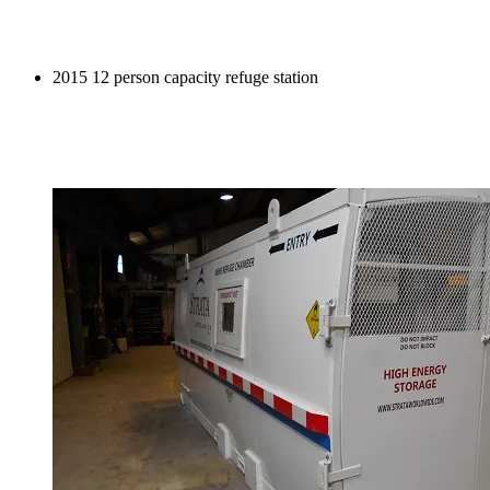
2015 12 person capacity refuge station