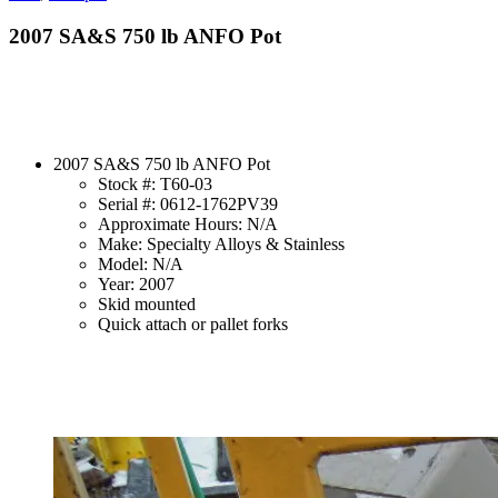
2007 SA&S 750 lb ANFO Pot
2007 SA&S 750 lb ANFO Pot
Stock #: T60-03
Serial #: 0612-1762PV39
Approximate Hours: N/A
Make: Specialty Alloys & Stainless
Model: N/A
Year: 2007
Skid mounted
Quick attach or pallet forks