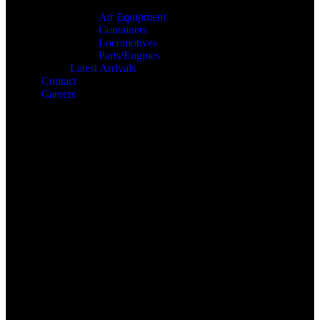
Air Equipment
Containers
Locomotives
Parts/Engines
Latest Arrivals
Contact
Careers