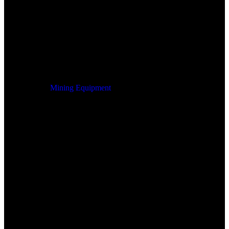
Mining Equipment