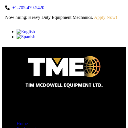
+1-705-479-5420
Now hiring: Heavy Duty Equipment Mechanics.
Apply Now!
Home