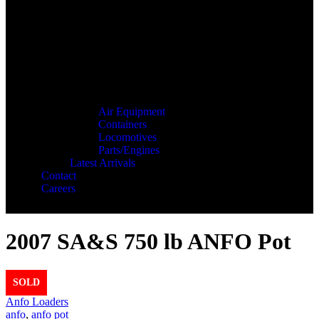
Air Equipment
Containers
Locomotives
Parts/Engines
Latest Arrivals
Contact
Careers
2007 SA&S 750 lb ANFO Pot
SOLD
Anfo Loaders
anfo
,
anfo pot