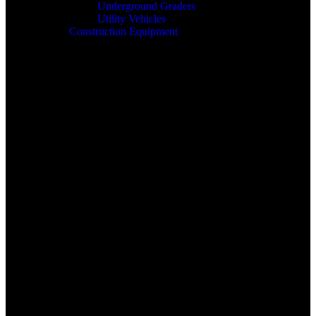
Underground Graders
Utility Vehicles
Construction Equipment