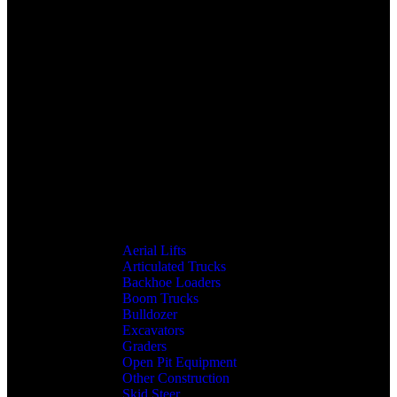
Aerial Lifts
Articulated Trucks
Backhoe Loaders
Boom Trucks
Bulldozer
Excavators
Graders
Open Pit Equipment
Other Construction
Skid Steer