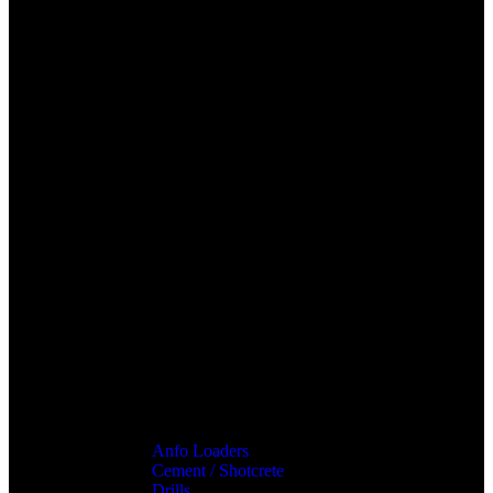
Anfo Loaders
Cement / Shotcrete
Drills