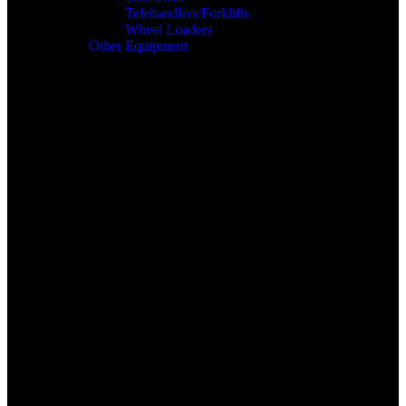
Telehandlers/Forklifts
Wheel Loaders
Other Equipment