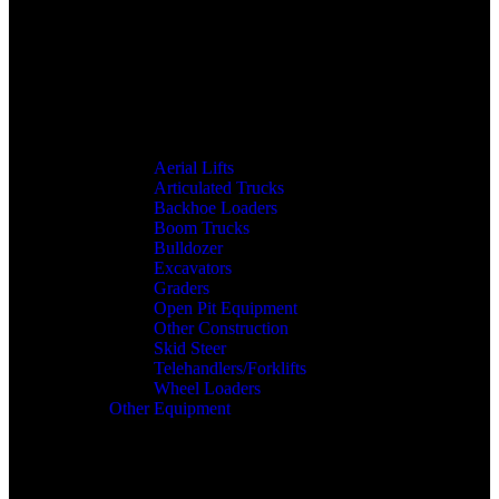
Aerial Lifts
Articulated Trucks
Backhoe Loaders
Boom Trucks
Bulldozer
Excavators
Graders
Open Pit Equipment
Other Construction
Skid Steer
Telehandlers/Forklifts
Wheel Loaders
Other Equipment