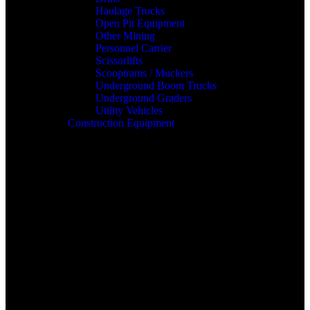
Haulage Trucks
Open Pit Equipment
Other Mining
Personnel Carrier
Scissorlifts
Scooptrams / Muckers
Underground Boom Trucks
Underground Graders
Utility Vehicles
Construction Equipment