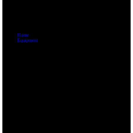
Home
Equipment