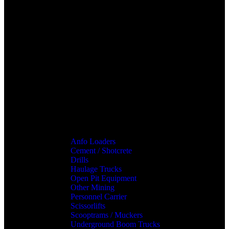
Anfo Loaders
Cement / Shotcrete
Drills
Haulage Trucks
Open Pit Equipment
Other Mining
Personnel Carrier
Scissorlifts
Scooptrams / Muckers
Underground Boom Trucks