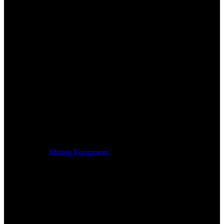
Mining Equipment