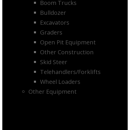
Boom Trucks
Bulldozer
Excavators
Graders
Open Pit Equipment
Other Construction
Skid Steer
Telehandlers/Forklifts
Wheel Loaders
Other Equipment