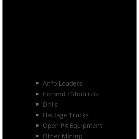
Anfo Loaders
Cement / Shotcrete
Drills
Haulage Trucks
Open Pit Equipment
Other Mining