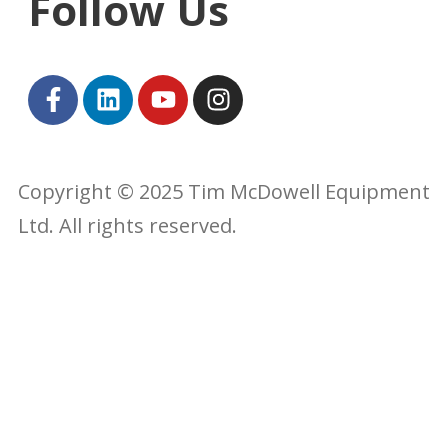
Follow Us
Copyright © 2025 Tim McDowell Equipment
Ltd. All rights reserved.