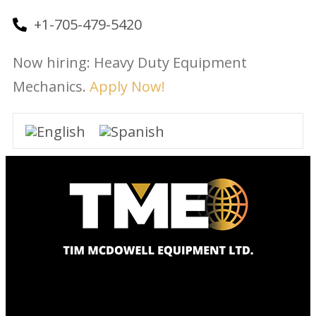
+1-705-479-5420
Now hiring: Heavy Duty Equipment
Mechanics.
Apply Now!