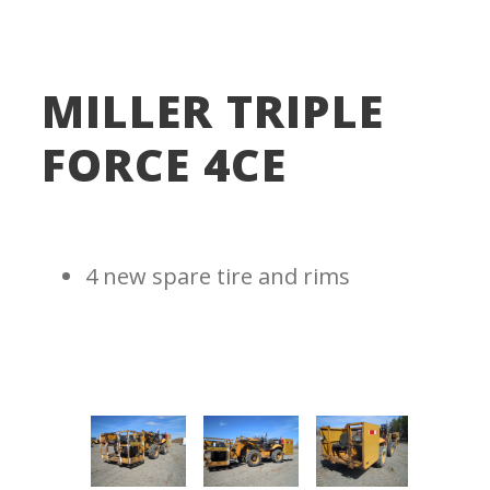
MILLER TRIPLE
FORCE 4CE
4 new spare tire and rims