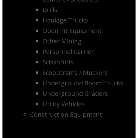
Drills
Haulage Trucks
Open Pit Equipment
Other Mining
Personnel Carrier
Scissorlifts
Scooptrams / Muckers
Underground Boom Trucks
Underground Graders
Utility Vehicles
Construction Equipment