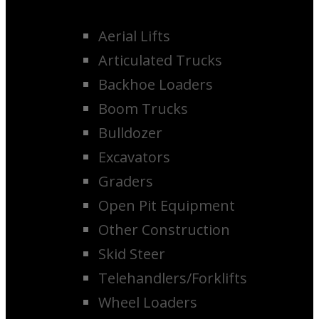
Aerial Lifts
Articulated Trucks
Backhoe Loaders
Boom Trucks
Bulldozer
Excavators
Graders
Open Pit Equipment
Other Construction
Skid Steer
Telehandlers/Forklifts
Wheel Loaders