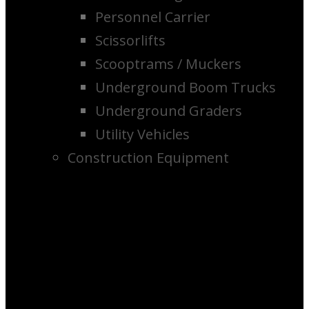
Personnel Carrier
Scissorlifts
Scooptrams / Muckers
Underground Boom Trucks
Underground Graders
Utility Vehicles
Construction Equipment