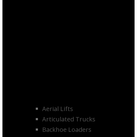
Aerial Lifts
Articulated Trucks
Backhoe Loaders