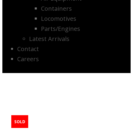
Containers
Locomotives
Parts/Engines
Latest Arrivals
Contact
Careers
Miller Triple
Force 4CE
SOLD
Utility Vehicles