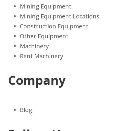
Mining Equipment
Mining Equipment Locations
Construction Equipment
Other Equipment
Machinery
Rent Machinery
Company
Blog