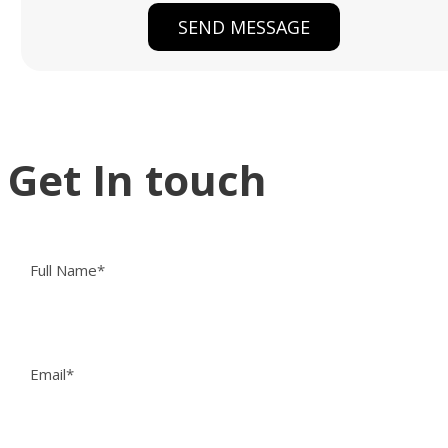
Get In touch