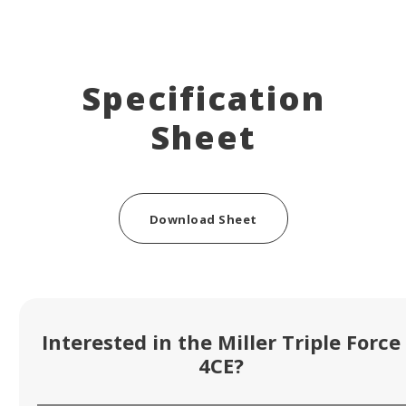
Specification
Sheet
Download Sheet
Interested in the Miller Triple Force
4CE?