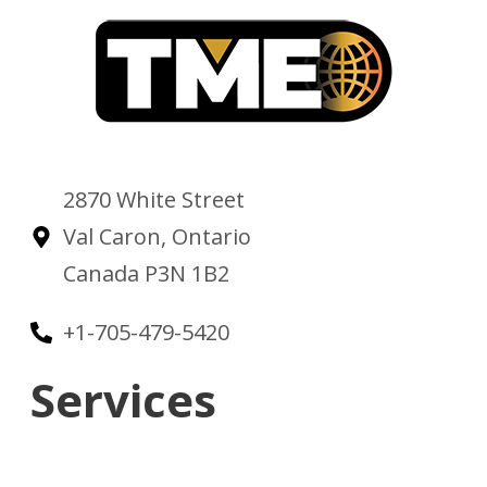
2870 White Street
Val Caron, Ontario
Canada P3N 1B2
+1-705-479-5420
Services