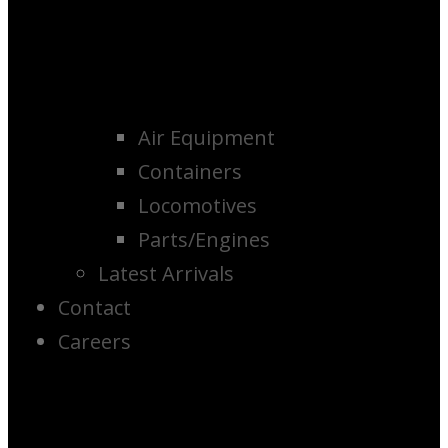
Air Equipment
Containers
Locomotives
Parts/Engines
Latest Arrivals
Contact
Careers