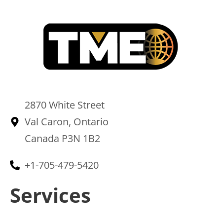
2870 White Street
Val Caron, Ontario
Canada P3N 1B2
+1-705-479-5420
Services