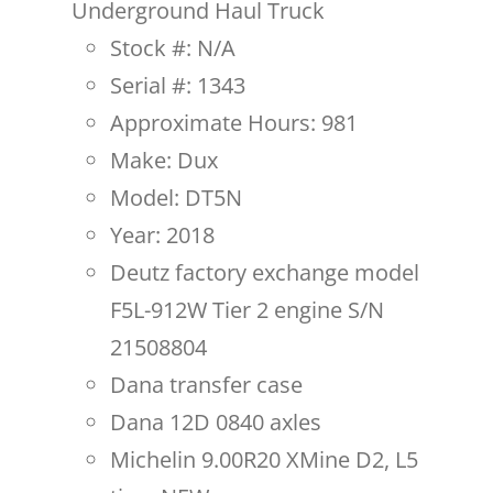
Underground Haul Truck
Stock #: N/A
Serial #: 1343
Approximate Hours: 981
Make: Dux
Model: DT5N
Year: 2018
Deutz factory exchange model
F5L-912W Tier 2 engine S/N
21508804
Dana transfer case
Dana 12D 0840 axles
Michelin 9.00R20 XMine D2, L5