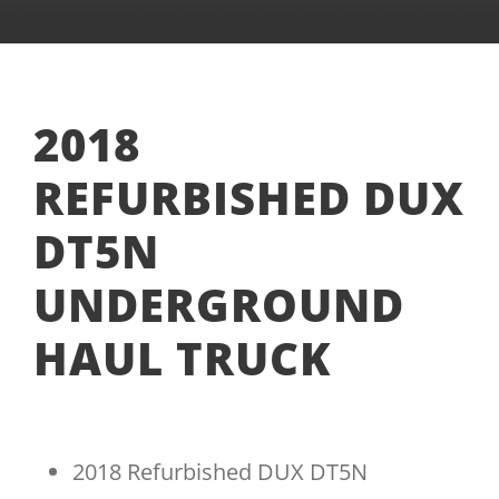
2018
REFURBISHED DUX
DT5N
UNDERGROUND
HAUL TRUCK
2018 Refurbished DUX DT5N