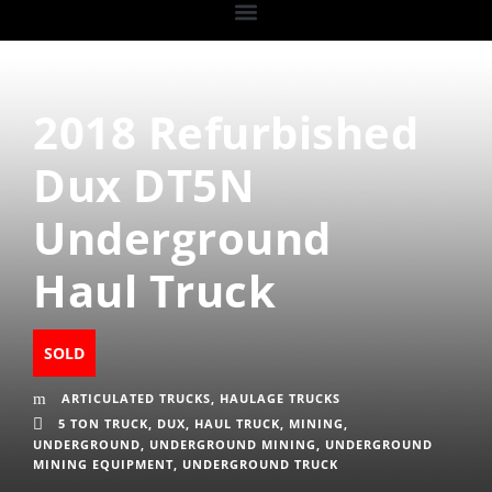
2018 Refurbished
Dux DT5N
Underground
Haul Truck
SOLD
ARTICULATED TRUCKS
,
HAULAGE TRUCKS
5 TON TRUCK
,
DUX
,
HAUL TRUCK
,
MINING
,
UNDERGROUND
,
UNDERGROUND MINING
,
UNDERGROUND
MINING EQUIPMENT
,
UNDERGROUND TRUCK