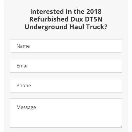
Interested in the 2018
Refurbished Dux DT5N
Underground Haul Truck?