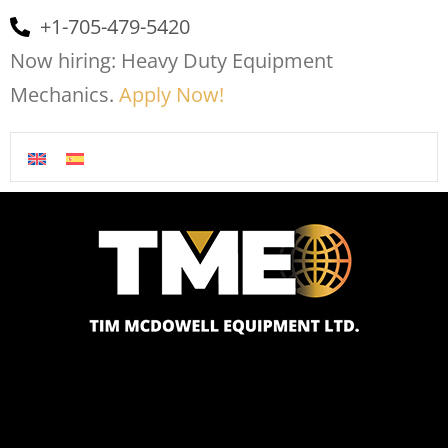
+1-705-479-5420
Now hiring: Heavy Duty Equipment
Mechanics.
Apply Now!