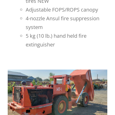
tires NEW
Adjustable FOPS/ROPS canopy
4-nozzle Ansul fire suppression
system
5 kg (10 lb.) hand held fire
extinguisher