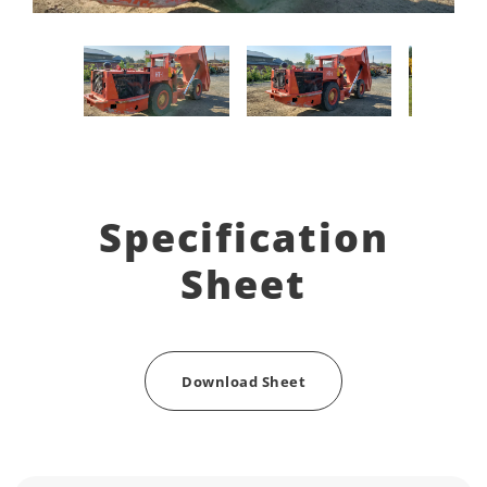
Specification
Sheet
Download Sheet