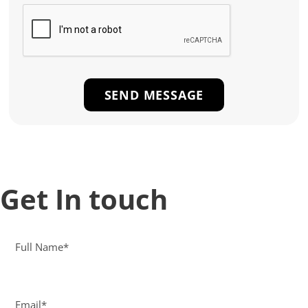
Get In touch