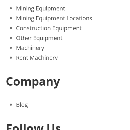
Mining Equipment
Mining Equipment Locations
Construction Equipment
Other Equipment
Machinery
Rent Machinery
Company
Blog
Follow Us