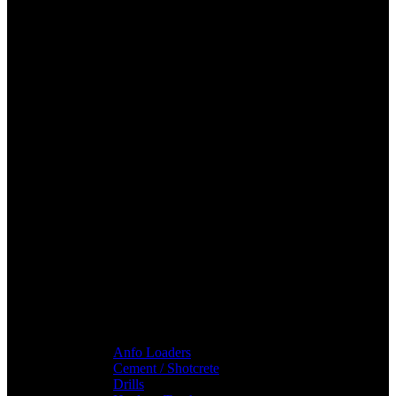
Anfo Loaders
Cement / Shotcrete
Drills