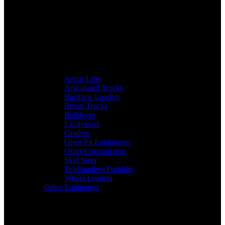
Aerial Lifts
Articulated Trucks
Backhoe Loaders
Boom Trucks
Bulldozer
Excavators
Graders
Open Pit Equipment
Other Construction
Skid Steer
Telehandlers/Forklifts
Wheel Loaders
Other Equipment