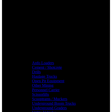
Anfo Loaders
Cement / Shotcrete
Drills
Haulage Trucks
Open Pit Equipment
Other Mining
Personnel Carrier
Scissorlifts
Scooptrams / Muckers
Underground Boom Trucks
Underground Graders