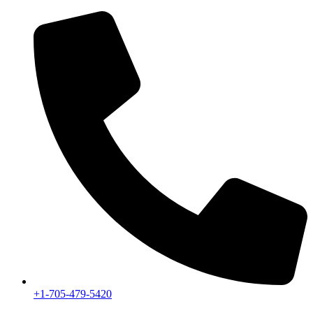
+1-705-479-5420