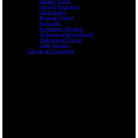
Haulage Trucks
Open Pit Equipment
Other Mining
Personnel Carrier
Scissorlifts
Scooptrams / Muckers
Underground Boom Trucks
Underground Graders
Utility Vehicles
Construction Equipment