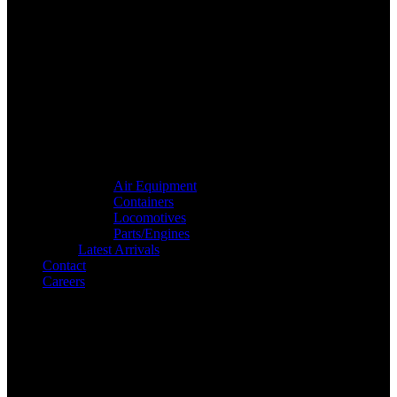
Air Equipment
Containers
Locomotives
Parts/Engines
Latest Arrivals
Contact
Careers