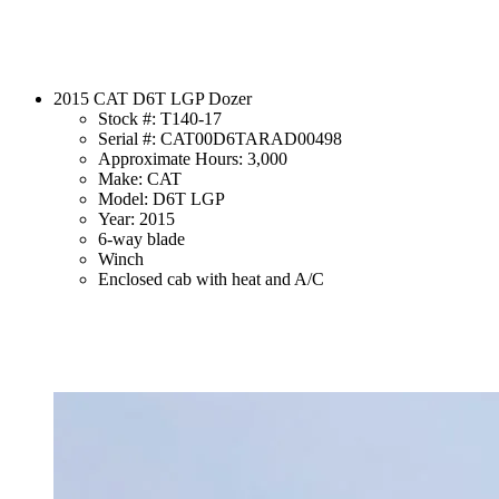
2015 CAT D6T LGP Dozer
Stock #: T140-17
Serial #: CAT00D6TARAD00498
Approximate Hours: 3,000
Make: CAT
Model: D6T LGP
Year: 2015
6-way blade
Winch
Enclosed cab with heat and A/C