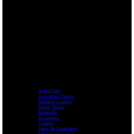
Aerial Lifts
Articulated Trucks
Backhoe Loaders
Boom Trucks
Bulldozer
Excavators
Graders
Open Pit Equipment