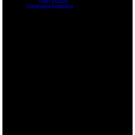
Utility Vehicles
Construction Equipment