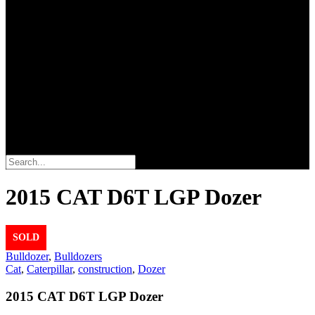
Search
2015 CAT D6T LGP Dozer
SOLD
Bulldozer
,
Bulldozers
Cat
,
Caterpillar
,
construction
,
Dozer
2015 CAT D6T LGP Dozer