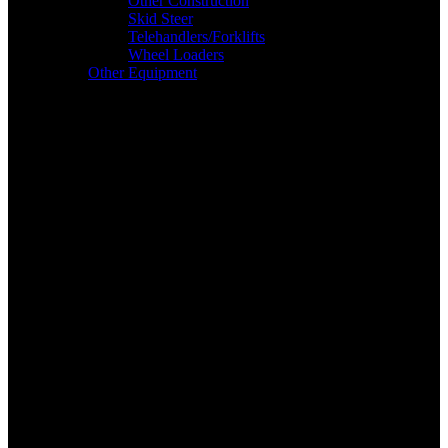
Other Construction
Skid Steer
Telehandlers/Forklifts
Wheel Loaders
Other Equipment