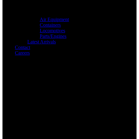
Air Equipment
Containers
Locomotives
Parts/Engines
Latest Arrivals
Contact
Careers
Search