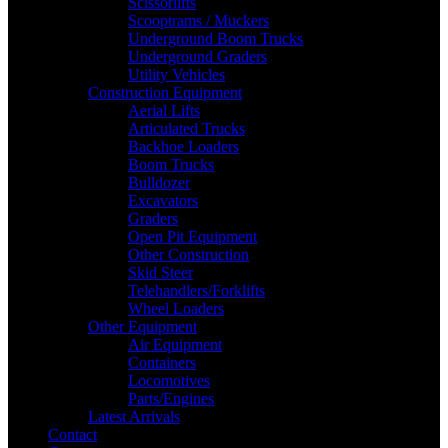
Scissorlifts
Scooptrams / Muckers
Underground Boom Trucks
Underground Graders
Utility Vehicles
Construction Equipment
Aerial Lifts
Articulated Trucks
Backhoe Loaders
Boom Trucks
Bulldozer
Excavators
Graders
Open Pit Equipment
Other Construction
Skid Steer
Telehandlers/Forklifts
Wheel Loaders
Other Equipment
Air Equipment
Containers
Locomotives
Parts/Engines
Latest Arrivals
Contact