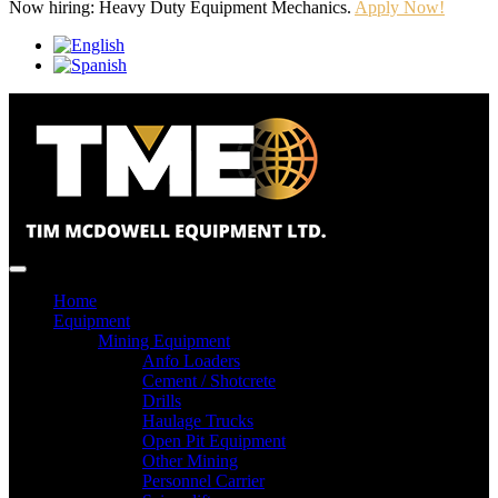
Now hiring: Heavy Duty Equipment Mechanics.
Apply Now!
Home
Equipment
Mining Equipment
Anfo Loaders
Cement / Shotcrete
Drills
Haulage Trucks
Open Pit Equipment
Other Mining
Personnel Carrier