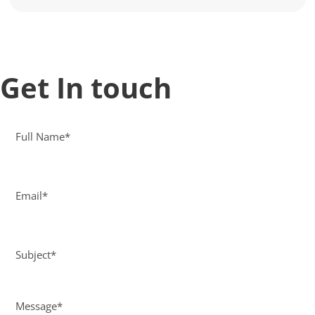
Get In touch