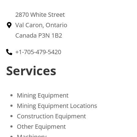
2870 White Street
Val Caron, Ontario
Canada P3N 1B2
+1-705-479-5420
Services
Mining Equipment
Mining Equipment Locations
Construction Equipment
Other Equipment
Machinery