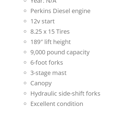
Year: N/A
Perkins Diesel engine
12v start
8.25 x 15 Tires
189″ lift height
9,000 pound capacity
6-foot forks
3-stage mast
Canopy
Hydraulic side-shift forks
Excellent condition