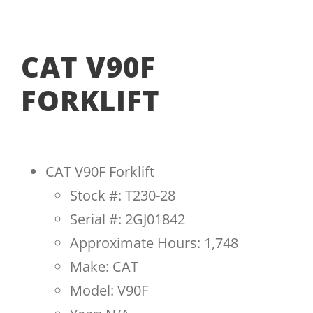
CAT V90F
FORKLIFT
CAT V90F Forklift
Stock #: T230-28
Serial #: 2GJ01842
Approximate Hours: 1,748
Make: CAT
Model: V90F