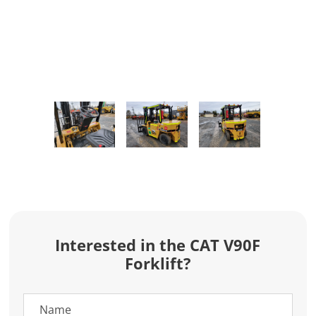
Interested in the CAT V90F
Forklift?