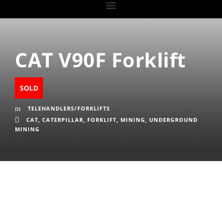
CAT V90F Forklift
SOLD
TELEHANDLERS/FORKLIFTS
CAT
,
CATERPILLAR
,
FORKLIFT
,
MINING
,
UNDERGROUND
MINING