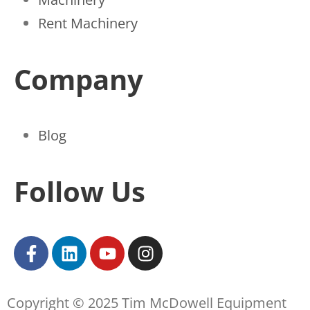
Rent Machinery
Company
Blog
Follow Us
Copyright © 2025 Tim McDowell Equipment