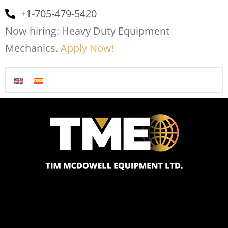
+1-705-479-5420
Now hiring: Heavy Duty Equipment
Mechanics.
Apply Now!