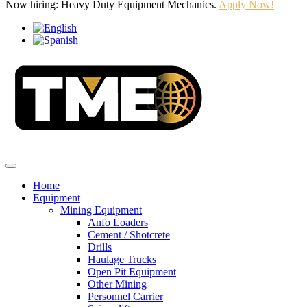
Now hiring: Heavy Duty Equipment Mechanics.
Apply Now!
Home
Equipment
Mining Equipment
Anfo Loaders
Cement / Shotcrete
Drills
Haulage Trucks
Open Pit Equipment
Other Mining
Personnel Carrier