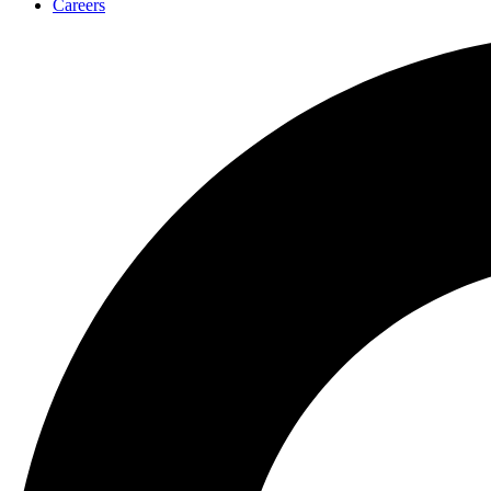
Careers