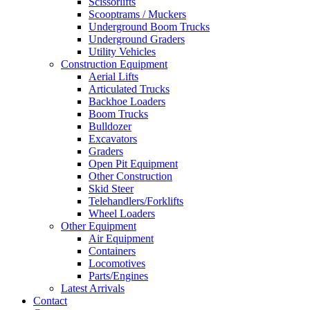
Scissorlifts
Scooptrams / Muckers
Underground Boom Trucks
Underground Graders
Utility Vehicles
Construction Equipment
Aerial Lifts
Articulated Trucks
Backhoe Loaders
Boom Trucks
Bulldozer
Excavators
Graders
Open Pit Equipment
Other Construction
Skid Steer
Telehandlers/Forklifts
Wheel Loaders
Other Equipment
Air Equipment
Containers
Locomotives
Parts/Engines
Latest Arrivals
Contact