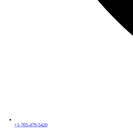
+1-705-479-5420