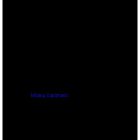
Mining Equipment