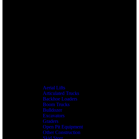
Aerial Lifts
Articulated Trucks
Backhoe Loaders
Boom Trucks
Bulldozer
Excavators
Graders
Open Pit Equipment
Other Construction
Skid Steer