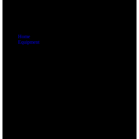
Home
Equipment