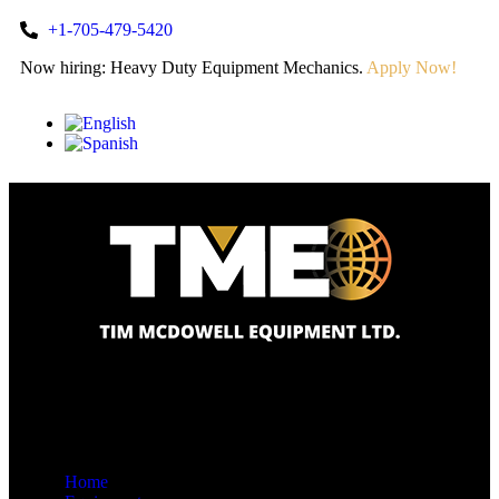
+1-705-479-5420
Now hiring: Heavy Duty Equipment Mechanics.
Apply Now!
Home