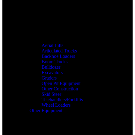
Aerial Lifts
Articulated Trucks
Backhoe Loaders
Boom Trucks
Bulldozer
Excavators
Graders
Open Pit Equipment
Other Construction
Skid Steer
Telehandlers/Forklifts
Wheel Loaders
Other Equipment