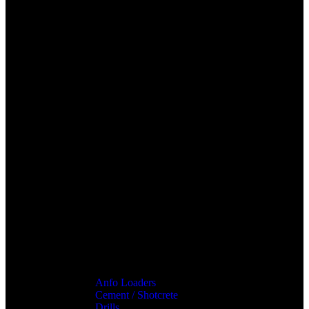
Anfo Loaders
Cement / Shotcrete
Drills