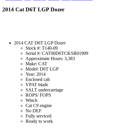
2014 Cat D6T LGP Dozer
2014 CAT D6T LGP Dozer
Stock #: T140-09
Serial #: CAT00D6TCKSB01909
Approximate Hours: 3,383
Make: CAT
Model: D6T LGP
Year: 2014
Enclosed cab
VPAT blade
SALT undercarriage
ROPS/ FOPS
Winch
Cat C9 engine
No DEF
Fully serviced
Ready to work