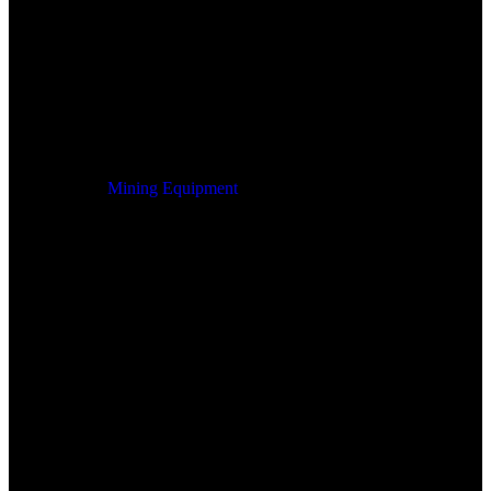
Mining Equipment