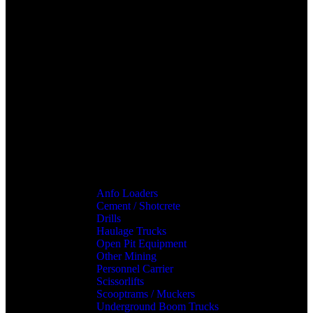
Anfo Loaders
Cement / Shotcrete
Drills
Haulage Trucks
Open Pit Equipment
Other Mining
Personnel Carrier
Scissorlifts
Scooptrams / Muckers
Underground Boom Trucks