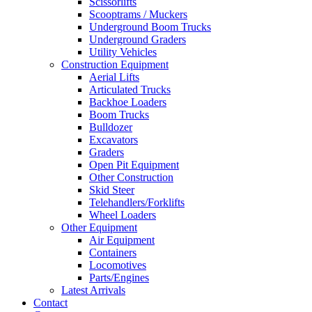
Scissorlifts
Scooptrams / Muckers
Underground Boom Trucks
Underground Graders
Utility Vehicles
Construction Equipment
Aerial Lifts
Articulated Trucks
Backhoe Loaders
Boom Trucks
Bulldozer
Excavators
Graders
Open Pit Equipment
Other Construction
Skid Steer
Telehandlers/Forklifts
Wheel Loaders
Other Equipment
Air Equipment
Containers
Locomotives
Parts/Engines
Latest Arrivals
Contact