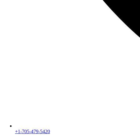
+1-705-479-5420