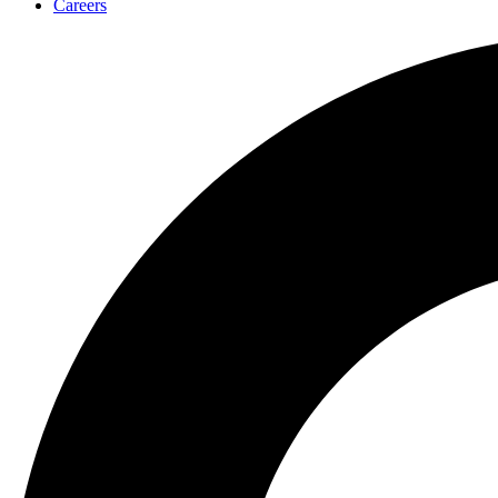
Careers