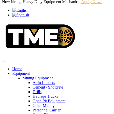
Now hiring: Heavy Duty Equipment Mechanics.
Apply Now!
Home
Equipment
Mining Equipment
Anfo Loaders
Cement / Shotcrete
Drills
Haulage Trucks
Open Pit Equipment
Other Mining
Personnel Carrier