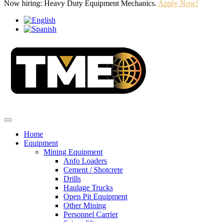
Now hiring: Heavy Duty Equipment Mechanics.
Apply Now!
Home
Equipment
Mining Equipment
Anfo Loaders
Cement / Shotcrete
Drills
Haulage Trucks
Open Pit Equipment
Other Mining
Personnel Carrier