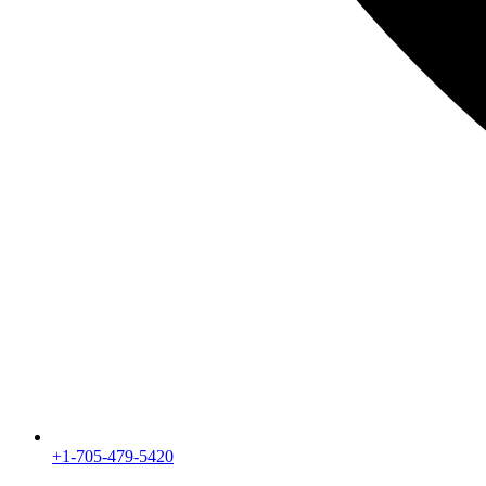
+1-705-479-5420