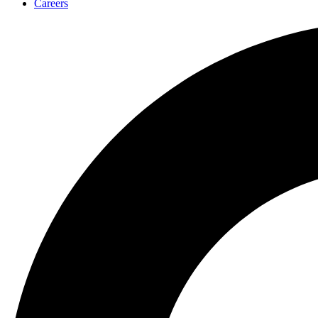
Careers