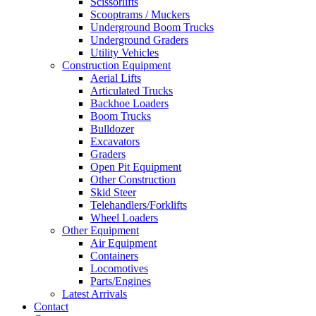
Scissorlifts
Scooptrams / Muckers
Underground Boom Trucks
Underground Graders
Utility Vehicles
Construction Equipment
Aerial Lifts
Articulated Trucks
Backhoe Loaders
Boom Trucks
Bulldozer
Excavators
Graders
Open Pit Equipment
Other Construction
Skid Steer
Telehandlers/Forklifts
Wheel Loaders
Other Equipment
Air Equipment
Containers
Locomotives
Parts/Engines
Latest Arrivals
Contact