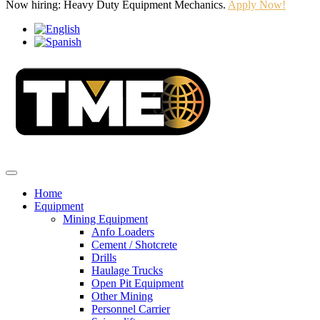
Now hiring: Heavy Duty Equipment Mechanics.
Apply Now!
Home
Equipment
Mining Equipment
Anfo Loaders
Cement / Shotcrete
Drills
Haulage Trucks
Open Pit Equipment
Other Mining
Personnel Carrier