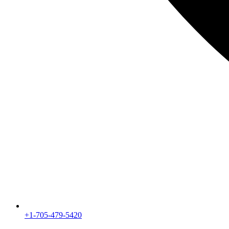
+1-705-479-5420