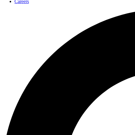
Careers