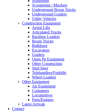
Scissorlifts
Scooptrams / Muckers
Underground Boom Trucks
Underground Graders
Utility Vehicles
Construction Equipment
Aerial Lifts
Articulated Trucks
Backhoe Loaders
Boom Trucks
Bulldozer
Excavators
Graders
Open Pit Equipment
Other Construction
Skid Steer
Telehandlers/Forklifts
Wheel Loaders
Other Equipment
Air Equipment
Containers
Locomotives
Parts/Engines
Latest Arrivals
Contact