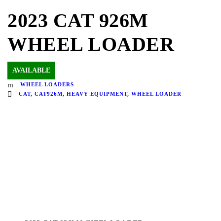
2023 CAT 926M
WHEEL LOADER
AVAILABLE
WHEEL LOADERS
CAT
,
CAT926M
,
HEAVY EQUIPMENT
,
WHEEL LOADER