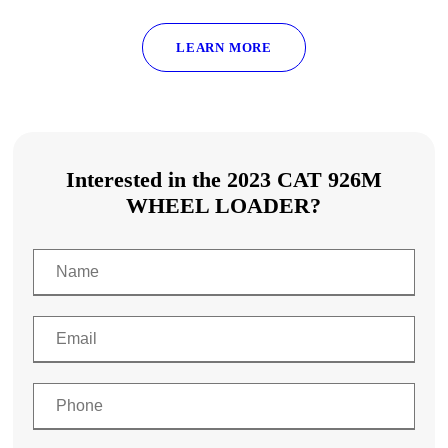
LEARN MORE
Interested in the 2023 CAT 926M
WHEEL LOADER?