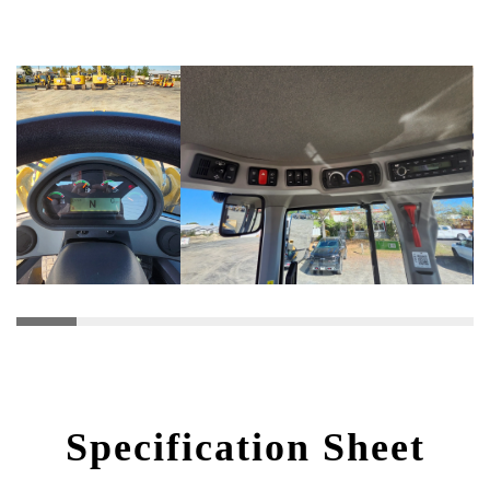
Specification Sheet