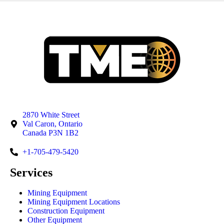
2870 White Street
Val Caron, Ontario
Canada P3N 1B2
+1-705-479-5420
Services
Mining Equipment
Mining Equipment Locations
Construction Equipment
Other Equipment