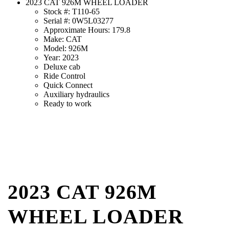
2023 CAT 926M WHEEL LOADER
Stock #: T110-65
Serial #: 0W5L03277
Approximate Hours: 179.8
Make: CAT
Model: 926M
Year: 2023
Deluxe cab
Ride Control
Quick Connect
Auxiliary hydraulics
Ready to work
2023 CAT 926M
WHEEL LOADER