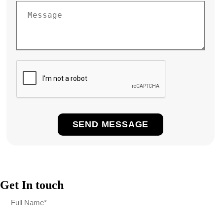
Get In touch