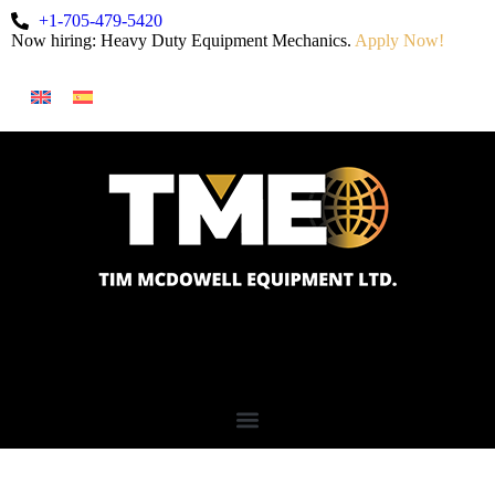
+1-705-479-5420
Now hiring: Heavy Duty Equipment Mechanics.
Apply Now!