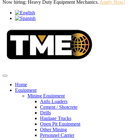
Now hiring: Heavy Duty Equipment Mechanics.
Apply Now!
Home
Equipment
Mining Equipment
Anfo Loaders
Cement / Shotcrete
Drills
Haulage Trucks
Open Pit Equipment
Other Mining
Personnel Carrier