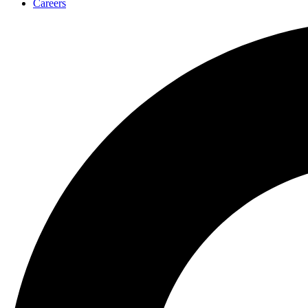
Careers