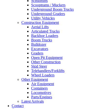
Scissorlifts
Scooptrams / Muckers
Underground Boom Trucks
Underground Graders
Utility Vehicles
Construction Equipment
Aerial Lifts
Articulated Trucks
Backhoe Loaders
Boom Trucks
Bulldozer
Excavators
Graders
Open Pit Equipment
Other Construction
Skid Steer
Telehandlers/Forklifts
Wheel Loaders
Other Equipment
Air Equipment
Containers
Locomotives
Parts/Engines
Latest Arrivals
Contact