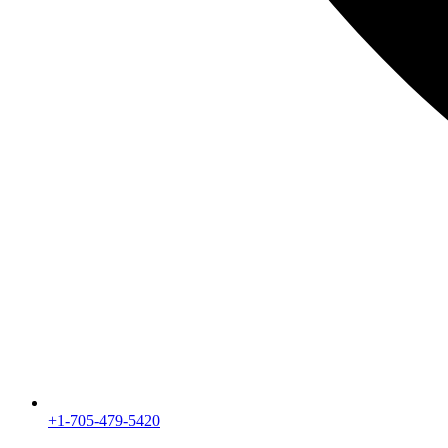
+1-705-479-5420