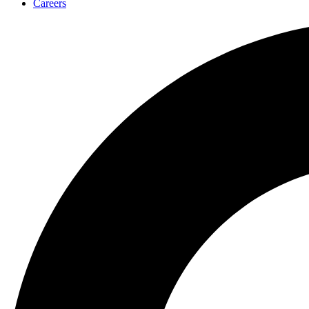
Careers