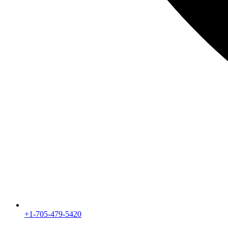
+1-705-479-5420