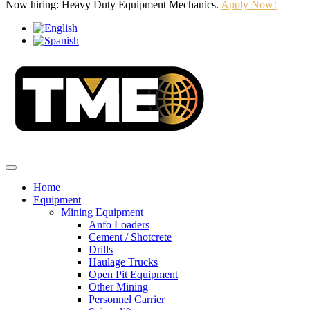
Now hiring: Heavy Duty Equipment Mechanics.
Apply Now!
Home
Equipment
Mining Equipment
Anfo Loaders
Cement / Shotcrete
Drills
Haulage Trucks
Open Pit Equipment
Other Mining
Personnel Carrier