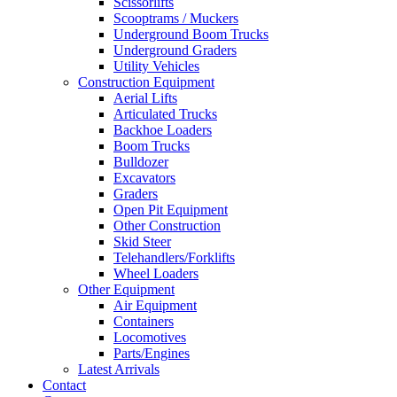
Scissorlifts
Scooptrams / Muckers
Underground Boom Trucks
Underground Graders
Utility Vehicles
Construction Equipment
Aerial Lifts
Articulated Trucks
Backhoe Loaders
Boom Trucks
Bulldozer
Excavators
Graders
Open Pit Equipment
Other Construction
Skid Steer
Telehandlers/Forklifts
Wheel Loaders
Other Equipment
Air Equipment
Containers
Locomotives
Parts/Engines
Latest Arrivals
Contact