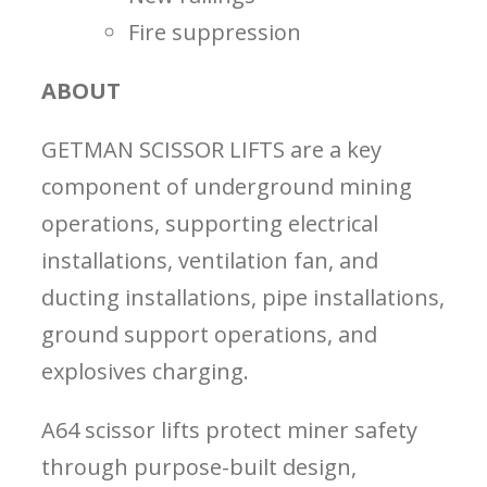
Fire suppression
ABOUT
GETMAN SCISSOR LIFTS are a key
component of underground mining
operations, supporting electrical
installations, ventilation fan, and
ducting installations, pipe installations,
ground support operations, and
explosives charging.
A64 scissor lifts protect miner safety
through purpose-built design,