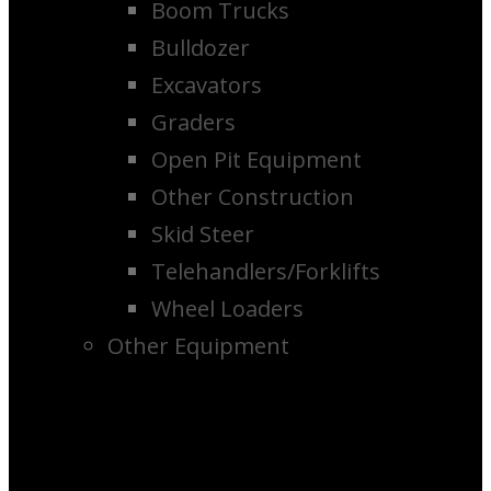
Boom Trucks
Bulldozer
Excavators
Graders
Open Pit Equipment
Other Construction
Skid Steer
Telehandlers/Forklifts
Wheel Loaders
Other Equipment