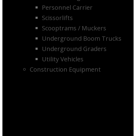
Personnel Carrier
Scissorlifts
Scooptrams / Muckers
Underground Boom Trucks
Underground Graders
Utility Vehicles
Construction Equipment