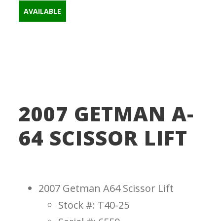
AVAILABLE
Scissorlifts
a64
,
getman
,
getman a64
,
getman lift
,
scissor lift
,
Scissorlift
2007 GETMAN A-
64 SCISSOR LIFT
2007 Getman A64 Scissor Lift
Stock #: T40-25