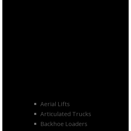
Aerial Lifts
Articulated Trucks
Backhoe Loaders