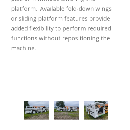
platform. Available fold-down wings
or sliding platform features provide
added flexibility to perform required
functions without repositioning the
machine.