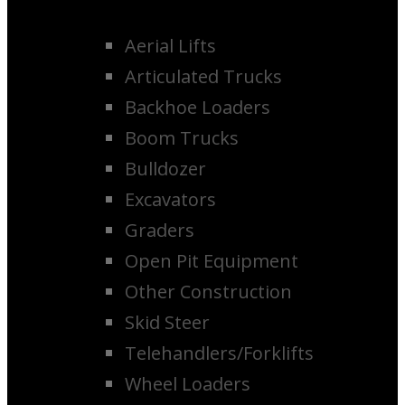
Aerial Lifts
Articulated Trucks
Backhoe Loaders
Boom Trucks
Bulldozer
Excavators
Graders
Open Pit Equipment
Other Construction
Skid Steer
Telehandlers/Forklifts
Wheel Loaders