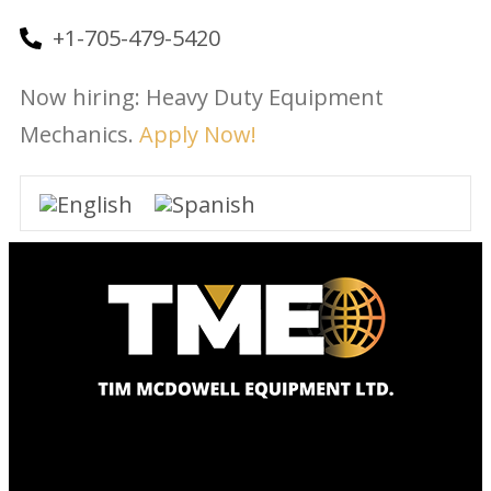
+1-705-479-5420
Now hiring: Heavy Duty Equipment
Mechanics.
Apply Now!