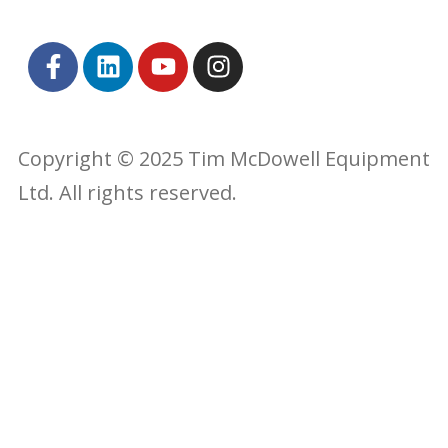
Copyright © 2025 Tim McDowell Equipment
Ltd. All rights reserved.