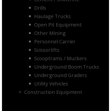
Drills
Haulage Trucks
Open Pit Equipment
Other Mining
Personnel Carrier
Scissorlifts
Scooptrams / Muckers
Underground Boom Trucks
Underground Graders
Utility Vehicles
Construction Equipment