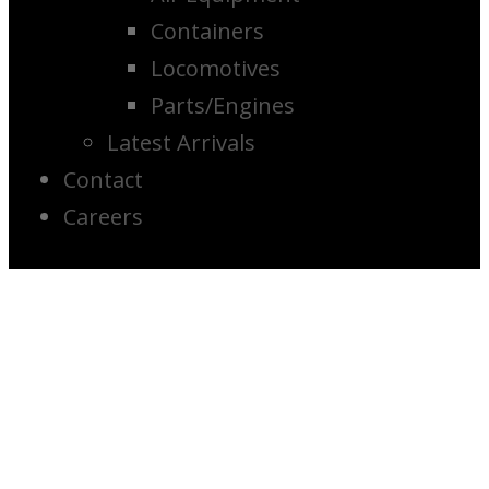
Containers
Locomotives
Parts/Engines
Latest Arrivals
Contact
Careers
2007 Getman
A-64 Scissor
Lift