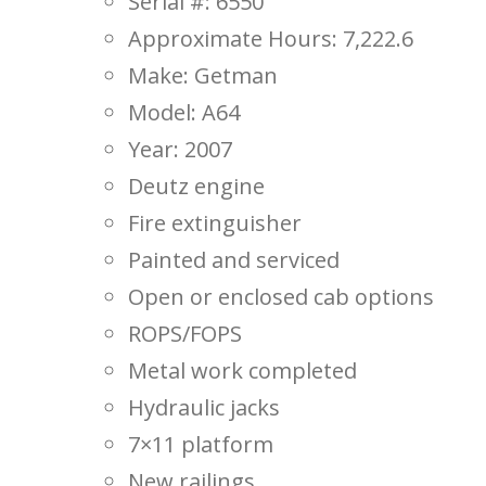
Serial #: 6550
Approximate Hours: 7,222.6
Make: Getman
Model: A64
Year: 2007
Deutz engine
Fire extinguisher
Painted and serviced
Open or enclosed cab options
ROPS/FOPS
Metal work completed
Hydraulic jacks
7×11 platform
New railings