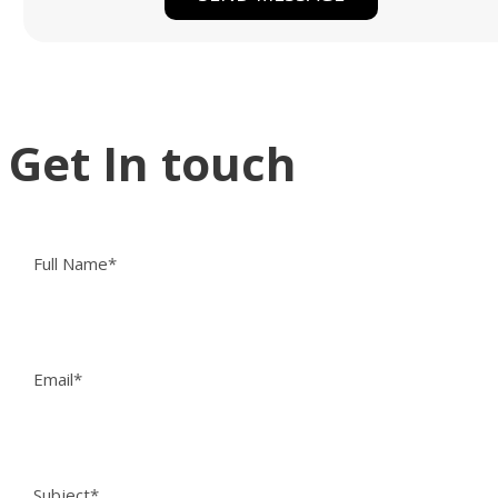
Get In touch