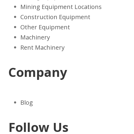
Mining Equipment Locations
Construction Equipment
Other Equipment
Machinery
Rent Machinery
Company
Blog
Follow Us