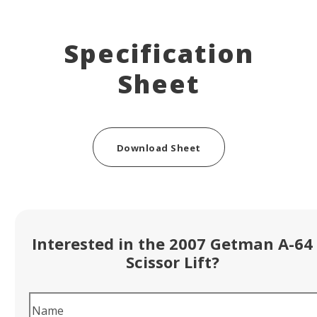
Specification
Sheet
Download Sheet
Interested in the 2007 Getman A-64
Scissor Lift?