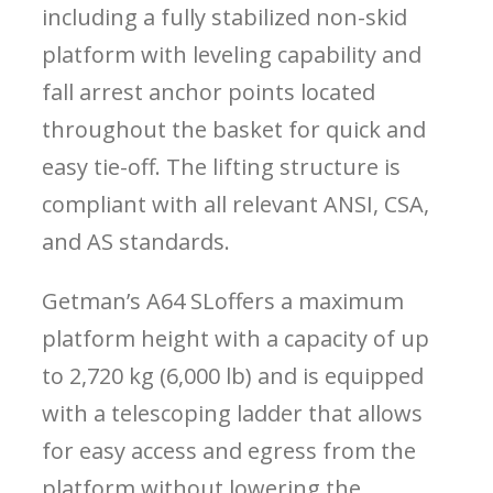
including a fully stabilized non-skid
platform with leveling capability and
fall arrest anchor points located
throughout the basket for quick and
easy tie-off. The lifting structure is
compliant with all relevant ANSI, CSA,
and AS standards.
Getman’s A64 SL
offers a maximum
platform height with a capacity of up
to 2,720 kg (6,000 lb) and is equipped
with a telescoping ladder that allows
for easy access and egress from the
platform without lowering the