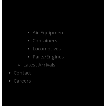
Air Equipment
Containers
Locomotives
Parts/Engines
Latest Arrivals
Contact
Careers