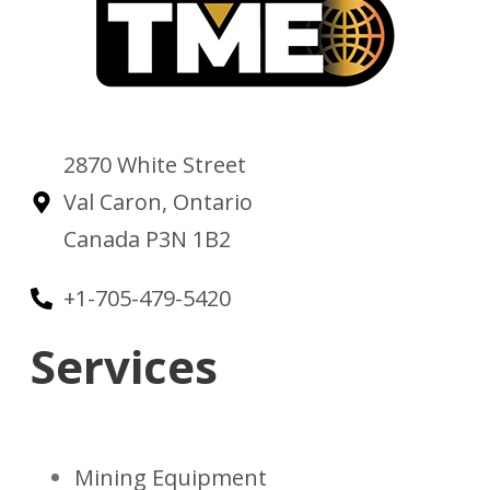
2870 White Street
Val Caron, Ontario
Canada P3N 1B2
+1-705-479-5420
Services
Mining Equipment