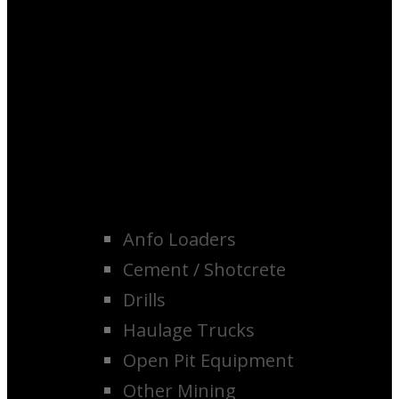
Anfo Loaders
Cement / Shotcrete
Drills
Haulage Trucks
Open Pit Equipment
Other Mining