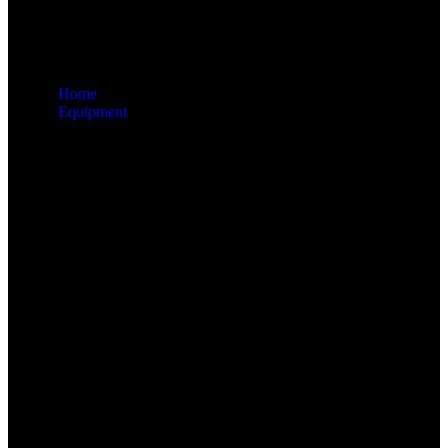
Home
Equipment