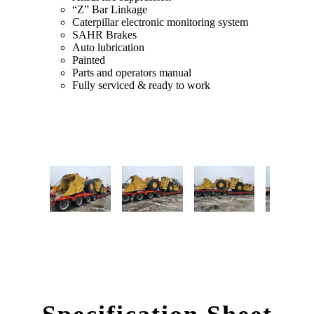
“Z” Bar Linkage
Caterpillar electronic monitoring system
SAHR Brakes
Auto lubrication
Painted
Parts and operators manual
Fully serviced & ready to work