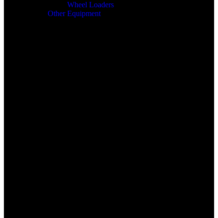
Wheel Loaders
Other Equipment