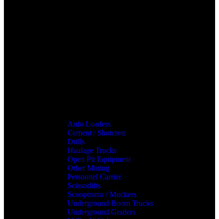
Anfo Loaders
Cement / Shotcrete
Drills
Haulage Trucks
Open Pit Equipment
Other Mining
Personnel Carrier
Scissorlifts
Scooptrams / Muckers
Underground Boom Trucks
Underground Graders