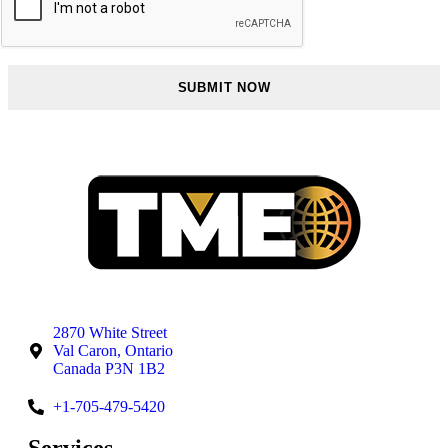
2870 White Street
Val Caron, Ontario
Canada P3N 1B2
+1-705-479-5420
Services