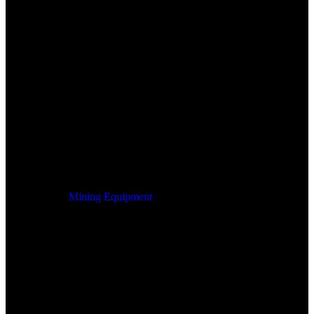
Mining Equipment