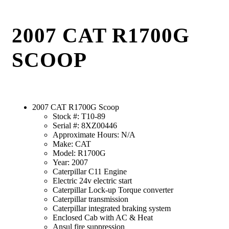
2007 CAT R1700G
SCOOP
2007 CAT R1700G Scoop
Stock #: T10-89
Serial #: 8XZ00446
Approximate Hours: N/A
Make: CAT
Model: R1700G
Year: 2007
Caterpillar C11 Engine
Electric 24v electric start
Caterpillar Lock-up Torque converter
Caterpillar transmission
Caterpillar integrated braking system
Enclosed Cab with AC & Heat
Ansul fire suppression