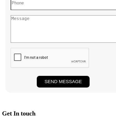
Get In touch