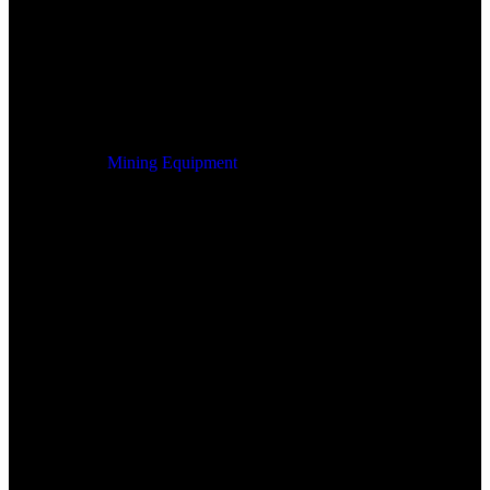
Mining Equipment