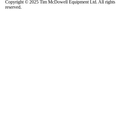
Copyright © 2025 Tim McDowell Equipment Ltd. All rights
reserved.