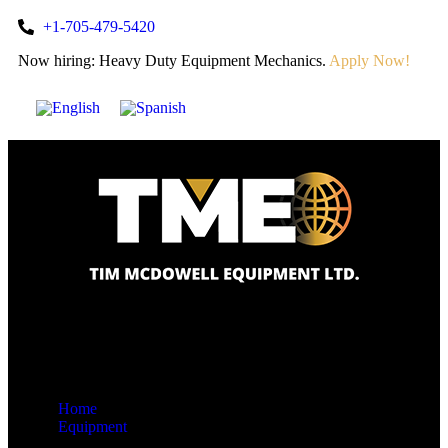
+1-705-479-5420
Now hiring: Heavy Duty Equipment Mechanics.
Apply Now!
Home
Equipment