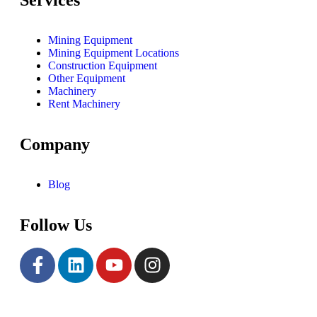
Mining Equipment
Mining Equipment Locations
Construction Equipment
Other Equipment
Machinery
Rent Machinery
Company
Blog
Follow Us