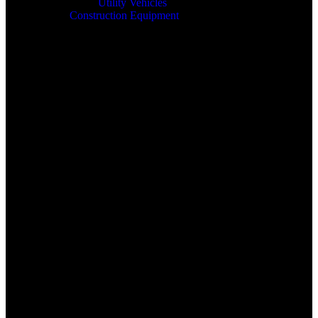
Utility Vehicles
Construction Equipment