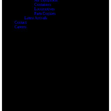
Containers
Locomotives
Parts/Engines
Latest Arrivals
Contact
Careers