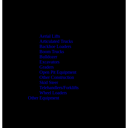
Aerial Lifts
Articulated Trucks
Backhoe Loaders
Boom Trucks
Bulldozer
Excavators
Graders
Open Pit Equipment
Other Construction
Skid Steer
Telehandlers/Forklifts
Wheel Loaders
Other Equipment