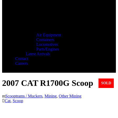
Air Equipment
Containers
Locomotives
Parts/Engines
Latest Arrivals
Contact
Careers
2007 CAT R1700G Scoop
SOLD
Scooptrams / Muckers
,
Mining
,
Other Mining
Cat
,
Scoop