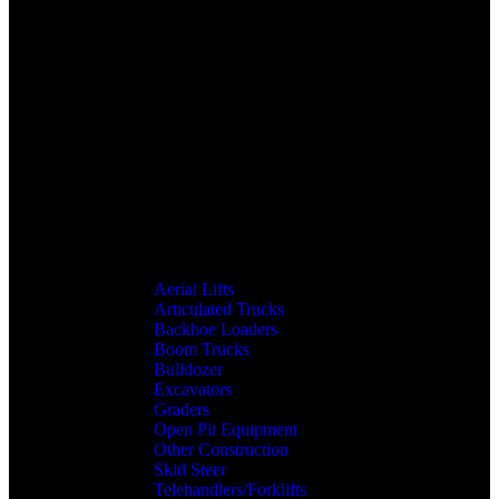
Aerial Lifts
Articulated Trucks
Backhoe Loaders
Boom Trucks
Bulldozer
Excavators
Graders
Open Pit Equipment
Other Construction
Skid Steer
Telehandlers/Forklifts