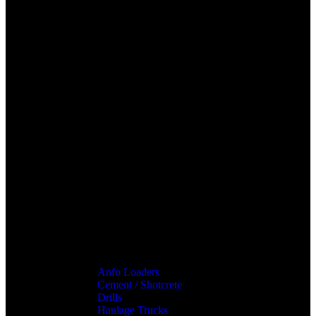
Anfo Loaders
Cement / Shotcrete
Drills
Haulage Trucks