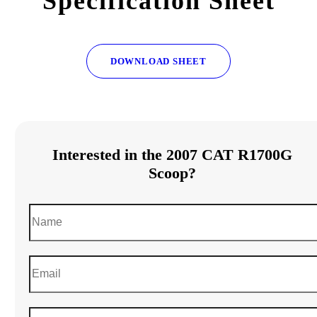
Specification Sheet
DOWNLOAD SHEET
Interested in the 2007 CAT R1700G
Scoop?