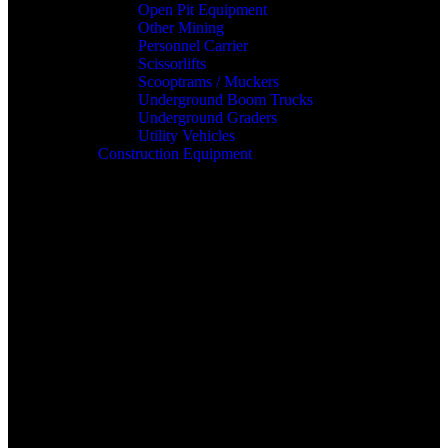
Open Pit Equipment
Other Mining
Personnel Carrier
Scissorlifts
Scooptrams / Muckers
Underground Boom Trucks
Underground Graders
Utility Vehicles
Construction Equipment