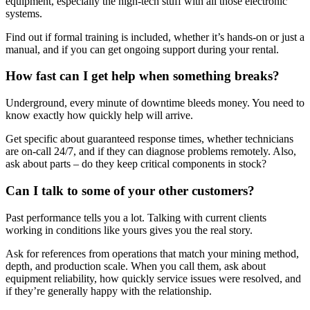
equipment, especially the high-tech stuff with all those electronic
systems.
Find out if formal training is included, whether it’s hands-on or just a
manual, and if you can get ongoing support during your rental.
How fast can I get help when something breaks?
Underground, every minute of downtime bleeds money. You need to
know exactly how quickly help will arrive.
Get specific about guaranteed response times, whether technicians
are on-call 24/7, and if they can diagnose problems remotely. Also,
ask about parts – do they keep critical components in stock?
Can I talk to some of your other customers?
Past performance tells you a lot. Talking with current clients
working in conditions like yours gives you the real story.
Ask for references from operations that match your mining method,
depth, and production scale. When you call them, ask about
equipment reliability, how quickly service issues were resolved, and
if they’re generally happy with the relationship.