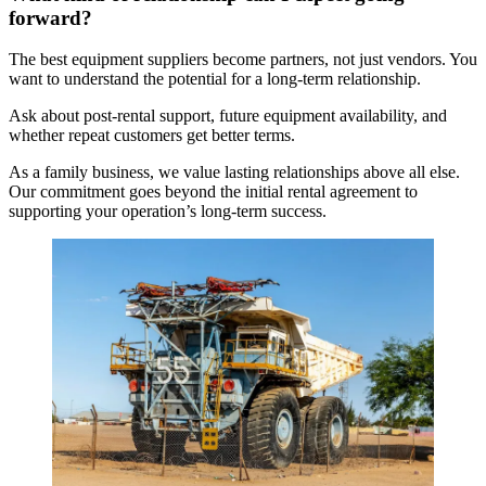
forward?
The best equipment suppliers become partners, not just vendors. You
want to understand the potential for a long-term relationship.
Ask about post-rental support, future equipment availability, and
whether repeat customers get better terms.
As a family business, we value lasting relationships above all else.
Our commitment goes beyond the initial rental agreement to
supporting your operation’s long-term success.