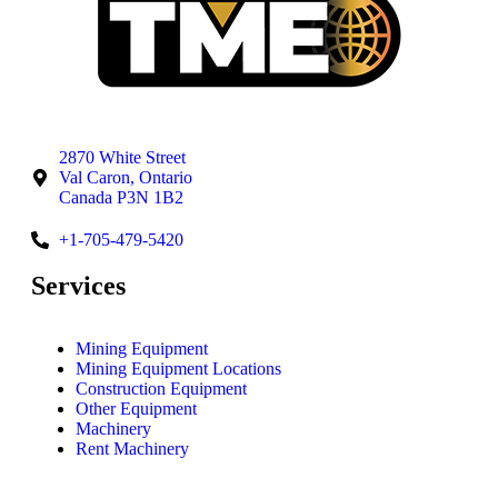
2870 White Street
Val Caron, Ontario
Canada P3N 1B2
+1-705-479-5420
Services
Mining Equipment
Mining Equipment Locations
Construction Equipment
Other Equipment
Machinery
Rent Machinery