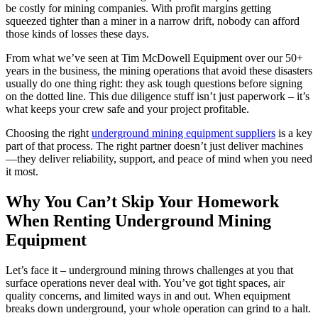
be costly for mining companies. With profit margins getting
squeezed tighter than a miner in a narrow drift, nobody can afford
those kinds of losses these days.
From what we’ve seen at Tim McDowell Equipment over our 50+
years in the business, the mining operations that avoid these disasters
usually do one thing right: they ask tough questions before signing
on the dotted line. This due diligence stuff isn’t just paperwork – it’s
what keeps your crew safe and your project profitable.
Choosing the right
underground mining equipment suppliers
is a key
part of that process. The right partner doesn’t just deliver machines
—they deliver reliability, support, and peace of mind when you need
it most.
Why You Can’t Skip Your Homework
When Renting Underground Mining
Equipment
Let’s face it – underground mining throws challenges at you that
surface operations never deal with. You’ve got tight spaces, air
quality concerns, and limited ways in and out. When equipment
breaks down underground, your whole operation can grind to a halt.