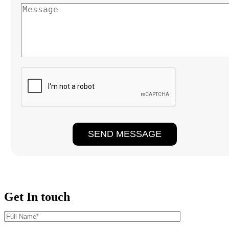
Get In touch