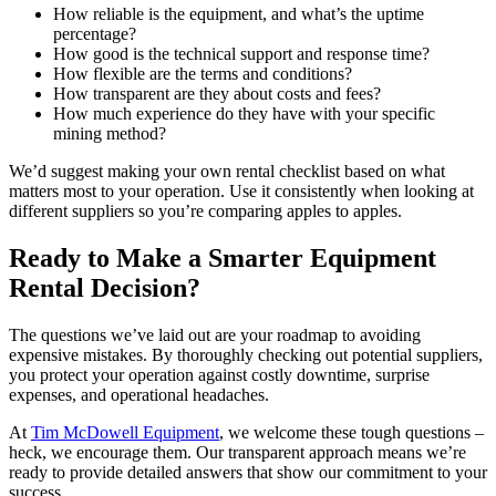
How reliable is the equipment, and what’s the uptime
percentage?
How good is the technical support and response time?
How flexible are the terms and conditions?
How transparent are they about costs and fees?
How much experience do they have with your specific
mining method?
We’d suggest making your own rental checklist based on what
matters most to your operation. Use it consistently when looking at
different suppliers so you’re comparing apples to apples.
Ready to Make a Smarter Equipment
Rental Decision?
The questions we’ve laid out are your roadmap to avoiding
expensive mistakes. By thoroughly checking out potential suppliers,
you protect your operation against costly downtime, surprise
expenses, and operational headaches.
At
Tim McDowell Equipment
, we welcome these tough questions –
heck, we encourage them. Our transparent approach means we’re
ready to provide detailed answers that show our commitment to your
success.