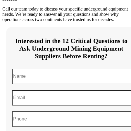
Call our team today to discuss your specific underground equipment
needs. We’re ready to answer all your questions and show why
operations across two continents have trusted us for decades.
Interested in the 12 Critical Questions to
Ask Underground Mining Equipment
Suppliers Before Renting?