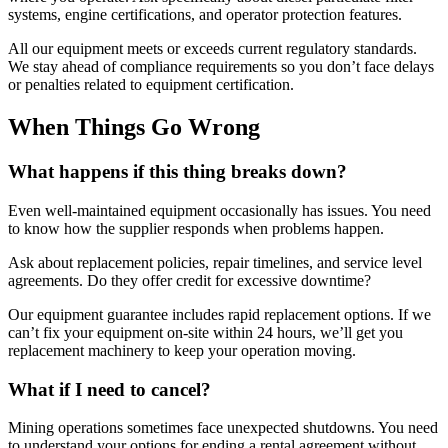
systems, engine certifications, and operator protection features.
All our equipment meets or exceeds current regulatory standards.
We stay ahead of compliance requirements so you don’t face delays
or penalties related to equipment certification.
When Things Go Wrong
What happens if this thing breaks down?
Even well-maintained equipment occasionally has issues. You need
to know how the supplier responds when problems happen.
Ask about replacement policies, repair timelines, and service level
agreements. Do they offer credit for excessive downtime?
Our equipment guarantee includes rapid replacement options. If we
can’t fix your equipment on-site within 24 hours, we’ll get you
replacement machinery to keep your operation moving.
What if I need to cancel?
Mining operations sometimes face unexpected shutdowns. You need
to understand your options for ending a rental agreement without