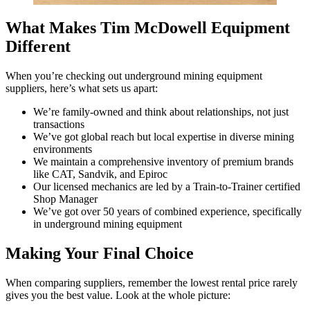
What Makes Tim McDowell Equipment
Different
When you’re checking out underground mining equipment
suppliers, here’s what sets us apart:
We’re family-owned and think about relationships, not just
transactions
We’ve got global reach but local expertise in diverse mining
environments
We maintain a comprehensive inventory of premium brands
like CAT, Sandvik, and Epiroc
Our licensed mechanics are led by a Train-to-Trainer certified
Shop Manager
We’ve got over 50 years of combined experience, specifically
in underground mining equipment
Making Your Final Choice
When comparing suppliers, remember the lowest rental price rarely
gives you the best value. Look at the whole picture: