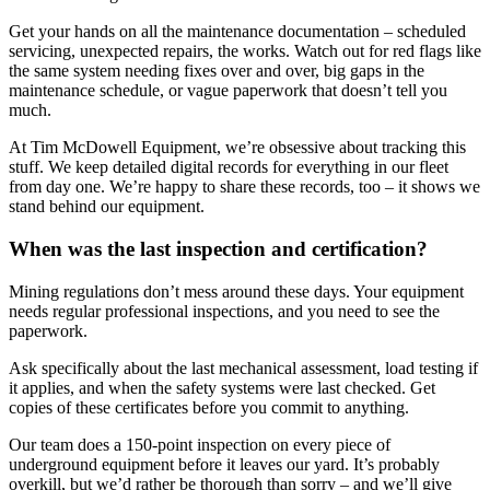
Get your hands on all the maintenance documentation – scheduled
servicing, unexpected repairs, the works. Watch out for red flags like
the same system needing fixes over and over, big gaps in the
maintenance schedule, or vague paperwork that doesn’t tell you
much.
At Tim McDowell Equipment, we’re obsessive about tracking this
stuff. We keep detailed digital records for everything in our fleet
from day one. We’re happy to share these records, too – it shows we
stand behind our equipment.
When was the last inspection and certification?
Mining regulations don’t mess around these days. Your equipment
needs regular professional inspections, and you need to see the
paperwork.
Ask specifically about the last mechanical assessment, load testing if
it applies, and when the safety systems were last checked. Get
copies of these certificates before you commit to anything.
Our team does a 150-point inspection on every piece of
underground equipment before it leaves our yard. It’s probably
overkill, but we’d rather be thorough than sorry – and we’ll give