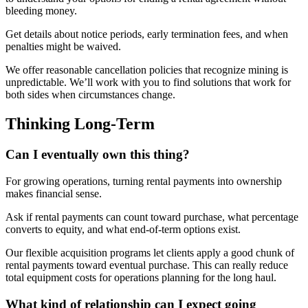
bleeding money.
Get details about notice periods, early termination fees, and when
penalties might be waived.
We offer reasonable cancellation policies that recognize mining is
unpredictable. We’ll work with you to find solutions that work for
both sides when circumstances change.
Thinking Long-Term
Can I eventually own this thing?
For growing operations, turning rental payments into ownership
makes financial sense.
Ask if rental payments can count toward purchase, what percentage
converts to equity, and what end-of-term options exist.
Our flexible acquisition programs let clients apply a good chunk of
rental payments toward eventual purchase. This can really reduce
total equipment costs for operations planning for the long haul.
What kind of relationship can I expect going