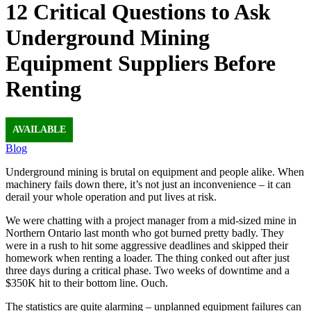
12 Critical Questions to Ask
Underground Mining
Equipment Suppliers Before
Renting
AVAILABLE
Blog
Underground mining is brutal on equipment and people alike. When
machinery fails down there, it’s not just an inconvenience – it can
derail your whole operation and put lives at risk.
We were chatting with a project manager from a mid-sized mine in
Northern Ontario last month who got burned pretty badly. They
were in a rush to hit some aggressive deadlines and skipped their
homework when renting a loader. The thing conked out after just
three days during a critical phase. Two weeks of downtime and a
$350K hit to their bottom line. Ouch.
The statistics are quite alarming – unplanned equipment failures can