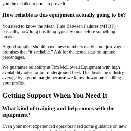
you the detailed reports to prove it.
How reliable is this equipment actually going to be?
You need to know the Mean Time Between Failures (MTBF) –
basically, how long this thing typically runs before something
breaks.
A good supplier should have these numbers ready – not just vague
promises that “it’s reliable.” Ask for the actual stats on uptime
percentages.
We guarantee reliability at Tim McDowell Equipment with high
availability rates for our underground fleet. That beats the industry
average by a good margin because we know downtime is killing
your profits.
Getting Support When You Need It
What kind of training and help comes with the
equipment?
Even your most experienced operators need some guidance on new