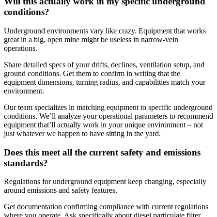
Will this actually work in my specific underground
conditions?
Underground environments vary like crazy. Equipment that works
great in a big, open mine might be useless in narrow-vein
operations.
Share detailed specs of your drifts, declines, ventilation setup, and
ground conditions. Get them to confirm in writing that the
equipment dimensions, turning radius, and capabilities match your
environment.
Our team specializes in matching equipment to specific underground
conditions. We’ll analyze your operational parameters to recommend
equipment that’ll actually work in your unique environment – not
just whatever we happen to have sitting in the yard.
Does this meet all the current safety and emissions
standards?
Regulations for underground equipment keep changing, especially
around emissions and safety features.
Get documentation confirming compliance with current regulations
where you operate. Ask specifically about diesel particulate filter