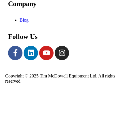
Company
Blog
Follow Us
Copyright © 2025 Tim McDowell Equipment Ltd. All rights
reserved.