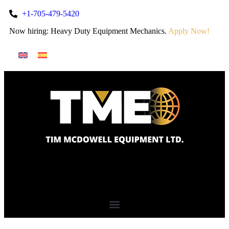
+1-705-479-5420
Now hiring: Heavy Duty Equipment Mechanics.
Apply Now!