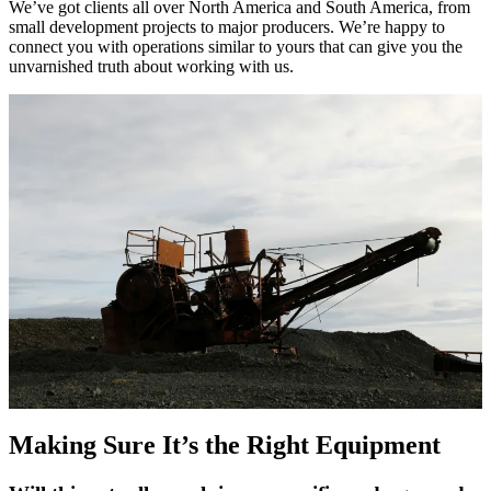
We’ve got clients all over North America and South America, from
small development projects to major producers. We’re happy to
connect you with operations similar to yours that can give you the
unvarnished truth about working with us.
Making Sure It’s the Right Equipment