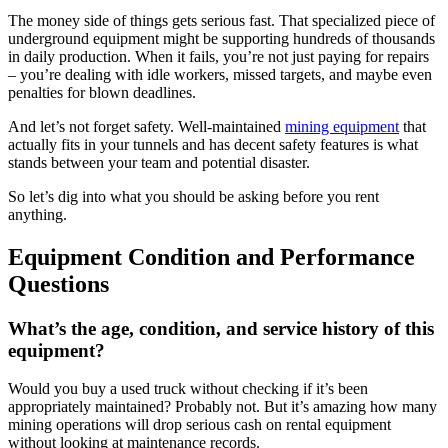
The money side of things gets serious fast. That specialized piece of
underground equipment might be supporting hundreds of thousands
in daily production. When it fails, you’re not just paying for repairs
– you’re dealing with idle workers, missed targets, and maybe even
penalties for blown deadlines.
And let’s not forget safety. Well-maintained
mining equipment
that
actually fits in your tunnels and has decent safety features is what
stands between your team and potential disaster.
So let’s dig into what you should be asking before you rent
anything.
Equipment Condition and Performance
Questions
What’s the age, condition, and service history of this
equipment?
Would you buy a used truck without checking if it’s been
appropriately maintained? Probably not. But it’s amazing how many
mining operations will drop serious cash on rental equipment
without looking at maintenance records.