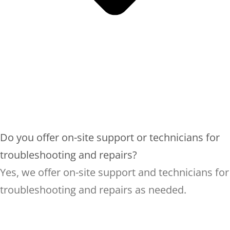
Do you offer on-site support or technicians for
troubleshooting and repairs?
Yes, we offer on-site support and technicians for
troubleshooting and repairs as needed.