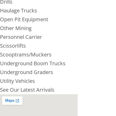
Drills
Haulage Trucks
Open Pit Equipment
Other Mining
Personnel Carrier
Scissorlifts
Scooptrams/Muckers
Underground Boom Trucks
Underground Graders
Utility Vehicles
See Our Latest Arrivals