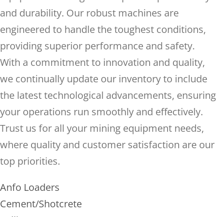
and durability. Our robust machines are
engineered to handle the toughest conditions,
providing superior performance and safety.
With a commitment to innovation and quality,
we continually update our inventory to include
the latest technological advancements, ensuring
your operations run smoothly and effectively.
Trust us for all your mining equipment needs,
where quality and customer satisfaction are our
top priorities.
Anfo Loaders
Cement/Shotcrete