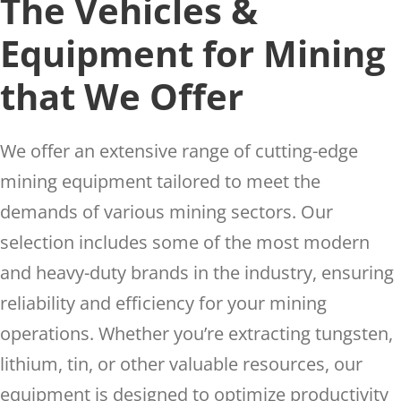
The Vehicles &
Equipment for Mining
that We Offer
We offer an extensive range of cutting-edge
mining equipment tailored to meet the
demands of various mining sectors. Our
selection includes some of the most modern
and heavy-duty brands in the industry, ensuring
reliability and efficiency for your mining
operations. Whether you’re extracting tungsten,
lithium, tin, or other valuable resources, our
equipment is designed to optimize productivity