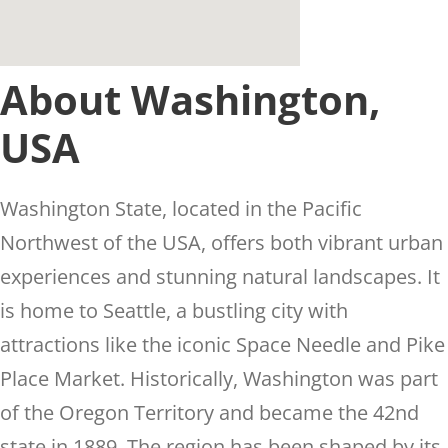
About Washington,
USA
Washington State, located in the Pacific
Northwest of the USA, offers both vibrant urban
experiences and stunning natural landscapes. It
is home to Seattle, a bustling city with
attractions like the iconic Space Needle and Pike
Place Market. Historically, Washington was part
of the Oregon Territory and became the 42nd
state in 1889. The region has been shaped by its