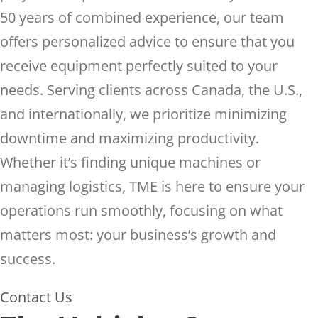
50 years of combined experience, our team
offers personalized advice to ensure that you
receive equipment perfectly suited to your
needs. Serving clients across Canada, the U.S.,
and internationally, we prioritize minimizing
downtime and maximizing productivity.
Whether it’s finding unique machines or
managing logistics, TME is here to ensure your
operations run smoothly, focusing on what
matters most: your business’s growth and
success.
Contact Us