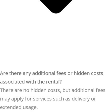
Are there any additional fees or hidden costs
associated with the rental?
There are no hidden costs, but additional fees
may apply for services such as delivery or
extended usage.