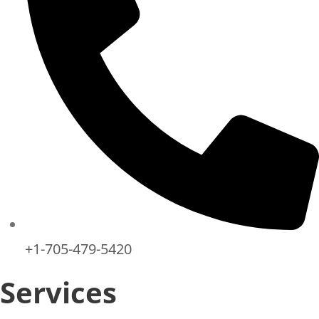
+1-705-479-5420
Services