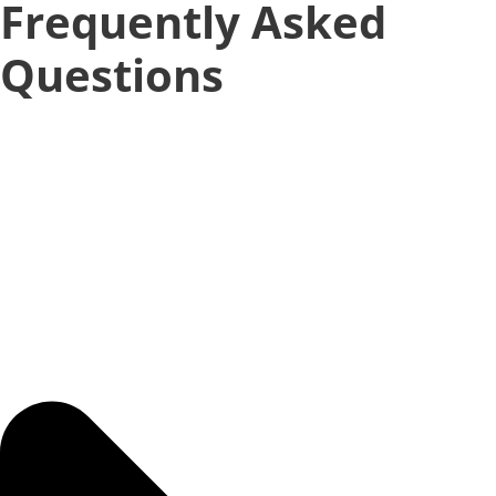
Frequently Asked
Questions