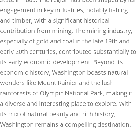
engagement in key industries, notably fishing
and timber, with a significant historical
contribution from mining. The mining industry,
especially of gold and coal in the late 19th and
early 20th centuries, contributed substantially to
its early economic development. Beyond its
economic history, Washington boasts natural
wonders like Mount Rainier and the lush
rainforests of Olympic National Park, making it
a diverse and interesting place to explore. With
its mix of natural beauty and rich history,
Washington remains a compelling destination.