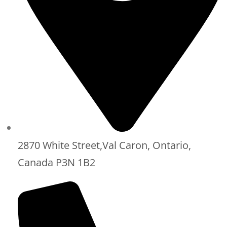
2870 White Street,Val Caron, Ontario,
Canada P3N 1B2