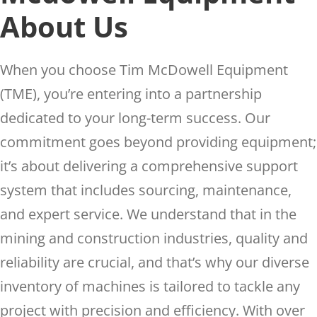
About Us
When you choose Tim McDowell Equipment
(TME), you’re entering into a partnership
dedicated to your long-term success. Our
commitment goes beyond providing equipment;
it’s about delivering a comprehensive support
system that includes sourcing, maintenance,
and expert service. We understand that in the
mining and construction industries, quality and
reliability are crucial, and that’s why our diverse
inventory of machines is tailored to tackle any
project with precision and efficiency. With over