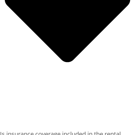
Is insurance coverage included in the rental