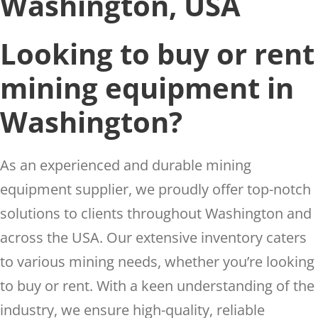
Washington, USA
Looking to buy or rent
mining equipment in
Washington?
As an experienced and durable mining
equipment supplier, we proudly offer top-notch
solutions to clients throughout Washington and
across the USA. Our extensive inventory caters
to various mining needs, whether you’re looking
to buy or rent. With a keen understanding of the
industry, we ensure high-quality, reliable