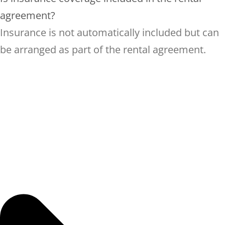
agreement?
Insurance is not automatically included but can
be arranged as part of the rental agreement.