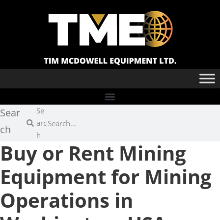
Se
Sear
arc
ch
h
Buy or Rent Mining
Equipment for Mining
Operations in