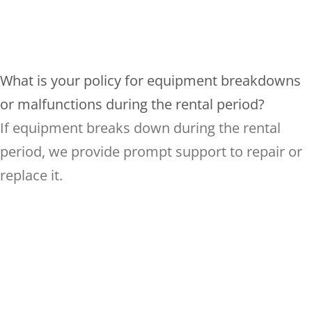
What is your policy for equipment breakdowns
or malfunctions during the rental period?
If equipment breaks down during the rental
period, we provide prompt support to repair or
replace it.