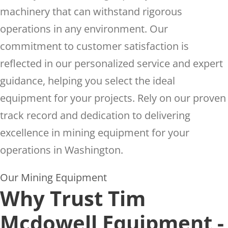
machinery that can withstand rigorous
operations in any environment. Our
commitment to customer satisfaction is
reflected in our personalized service and expert
guidance, helping you select the ideal
equipment for your projects. Rely on our proven
track record and dedication to delivering
excellence in mining equipment for your
operations in Washington.
Our Mining Equipment
Why Trust Tim
Mcdowell Equipment -