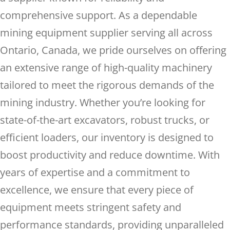
comprehensive support. As a dependable
mining equipment supplier serving all across
Ontario, Canada, we pride ourselves on offering
an extensive range of high-quality machinery
tailored to meet the rigorous demands of the
mining industry. Whether you’re looking for
state-of-the-art excavators, robust trucks, or
efficient loaders, our inventory is designed to
boost productivity and reduce downtime. With
years of expertise and a commitment to
excellence, we ensure that every piece of
equipment meets stringent safety and
performance standards, providing unparalleled