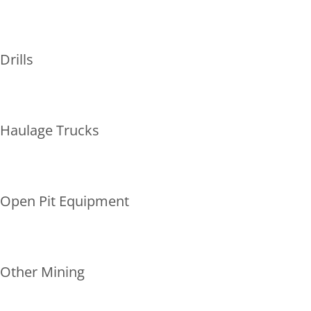
Drills
Haulage Trucks
Open Pit Equipment
Other Mining