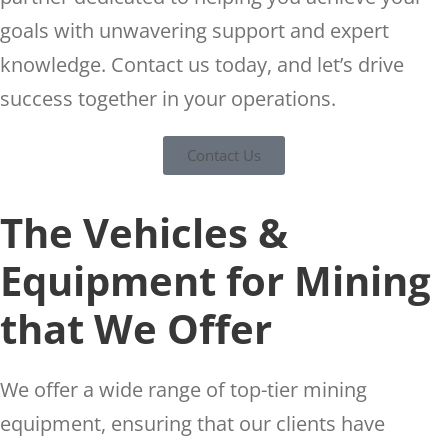
goals with unwavering support and expert
knowledge. Contact us today, and let’s drive
success together in your operations.
Contact Us
The Vehicles &
Equipment for Mining
that We Offer
We offer a wide range of top-tier mining
equipment, ensuring that our clients have