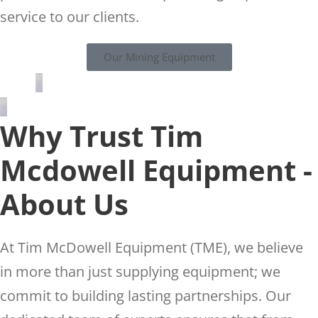
service to our clients.
Our Mining Equipment
Why Trust Tim
Mcdowell Equipment -
About Us
At Tim McDowell Equipment (TME), we believe
in more than just supplying equipment; we
commit to building lasting partnerships. Our