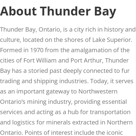
About Thunder Bay
Thunder Bay, Ontario, is a city rich in history and
culture, located on the shores of Lake Superior.
Formed in 1970 from the amalgamation of the
cities of Fort William and Port Arthur, Thunder
Bay has a storied past deeply connected to fur
trading and shipping industries. Today, it serves
as an important gateway to Northwestern
Ontario’s mining industry, providing essential
services and acting as a hub for transportation
and logistics for minerals extracted in Northern
Ontario. Points of interest include the iconic