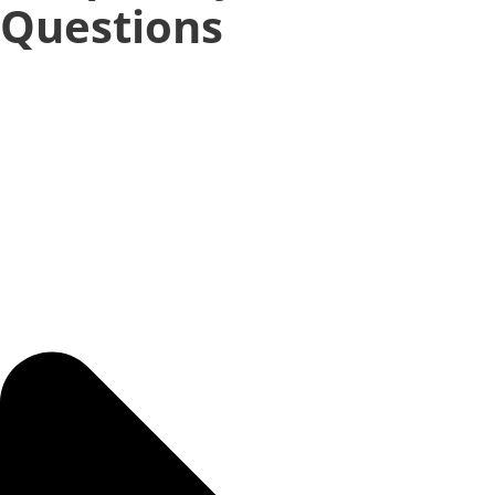
Questions