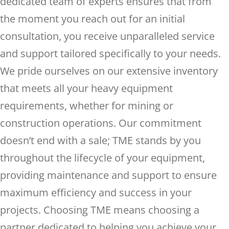
dedicated team of experts ensures that from
the moment you reach out for an initial
consultation, you receive unparalleled service
and support tailored specifically to your needs.
We pride ourselves on our extensive inventory
that meets all your heavy equipment
requirements, whether for mining or
construction operations. Our commitment
doesn’t end with a sale; TME stands by you
throughout the lifecycle of your equipment,
providing maintenance and support to ensure
maximum efficiency and success in your
projects. Choosing TME means choosing a
partner dedicated to helping you achieve your