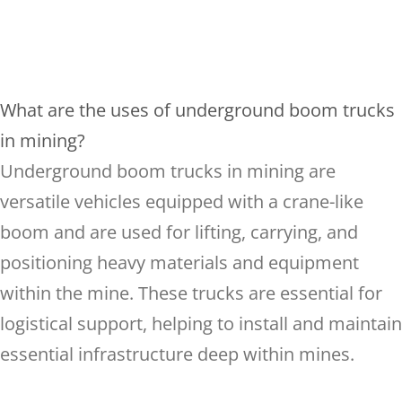
What are the uses of underground boom trucks
in mining?
Underground boom trucks in mining are
versatile vehicles equipped with a crane-like
boom and are used for lifting, carrying, and
positioning heavy materials and equipment
within the mine. These trucks are essential for
logistical support, helping to install and maintain
essential infrastructure deep within mines.