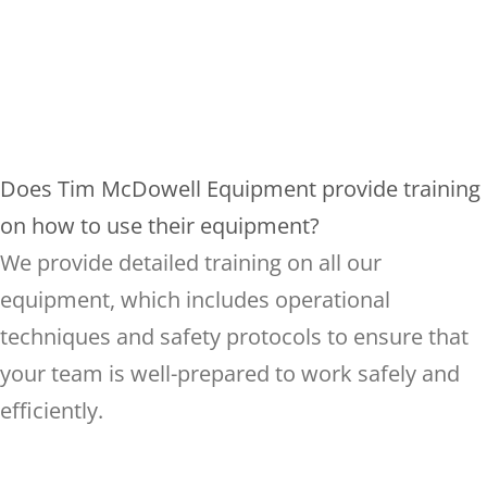
Does Tim McDowell Equipment provide training
on how to use their equipment?
We provide detailed training on all our
equipment, which includes operational
techniques and safety protocols to ensure that
your team is well-prepared to work safely and
efficiently.