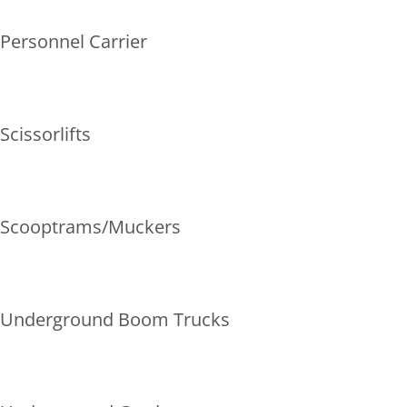
Personnel Carrier
Scissorlifts
Scooptrams/Muckers
Underground Boom Trucks