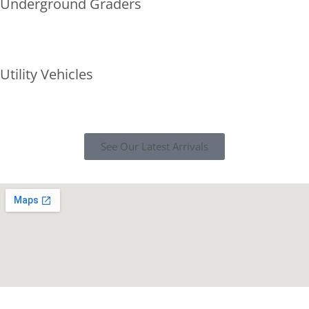
Underground Graders
Utility Vehicles
See Our Latest Arrivals