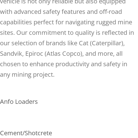
vehicle is not only reliable but also equipped
with advanced safety features and off-road
capabilities perfect for navigating rugged mine
sites. Our commitment to quality is reflected in
our selection of brands like Cat (Caterpillar),
Sandvik, Epiroc (Atlas Copco), and more, all
chosen to enhance productivity and safety in
any mining project.
Anfo Loaders
Cement/Shotcrete