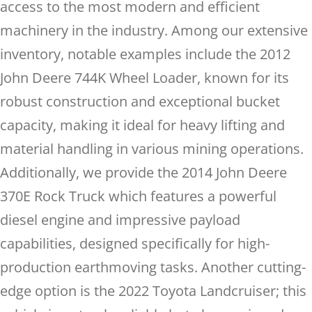
access to the most modern and efficient
machinery in the industry. Among our extensive
inventory, notable examples include the 2012
John Deere 744K Wheel Loader, known for its
robust construction and exceptional bucket
capacity, making it ideal for heavy lifting and
material handling in various mining operations.
Additionally, we provide the 2014 John Deere
370E Rock Truck which features a powerful
diesel engine and impressive payload
capabilities, designed specifically for high-
production earthmoving tasks. Another cutting-
edge option is the 2022 Toyota Landcruiser; this