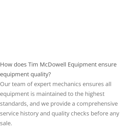
How does Tim McDowell Equipment ensure
equipment quality?
Our team of expert mechanics ensures all
equipment is maintained to the highest
standards, and we provide a comprehensive
service history and quality checks before any
sale.