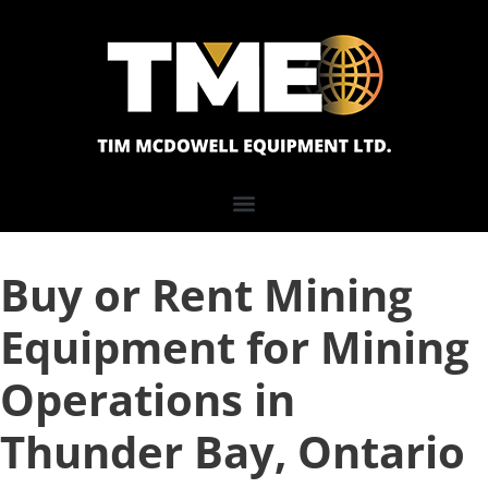
Buy or Rent Mining
Equipment for Mining
Operations in
Thunder Bay, Ontario