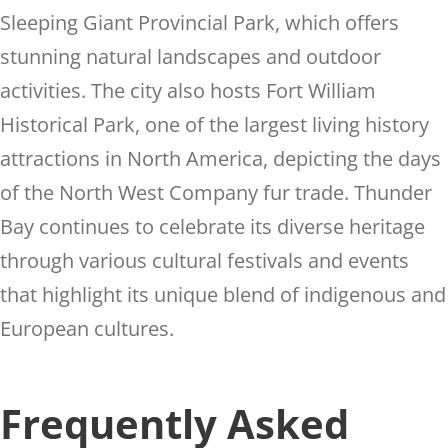
Sleeping Giant Provincial Park, which offers
stunning natural landscapes and outdoor
activities. The city also hosts Fort William
Historical Park, one of the largest living history
attractions in North America, depicting the days
of the North West Company fur trade. Thunder
Bay continues to celebrate its diverse heritage
through various cultural festivals and events
that highlight its unique blend of indigenous and
European cultures.
Frequently Asked