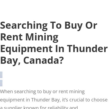
Searching To Buy Or
Rent Mining
Equipment In Thunder
Bay, Canada?
When searching to buy or rent mining
equipment in Thunder Bay, it’s crucial to choose
a supplier known for reliability and