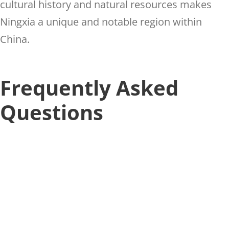
cultural history and natural resources makes
Ningxia a unique and notable region within
China.
Frequently Asked
Questions