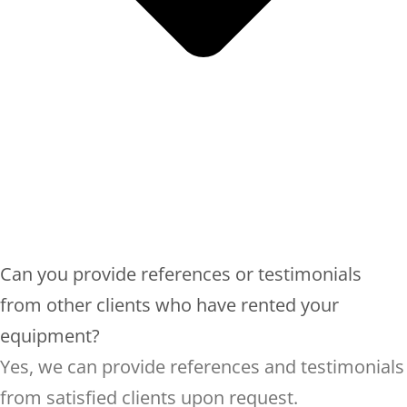
Can you provide references or testimonials
from other clients who have rented your
equipment?
Yes, we can provide references and testimonials
from satisfied clients upon request.