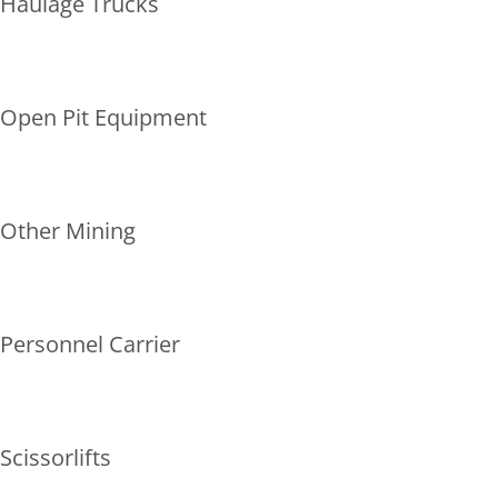
Haulage Trucks
Open Pit Equipment
Other Mining
Personnel Carrier
Scissorlifts