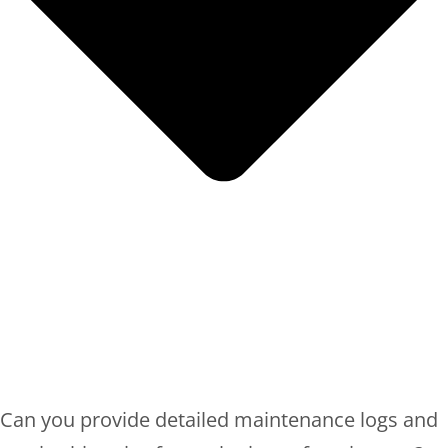
Can you provide detailed maintenance logs and