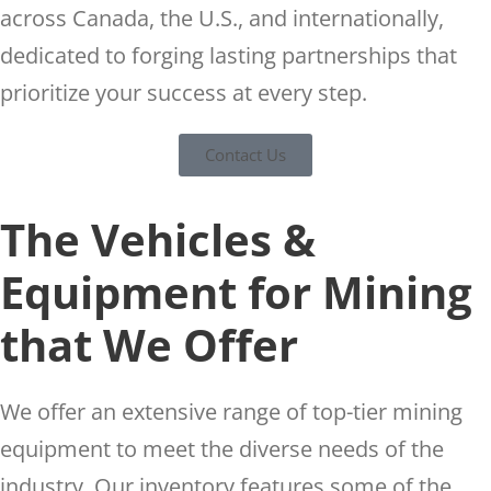
across Canada, the U.S., and internationally,
dedicated to forging lasting partnerships that
prioritize your success at every step.
Contact Us
The Vehicles &
Equipment for Mining
that We Offer
We offer an extensive range of top-tier mining
equipment to meet the diverse needs of the
industry. Our inventory features some of the