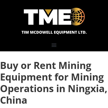
Buy or Rent Mining
Equipment for Mining
Operations in Ningxia,
China