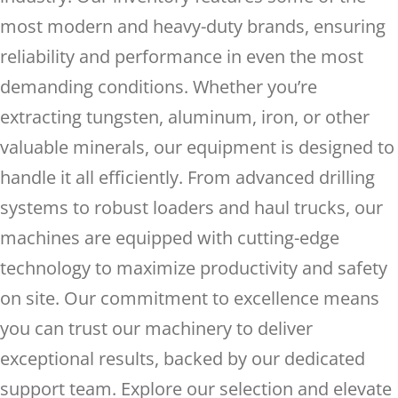
most modern and heavy-duty brands, ensuring
reliability and performance in even the most
demanding conditions. Whether you’re
extracting tungsten, aluminum, iron, or other
valuable minerals, our equipment is designed to
handle it all efficiently. From advanced drilling
systems to robust loaders and haul trucks, our
machines are equipped with cutting-edge
technology to maximize productivity and safety
on site. Our commitment to excellence means
you can trust our machinery to deliver
exceptional results, backed by our dedicated
support team. Explore our selection and elevate