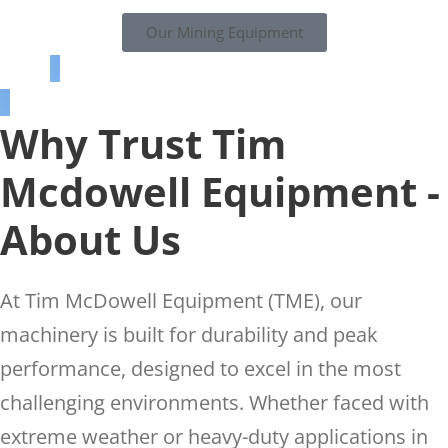
Our Mining Equipment
Why Trust Tim
Mcdowell Equipment -
About Us
At Tim McDowell Equipment (TME), our
machinery is built for durability and peak
performance, designed to excel in the most
challenging environments. Whether faced with
extreme weather or heavy-duty applications in