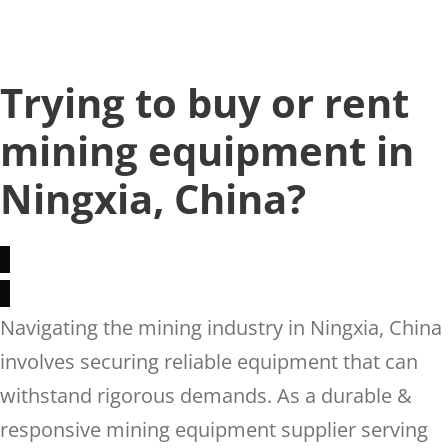
Trying to buy or rent
mining equipment in
Ningxia, China?
Navigating the mining industry in Ningxia, China
involves securing reliable equipment that can
withstand rigorous demands. As a durable &
responsive mining equipment supplier serving