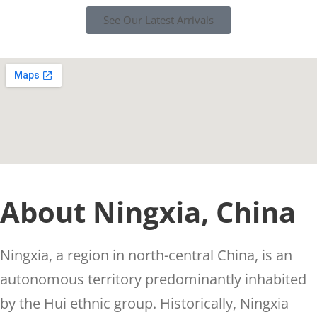
See Our Latest Arrivals
About Ningxia, China
Ningxia, a region in north-central China, is an
autonomous territory predominantly inhabited
by the Hui ethnic group. Historically, Ningxia