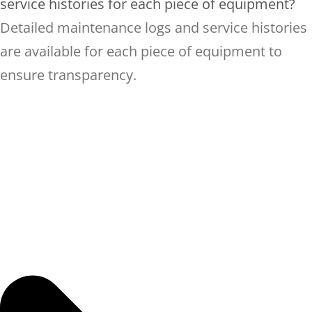
service histories for each piece of equipment?
Detailed maintenance logs and service histories
are available for each piece of equipment to
ensure transparency.