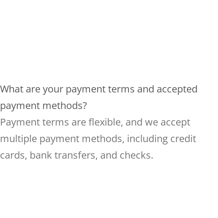
What are your payment terms and accepted
payment methods?
Payment terms are flexible, and we accept
multiple payment methods, including credit
cards, bank transfers, and checks.