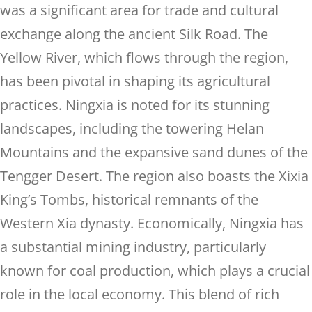
was a significant area for trade and cultural
exchange along the ancient Silk Road. The
Yellow River, which flows through the region,
has been pivotal in shaping its agricultural
practices. Ningxia is noted for its stunning
landscapes, including the towering Helan
Mountains and the expansive sand dunes of the
Tengger Desert. The region also boasts the Xixia
King’s Tombs, historical remnants of the
Western Xia dynasty. Economically, Ningxia has
a substantial mining industry, particularly
known for coal production, which plays a crucial
role in the local economy. This blend of rich