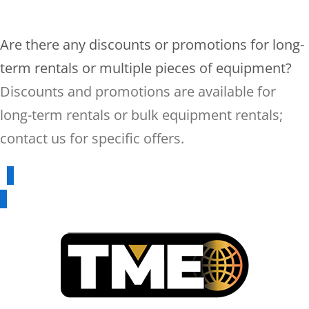
Are there any discounts or promotions for long-
term rentals or multiple pieces of equipment?
Discounts and promotions are available for
long-term rentals or bulk equipment rentals;
contact us for specific offers.