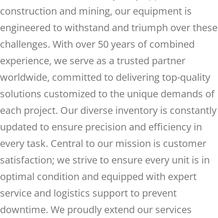
construction and mining, our equipment is
engineered to withstand and triumph over these
challenges. With over 50 years of combined
experience, we serve as a trusted partner
worldwide, committed to delivering top-quality
solutions customized to the unique demands of
each project. Our diverse inventory is constantly
updated to ensure precision and efficiency in
every task. Central to our mission is customer
satisfaction; we strive to ensure every unit is in
optimal condition and equipped with expert
service and logistics support to prevent
downtime. We proudly extend our services