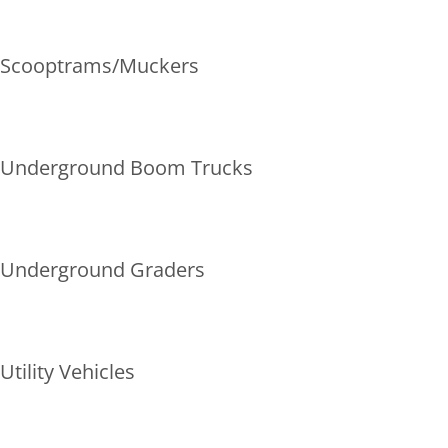
Scooptrams/Muckers
Underground Boom Trucks
Underground Graders
Utility Vehicles