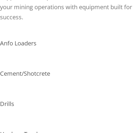
your mining operations with equipment built for
success.
Anfo Loaders
Cement/Shotcrete
Drills