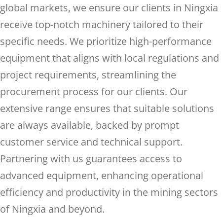
global markets, we ensure our clients in Ningxia
receive top-notch machinery tailored to their
specific needs. We prioritize high-performance
equipment that aligns with local regulations and
project requirements, streamlining the
procurement process for our clients. Our
extensive range ensures that suitable solutions
are always available, backed by prompt
customer service and technical support.
Partnering with us guarantees access to
advanced equipment, enhancing operational
efficiency and productivity in the mining sectors
of Ningxia and beyond.