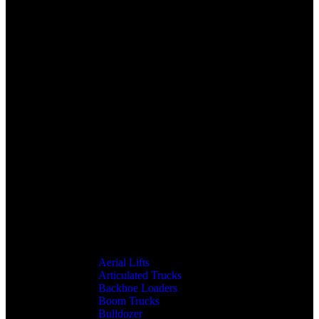
Aerial Lifts
Articulated Trucks
Backhoe Loaders
Boom Trucks
Bulldozer