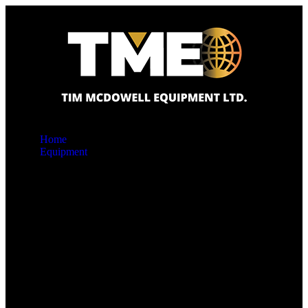
Home
Equipment