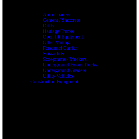
Anfo Loaders
Cement / Shotcrete
Drills
Haulage Trucks
Open Pit Equipment
Other Mining
Personnel Carrier
Scissorlifts
Scooptrams / Muckers
Underground Boom Trucks
Underground Graders
Utility Vehicles
Construction Equipment