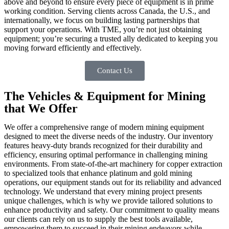
above and beyond to ensure every piece of equipment is in prime
working condition. Serving clients across Canada, the U.S., and
internationally, we focus on building lasting partnerships that
support your operations. With TME, you’re not just obtaining
equipment; you’re securing a trusted ally dedicated to keeping you
moving forward efficiently and effectively.
Contact Us
The Vehicles & Equipment for Mining
that We Offer
We offer a comprehensive range of modern mining equipment
designed to meet the diverse needs of the industry. Our inventory
features heavy-duty brands recognized for their durability and
efficiency, ensuring optimal performance in challenging mining
environments. From state-of-the-art machinery for copper extraction
to specialized tools that enhance platinum and gold mining
operations, our equipment stands out for its reliability and advanced
technology. We understand that every mining project presents
unique challenges, which is why we provide tailored solutions to
enhance productivity and safety. Our commitment to quality means
our clients can rely on us to supply the best tools available,
empowering them to succeed in their mining endeavors while