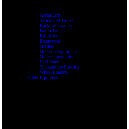
Aerial Lifts
Articulated Trucks
Backhoe Loaders
Boom Trucks
Bulldozer
Excavators
Graders
Open Pit Equipment
Other Construction
Skid Steer
Telehandlers/Forklifts
Wheel Loaders
Other Equipment