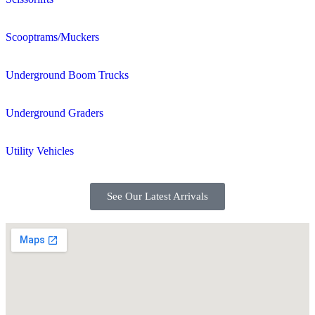
Scooptrams/Muckers
Underground Boom Trucks
Underground Graders
Utility Vehicles
See Our Latest Arrivals