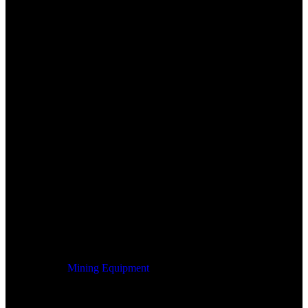
Mining Equipment