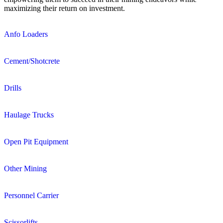
maximizing their return on investment.
Anfo Loaders
Cement/Shotcrete
Drills
Haulage Trucks
Open Pit Equipment
Other Mining
Personnel Carrier
Scissorlifts