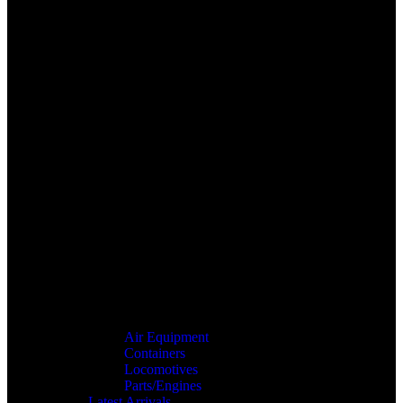
Air Equipment
Containers
Locomotives
Parts/Engines
Latest Arrivals