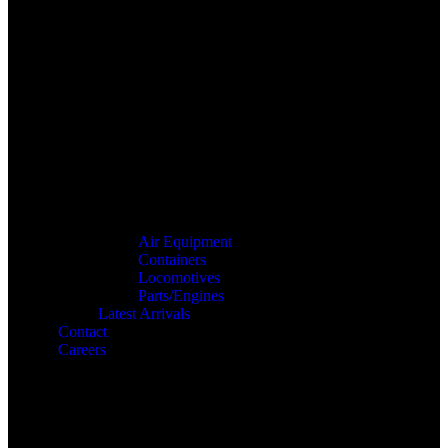
Air Equipment
Containers
Locomotives
Parts/Engines
Latest Arrivals
Contact
Careers