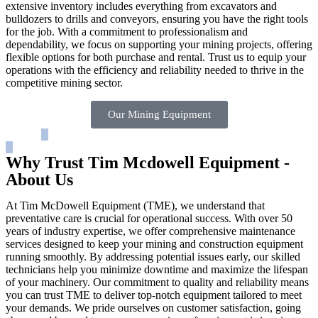
extensive inventory includes everything from excavators and
bulldozers to drills and conveyors, ensuring you have the right tools
for the job. With a commitment to professionalism and
dependability, we focus on supporting your mining projects, offering
flexible options for both purchase and rental. Trust us to equip your
operations with the efficiency and reliability needed to thrive in the
competitive mining sector.
Our Mining Equipment
Why Trust Tim Mcdowell Equipment -
About Us
At Tim McDowell Equipment (TME), we understand that
preventative care is crucial for operational success. With over 50
years of industry expertise, we offer comprehensive maintenance
services designed to keep your mining and construction equipment
running smoothly. By addressing potential issues early, our skilled
technicians help you minimize downtime and maximize the lifespan
of your machinery. Our commitment to quality and reliability means
you can trust TME to deliver top-notch equipment tailored to meet
your demands. We pride ourselves on customer satisfaction, going