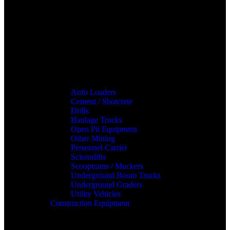
Anfo Loaders
Cement / Shotcrete
Drills
Haulage Trucks
Open Pit Equipment
Other Mining
Personnel Carrier
Scissorlifts
Scooptrams / Muckers
Underground Boom Trucks
Underground Graders
Utility Vehicles
Construction Equipment