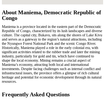
About Maniema, Democratic Republic of
Congo
Maniema is a province located in the eastern part of the Democratic
Republic of Congo, characterized by its lush landscapes and diverse
culture. The capital city, Bukavu, sits along the shores of Lake Kivu
and serves as a gateway to the region’s natural attractions, including
the Nyungwe Forest National Park and the scenic Congo River.
Historically, Maniema played a role in the early colonial era, with
significant activities related to the rubber trade and later the mining
industry, particularly for gold and tin, which have continued to
shape the local economy. Mining remains a crucial aspect of
Maniema’s economy, attracting both local and international
investments. Despite facing challenges such as internal conflict and
infrastructural issues, the province offers a glimpse of rich cultural
heritage and potential for economic development through its natural
resources.
Frequently Asked Questions