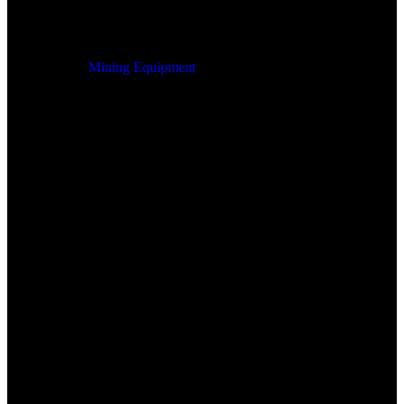
Mining Equipment