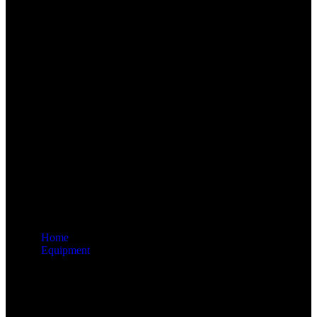
Home
Equipment