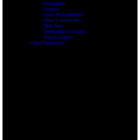
Excavators
Graders
Open Pit Equipment
Other Construction
Skid Steer
Telehandlers/Forklifts
Wheel Loaders
Other Equipment