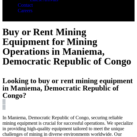
Contact
Careers
Buy or Rent Mining
Equipment for Mining
Operations in Maniema,
Democratic Republic of Congo
Looking to buy or rent mining equipment
in Maniema, Democratic Republic of
Congo?
In Maniema, Democratic Republic of Congo, securing reliable
mining equipment is crucial for successful operations. We specialize
in providing high-quality equipment tailored to meet the unique
challenges of mining in diverse environments worldwide. Our