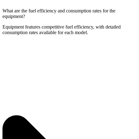
What are the fuel efficiency and consumption rates for the
equipment?
Equipment features competitive fuel efficiency, with detailed
consumption rates available for each model.