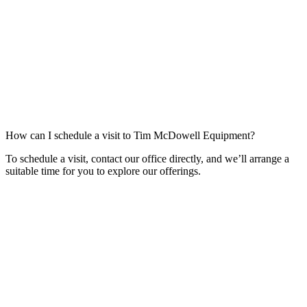
How can I schedule a visit to Tim McDowell Equipment?
To schedule a visit, contact our office directly, and we’ll arrange a
suitable time for you to explore our offerings.