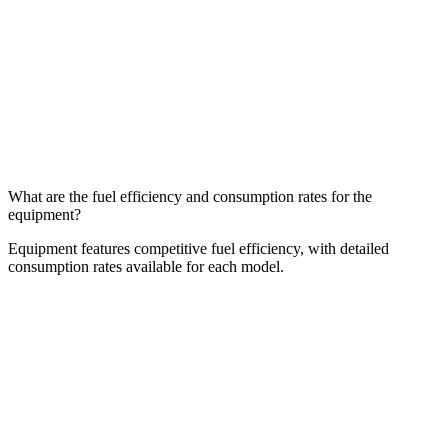
What are the fuel efficiency and consumption rates for the
equipment?
Equipment features competitive fuel efficiency, with detailed
consumption rates available for each model.