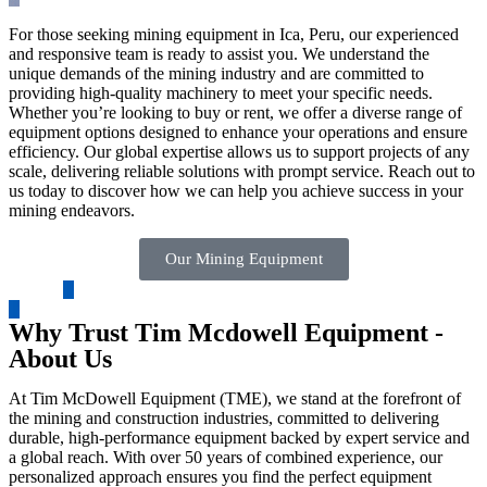
For those seeking mining equipment in Ica, Peru, our experienced
and responsive team is ready to assist you. We understand the
unique demands of the mining industry and are committed to
providing high-quality machinery to meet your specific needs.
Whether you’re looking to buy or rent, we offer a diverse range of
equipment options designed to enhance your operations and ensure
efficiency. Our global expertise allows us to support projects of any
scale, delivering reliable solutions with prompt service. Reach out to
us today to discover how we can help you achieve success in your
mining endeavors.
Our Mining Equipment
Why Trust Tim Mcdowell Equipment -
About Us
At Tim McDowell Equipment (TME), we stand at the forefront of
the mining and construction industries, committed to delivering
durable, high-performance equipment backed by expert service and
a global reach. With over 50 years of combined experience, our
personalized approach ensures you find the perfect equipment