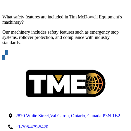
What safety features are included in Tim McDowell Equipment’s
machinery?
Our machinery includes safety features such as emergency stop
systems, rollover protection, and compliance with industry
standards.
2870 White Street,Val Caron, Ontario, Canada P3N 1B2
+1-705-479-5420