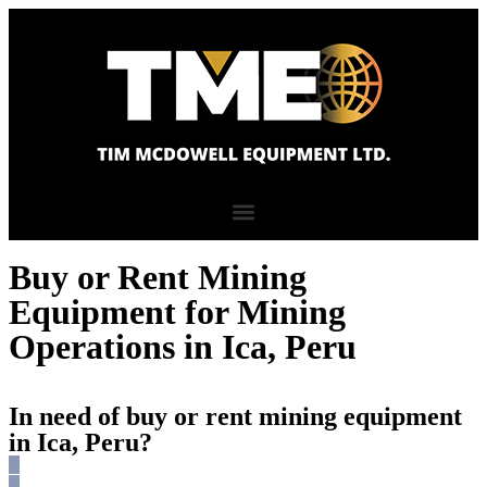
Buy or Rent Mining
Equipment for Mining
Operations in Ica, Peru
In need of buy or rent mining equipment
in Ica, Peru?