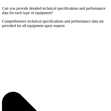
Can you provide detailed technical specifications and performance
data for each type of equipment?
Comprehensive technical specifications and performance data are
provided for all equipment upon request.