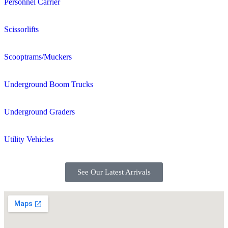
Personnel Carrier
Scissorlifts
Scooptrams/Muckers
Underground Boom Trucks
Underground Graders
Utility Vehicles
See Our Latest Arrivals