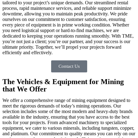
tailored to your project’s unique demands. Our streamlined rental
process, rapid maintenance services, and reliable support minimize
downtime, allowing you to maintain peak productivity. We pride
ourselves on our commitment to customer satisfaction, ensuring
every piece of equipment is in prime working condition. Whether
you need logistical support or hard-to-find machines, we are
dedicated to keeping your operations running smoothly. With TME,
you’re not just a client; you’re our partner, and your success is our
ultimate priority. Together, we’ll propel your projects forward
efficiently and effectively.
Contact Us
The Vehicles & Equipment for Mining
that We Offer
We offer a comprehensive range of mining equipment designed to
meet the rigorous demands of today’s mining operations. Our
selection includes some of the most modern and heavy-duty brands
available in the industry, ensuring that you have access to the best
tools for your projects. From advanced machinery to specialized
equipment, we cater to various minerals, including tungsten, copper,
and platinum. Our commitment to quality means you can rely on our