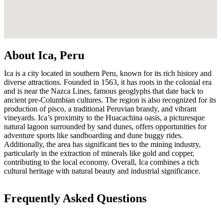
About Ica, Peru
Ica is a city located in southern Peru, known for its rich history and
diverse attractions. Founded in 1563, it has roots in the colonial era
and is near the Nazca Lines, famous geoglyphs that date back to
ancient pre-Columbian cultures. The region is also recognized for its
production of pisco, a traditional Peruvian brandy, and vibrant
vineyards. Ica’s proximity to the Huacachina oasis, a picturesque
natural lagoon surrounded by sand dunes, offers opportunities for
adventure sports like sandboarding and dune buggy rides.
Additionally, the area has significant ties to the mining industry,
particularly in the extraction of minerals like gold and copper,
contributing to the local economy. Overall, Ica combines a rich
cultural heritage with natural beauty and industrial significance.
Frequently Asked Questions