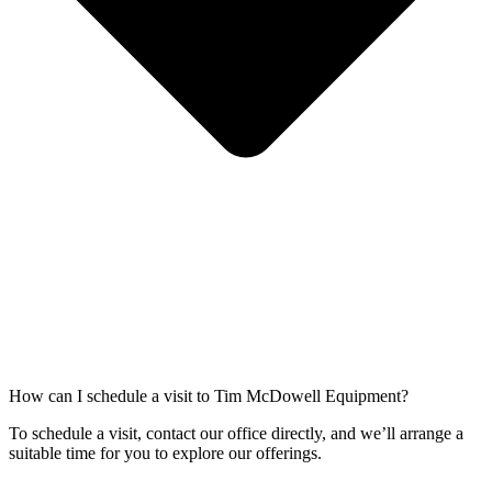
How can I schedule a visit to Tim McDowell Equipment?
To schedule a visit, contact our office directly, and we’ll arrange a
suitable time for you to explore our offerings.