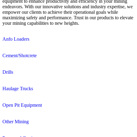
equipment to enhance productivity and efficiency in your mining
endeavors. With our innovative solutions and industry expertise, we
empower our clients to achieve their operational goals while
maximizing safety and performance. Trust in our products to elevate
your mining capabilities to new heights.
Anfo Loaders
Cement/Shotcrete
Drills
Haulage Trucks
Open Pit Equipment
Other Mining